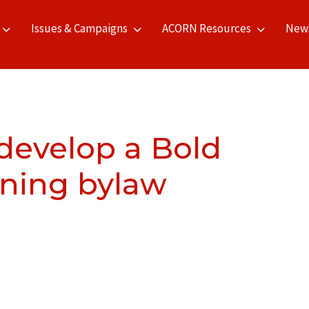
Issues & Campaigns
ACORN Resources
New
 develop a Bold
oning bylaw