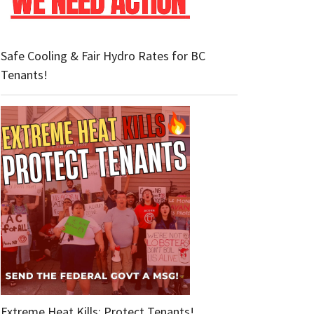
Safe Cooling & Fair Hydro Rates for BC
Tenants!
Extreme Heat Kills: Protect Tenants!