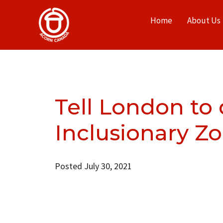
Home
About Us
Tell London to
Inclusionary Z
Posted July 30, 2021