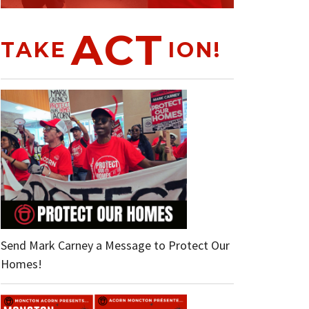
ACT
TAKE
ION!
Send Mark Carney a Message to Protect Our
Homes!