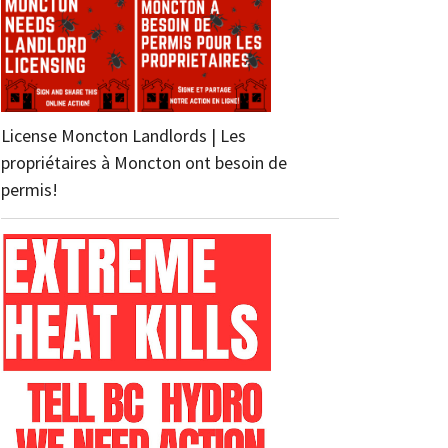
License Moncton Landlords | Les
propriétaires à Moncton ont besoin de
permis!