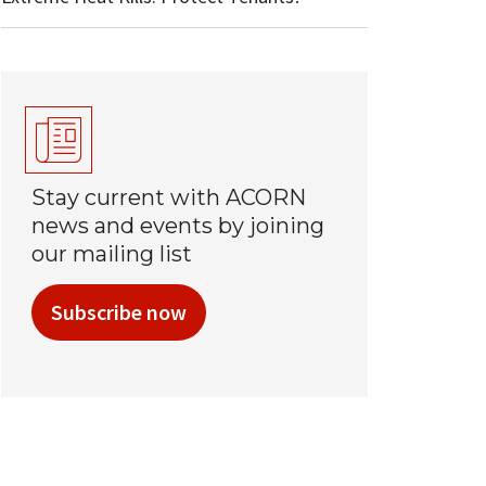
Stay current with ACORN
news and events by joining
our mailing list
Subscribe now