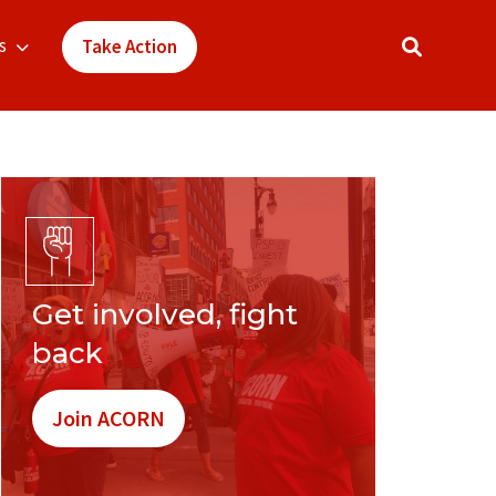
s
Take Action
Get involved, fight
back
Join ACORN