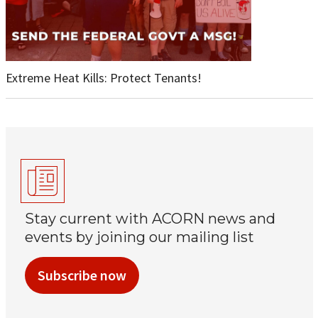
Extreme Heat Kills: Protect Tenants!
Stay current with ACORN news and
events by joining our mailing list
Subscribe now