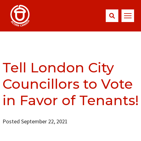
Tell London City
Councillors to Vote
in Favor of Tenants!
Posted September 22, 2021