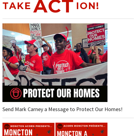
ACT
TAKE
ION!
Send Mark Carney a Message to Protect Our Homes!