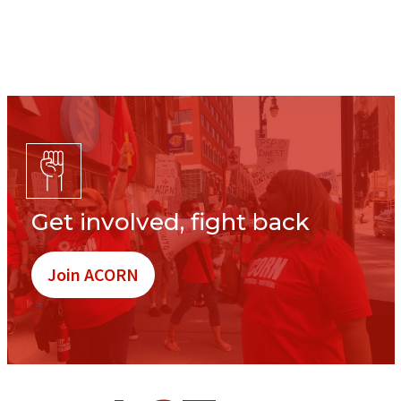
Get involved, fight back
Join ACORN