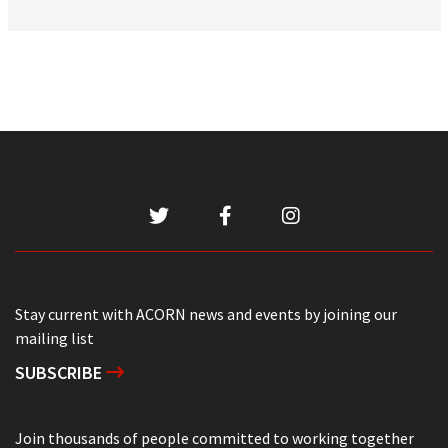
Stay current with ACORN news and events by joining our
mailing list
SUBSCRIBE
Join thousands of people committed to working together