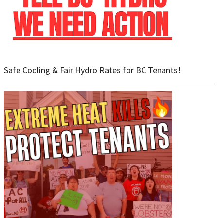
Safe Cooling & Fair Hydro Rates for BC Tenants!