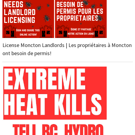
License Moncton Landlords | Les propriétaires à Moncton
ont besoin de permis!