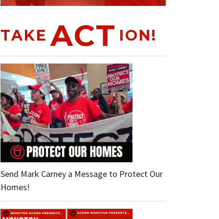
ACT
TAKE
ION!
Send Mark Carney a Message to Protect Our
Homes!