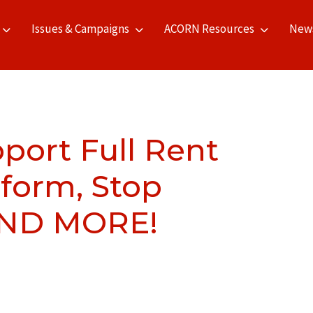
Issues & Campaigns
ACORN Resources
New
pport Full Rent
eform, Stop
AND MORE!