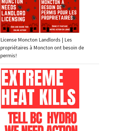
License Moncton Landlords | Les
propriétaires à Moncton ont besoin de
permis!