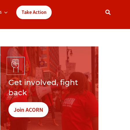
s
Take Action
Get involved, fight
back
Join ACORN