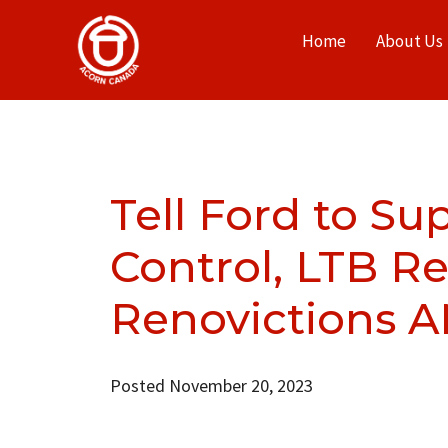
Home
About Us
Tell Ford to Su
Control, LTB R
Renovictions 
Posted November 20, 2023