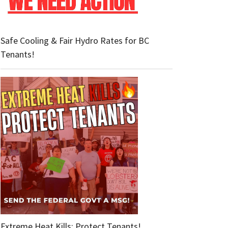
Safe Cooling & Fair Hydro Rates for BC
Tenants!
Extreme Heat Kills: Protect Tenants!