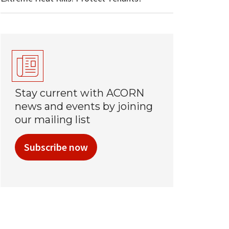
Stay current with ACORN
news and events by joining
our mailing list
Subscribe now