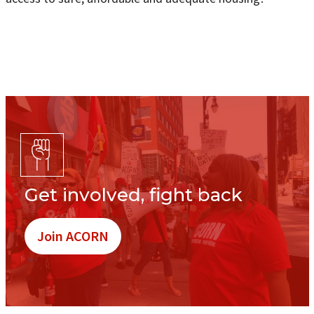
Get involved, fight back
Join ACORN