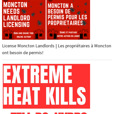
License Moncton Landlords | Les propriétaires à Moncton
ont besoin de permis!