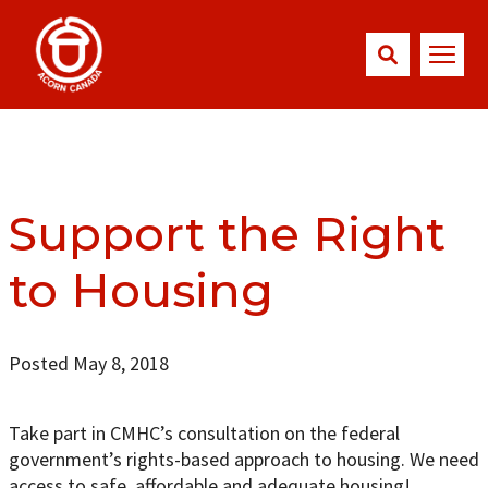
Support the Right
to Housing
Posted May 8, 2018
Take part in CMHC’s consultation on the federal
government’s rights-based approach to housing. We need
access to safe, affordable and adequate housing!