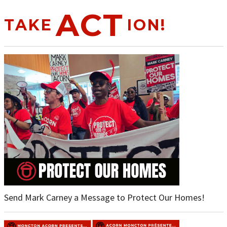
ACT
TAKE
ION!
Send Mark Carney a Message to Protect Our Homes!