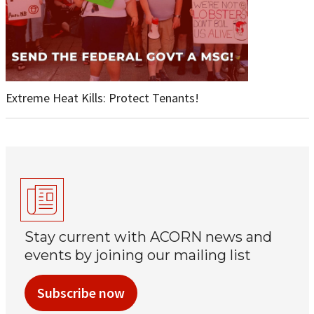
Extreme Heat Kills: Protect Tenants!
Stay current with ACORN news and
events by joining our mailing list
Subscribe now