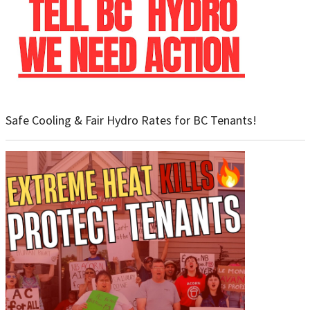
Safe Cooling & Fair Hydro Rates for BC Tenants!