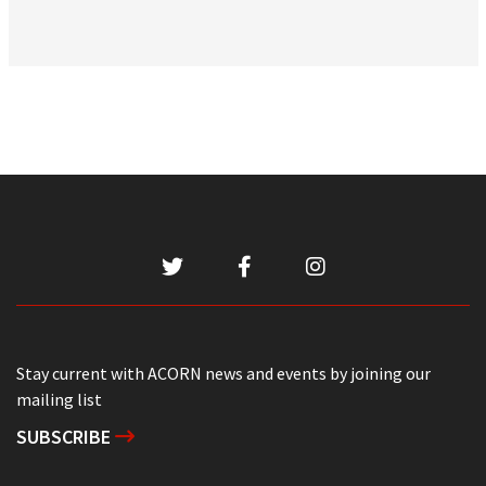
Stay current with ACORN news and events by joining our
mailing list
SUBSCRIBE