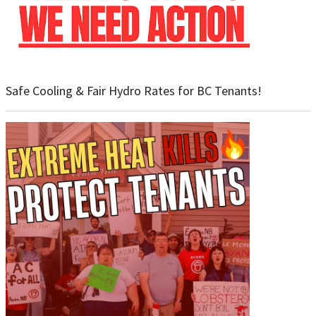
Safe Cooling & Fair Hydro Rates for BC Tenants!