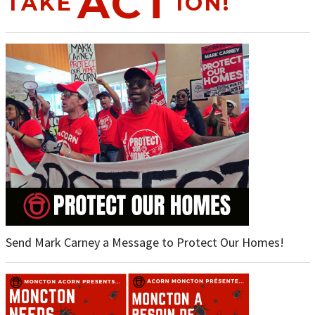
ACT
TAKE
ION!
Send Mark Carney a Message to Protect Our Homes!