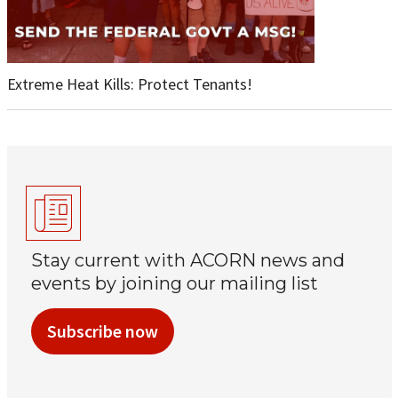
Extreme Heat Kills: Protect Tenants!
Stay current with ACORN news and
events by joining our mailing list
Subscribe now