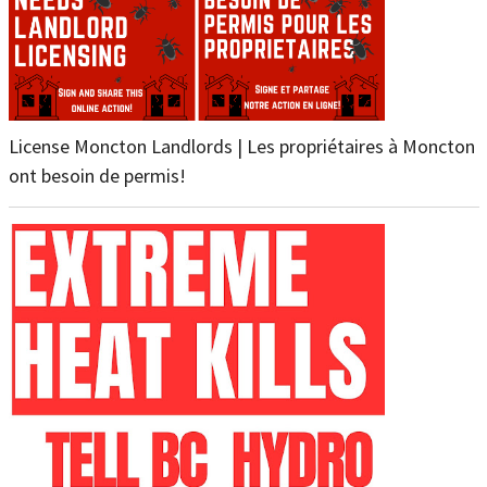
License Moncton Landlords | Les propriétaires à Moncton
ont besoin de permis!