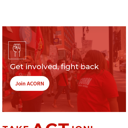
Get involved, fight back
Join ACORN