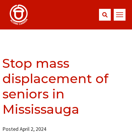
Stop mass
displacement of
seniors in
Mississauga
Posted April 2, 2024