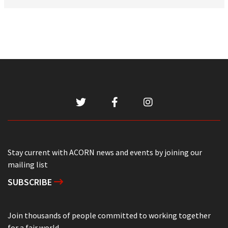
Stay current with ACORN news and events by joining our
mailing list
SUBSCRIBE
Join thousands of people committed to working together
for a fair world