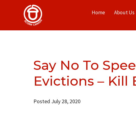
Home
About Us
Say No To Spe
Evictions – Kill 
Posted July 28, 2020