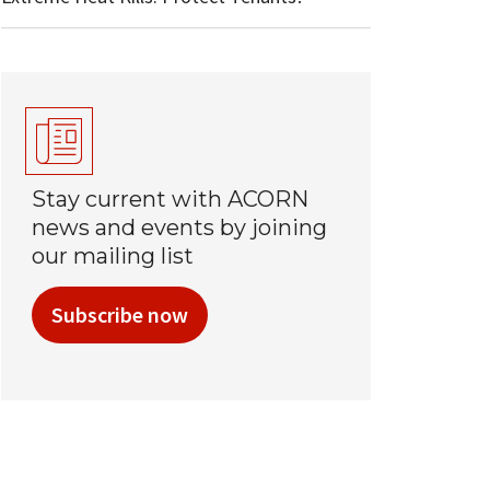
Stay current with ACORN
news and events by joining
our mailing list
Subscribe now