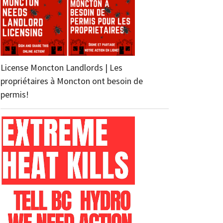
License Moncton Landlords | Les
propriétaires à Moncton ont besoin de
permis!