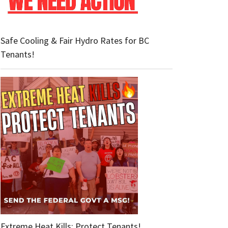
Safe Cooling & Fair Hydro Rates for BC
Tenants!
Extreme Heat Kills: Protect Tenants!