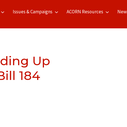
Issues & Campaigns
ACORN Resources
New
eding Up
Bill 184