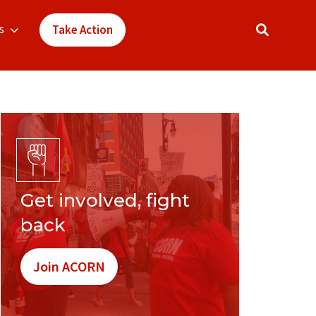
s
Take Action
Get involved, fight
back
Join ACORN