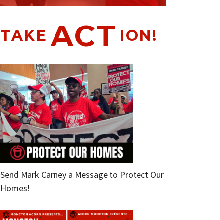
ACT
TAKE
ION!
Send Mark Carney a Message to Protect Our
Homes!