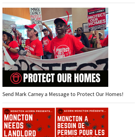
Send Mark Carney a Message to Protect Our Homes!