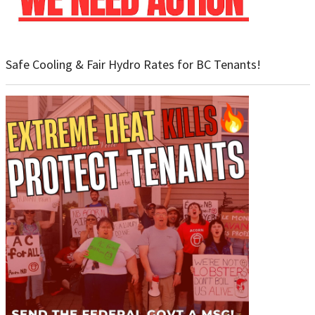
Safe Cooling & Fair Hydro Rates for BC Tenants!