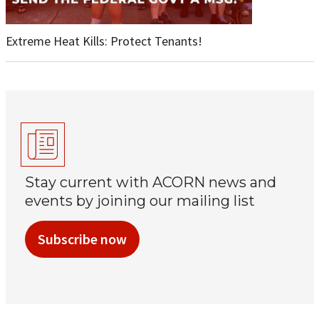
Extreme Heat Kills: Protect Tenants!
Stay current with ACORN news and
events by joining our mailing list
Subscribe now