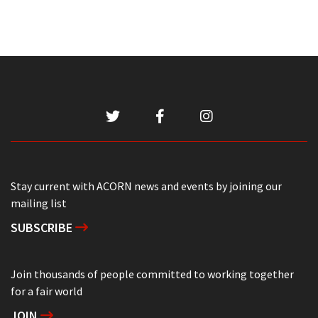
Stay current with ACORN news and events by joining our
mailing list
SUBSCRIBE
Join thousands of people committed to working together
for a fair world
JOIN