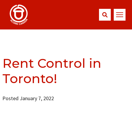
Rent Control in
Toronto!
Posted January 7, 2022