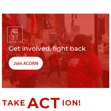
Get involved, fight back
Join ACORN
ACT
TAKE
ION!