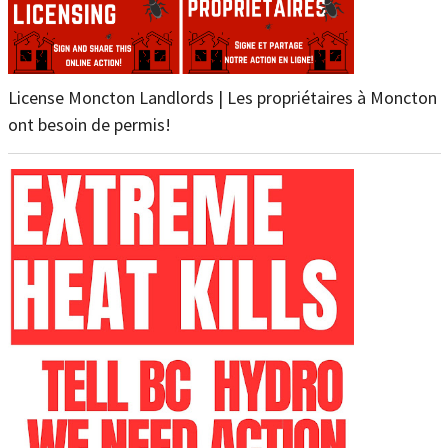
License Moncton Landlords | Les propriétaires à Moncton
ont besoin de permis!