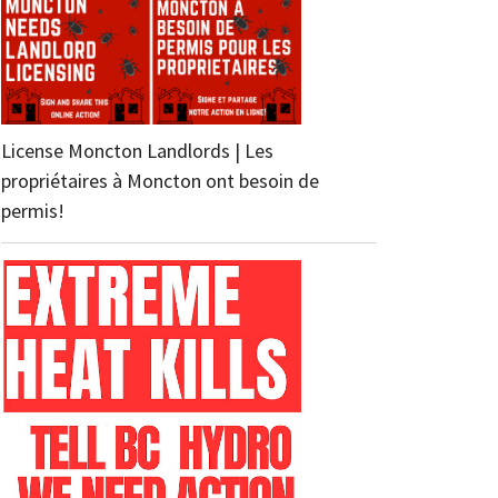
License Moncton Landlords | Les
propriétaires à Moncton ont besoin de
permis!