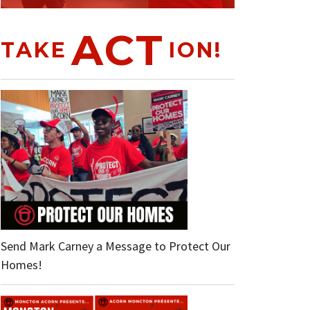
ACT
TAKE
ION!
Send Mark Carney a Message to Protect Our
Homes!