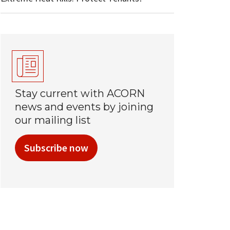
Stay current with ACORN
news and events by joining
our mailing list
Subscribe now