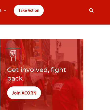
s
Take Action
Get involved, fight
back
Join ACORN