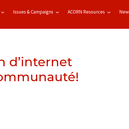
Issues & Campaigns
ACORN Resources
New
n d’internet
 communauté!