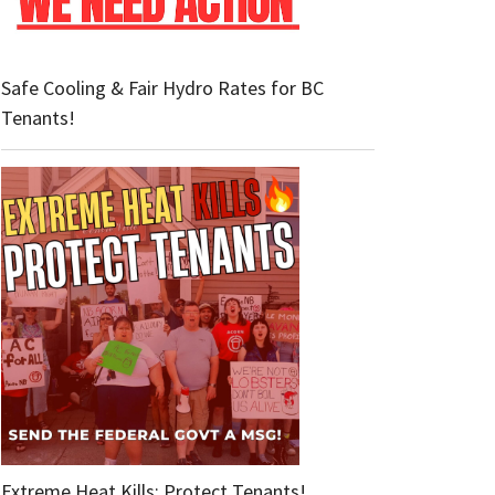
Safe Cooling & Fair Hydro Rates for BC
Tenants!
Extreme Heat Kills: Protect Tenants!