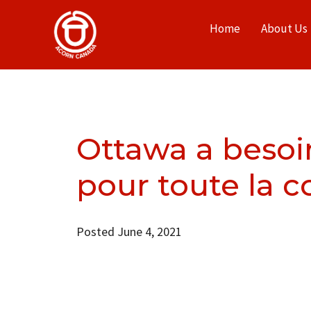
Home
About Us
Ottawa a besoi
pour toute la
Posted June 4, 2021