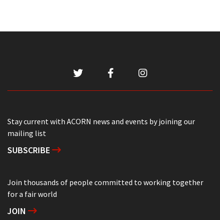
Stay current with ACORN news and events by joining our
mailing list
SUBSCRIBE
Join thousands of people committed to working together
for a fair world
JOIN