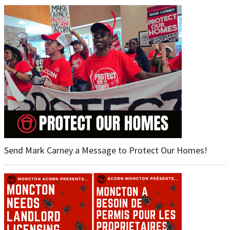
Send Mark Carney a Message to Protect Our Homes!