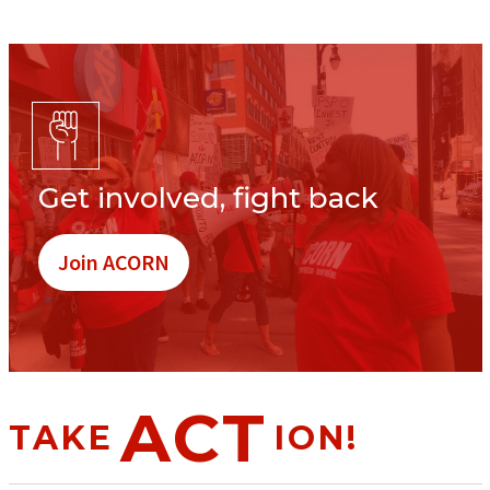
Get involved, fight back
Join ACORN
ACT
TAKE
ION!