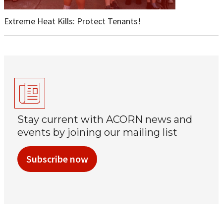
Extreme Heat Kills: Protect Tenants!
Stay current with ACORN news and
events by joining our mailing list
Subscribe now