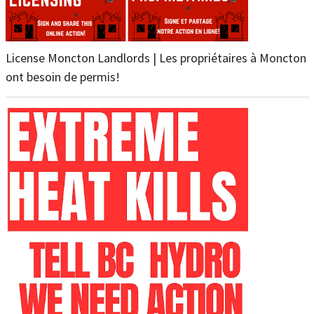
License Moncton Landlords | Les propriétaires à Moncton
ont besoin de permis!