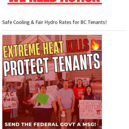
Safe Cooling & Fair Hydro Rates for BC Tenants!