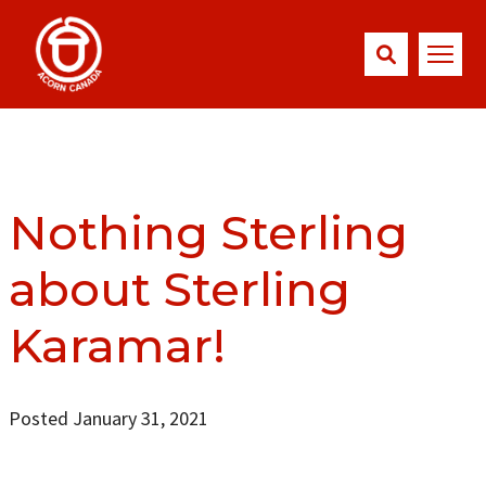
Nothing Sterling
about Sterling
Karamar!
Posted January 31, 2021