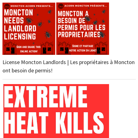
License Moncton Landlords | Les propriétaires à Moncton
ont besoin de permis!