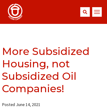
More Subsidized
Housing, not
Subsidized Oil
Companies!
Posted June 14, 2021