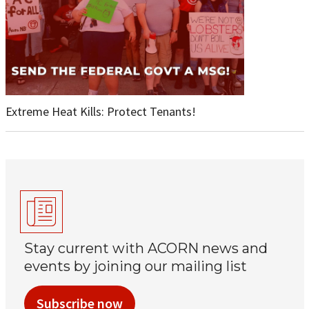
Extreme Heat Kills: Protect Tenants!
Stay current with ACORN news and
events by joining our mailing list
Subscribe now