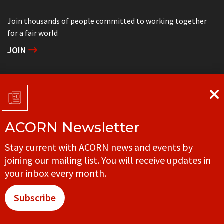
Join thousands of people committed to working together
for a fair world
JOIN
Support grassroots community organizing
DONATE
ACORN Newsletter
Get in touch with your local ACORN office
Stay current with ACORN news and events by
CONTACT
joining our mailing list. You will receive updates in
your inbox every month.
Subscribe
© ACORN CANADA