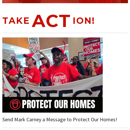
ACT
TAKE
ION!
Send Mark Carney a Message to Protect Our Homes!