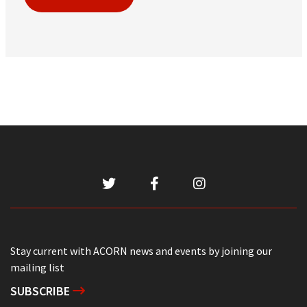
Stay current with ACORN news and events by joining our
mailing list
SUBSCRIBE