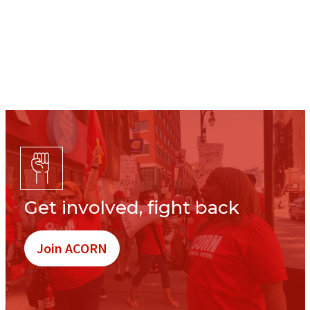
Get involved, fight back
Join ACORN