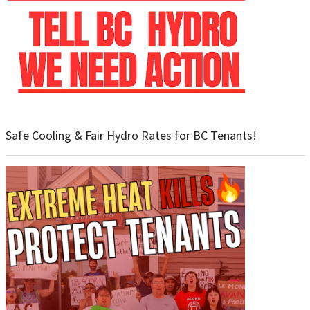
Safe Cooling & Fair Hydro Rates for BC Tenants!