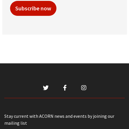
Subscribe now
Stay current with ACORN news and events by joining our
mailing list