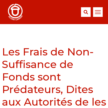
Les Frais de Non-
Suffisance de
Fonds sont
Prédateurs, Dites
aux Autorités de les