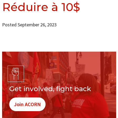
Réduire à 10$
Posted September 26, 2023
Get involved, fight back
Join ACORN