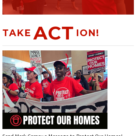
ACT
TAKE
ION!