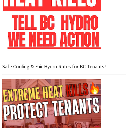
Safe Cooling & Fair Hydro Rates for BC Tenants!