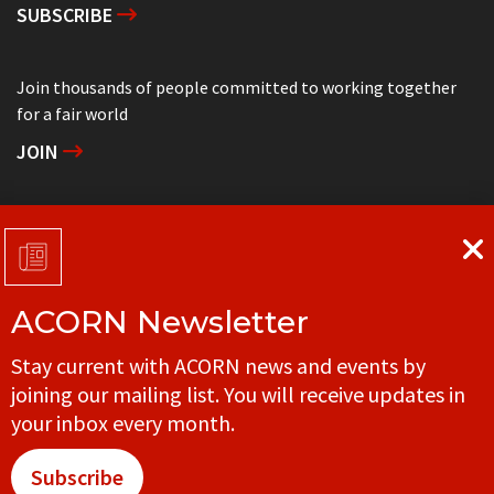
SUBSCRIBE
Join thousands of people committed to working together
for a fair world
JOIN
Support grassroots community organizing
DONATE
ACORN Newsletter
Get in touch with your local ACORN office
Stay current with ACORN news and events by
CONTACT
joining our mailing list. You will receive updates in
your inbox every month.
Subscribe
© ACORN CANADA