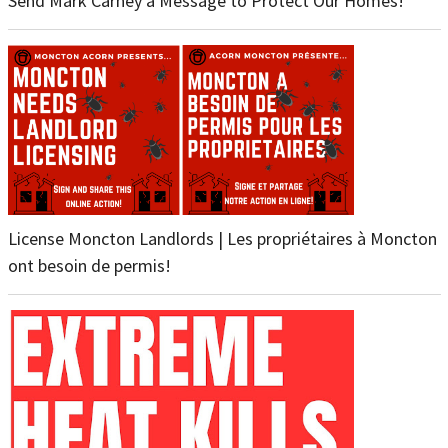
Send Mark Carney a Message to Protect Our Homes!
License Moncton Landlords | Les propriétaires à Moncton
ont besoin de permis!