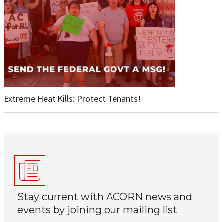
Extreme Heat Kills: Protect Tenants!
Stay current with ACORN news and
events by joining our mailing list