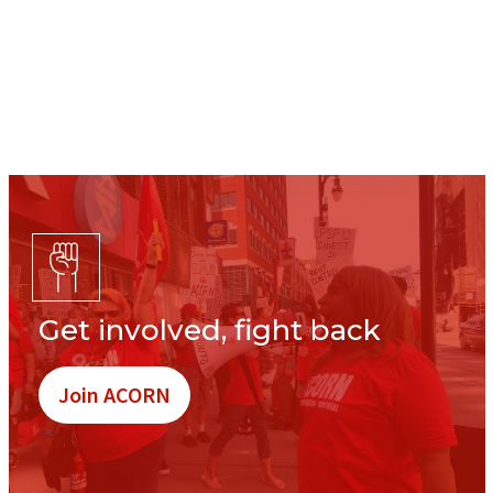
Get involved, fight back
Join ACORN