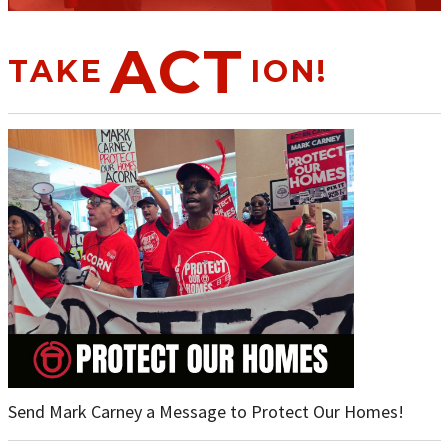
ACT
TAKE
ION!
Send Mark Carney a Message to Protect Our Homes!