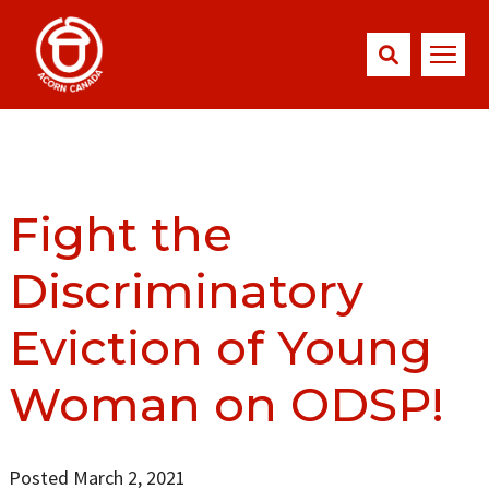
Fight the
Discriminatory
Eviction of Young
Woman on ODSP!
Posted March 2, 2021