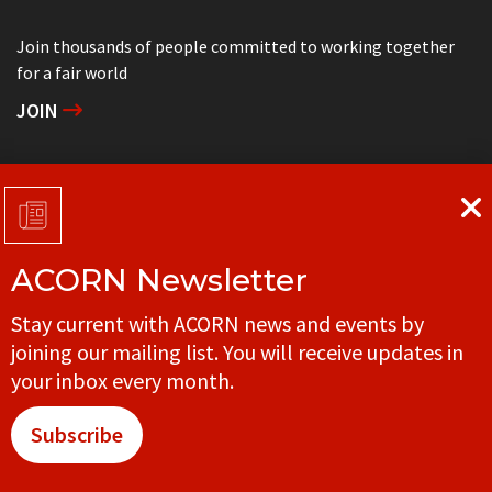
Join thousands of people committed to working together
for a fair world
JOIN
Support grassroots community organizing
DONATE
ACORN Newsletter
Get in touch with your local ACORN office
Stay current with ACORN news and events by
CONTACT
joining our mailing list. You will receive updates in
your inbox every month.
Subscribe
© ACORN CANADA