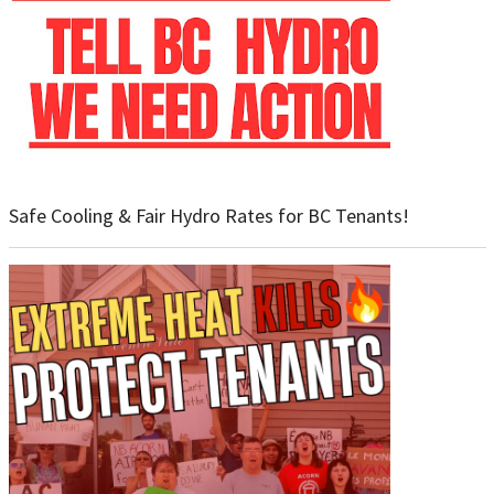
Safe Cooling & Fair Hydro Rates for BC Tenants!