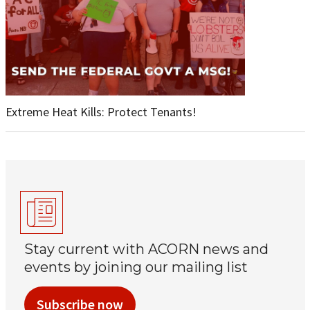
Extreme Heat Kills: Protect Tenants!
Stay current with ACORN news and
events by joining our mailing list
Subscribe now