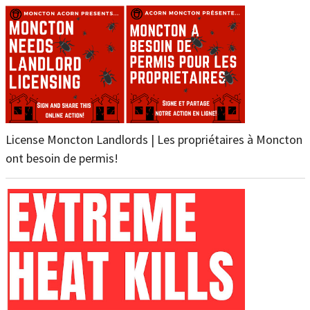
License Moncton Landlords | Les propriétaires à Moncton
ont besoin de permis!