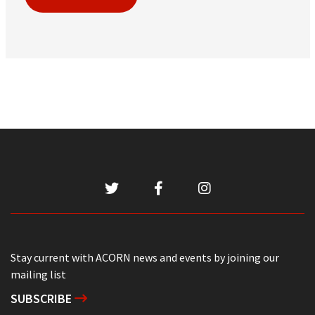
Stay current with ACORN news and events by joining our
mailing list
SUBSCRIBE