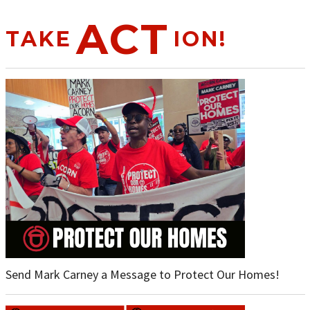
ACT
TAKE
ION!
Send Mark Carney a Message to Protect Our Homes!