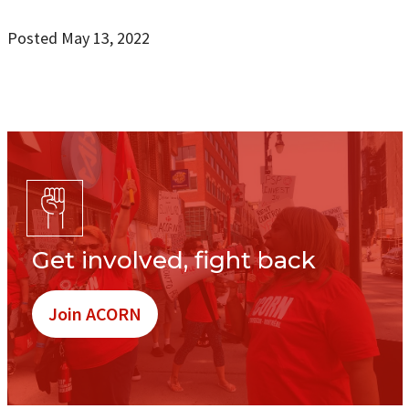
Posted May 13, 2022
Get involved, fight back
Join ACORN