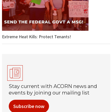
Extreme Heat Kills: Protect Tenants!
Stay current with ACORN news and
events by joining our mailing list
Subscribe now