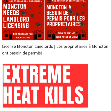
License Moncton Landlords | Les propriétaires à Moncton
ont besoin de permis!