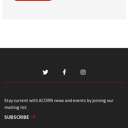
Stay current with ACORN news and events by joining our
mailing list
SUBSCRIBE