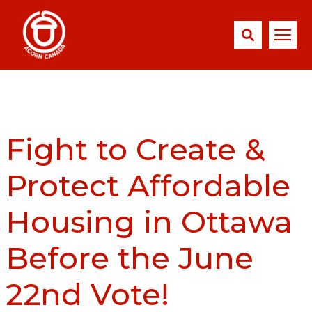
Fight to Create &
Protect Affordable
Housing in Ottawa
Before the June
22nd Vote!