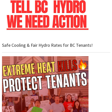
Safe Cooling & Fair Hydro Rates for BC Tenants!