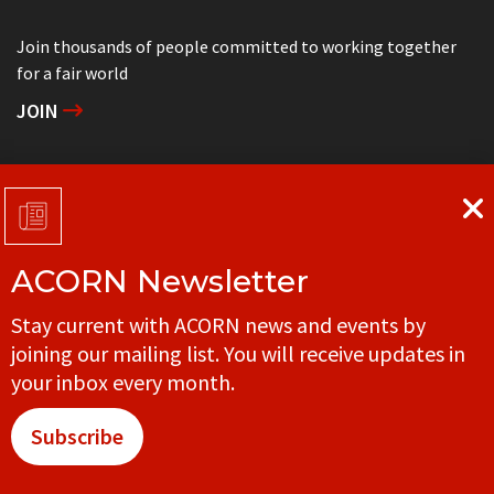
Join thousands of people committed to working together
for a fair world
JOIN
Support grassroots community organizing
DONATE
ACORN Newsletter
Get in touch with your local ACORN office
Stay current with ACORN news and events by
CONTACT
joining our mailing list. You will receive updates in
your inbox every month.
Subscribe
© ACORN CANADA