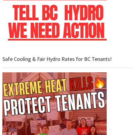
Safe Cooling & Fair Hydro Rates for BC Tenants!