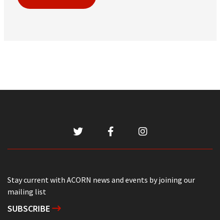
Stay current with ACORN news and events by joining our
mailing list
SUBSCRIBE