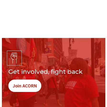
Get involved, fight back
Join ACORN