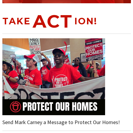
ACT
TAKE
ION!
Send Mark Carney a Message to Protect Our Homes!