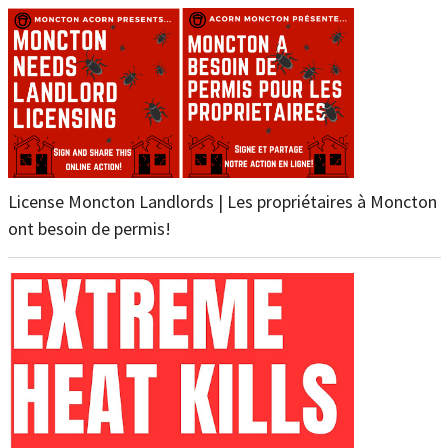
License Moncton Landlords | Les propriétaires à Moncton
ont besoin de permis!