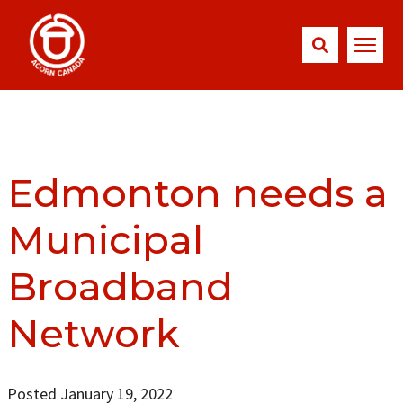
Edmonton needs a
Municipal
Broadband
Network
Posted January 19, 2022