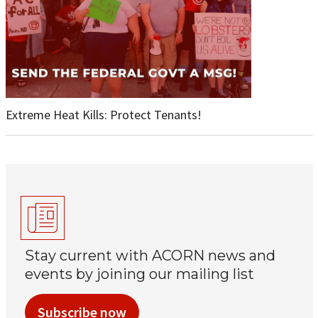
Extreme Heat Kills: Protect Tenants!
Stay current with ACORN news and
events by joining our mailing list
Subscribe now