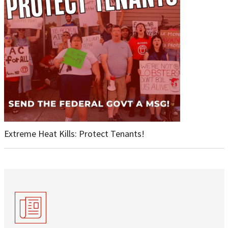
Extreme Heat Kills: Protect Tenants!