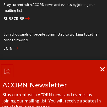
Stay current with ACORN news and events by joining our
mailing list
SUBSCRIBE
Join thousands of people committed to working together
for a fair world
JOIN
Support grassroots community organizing
DONATE
ACORN Newsletter
Get in touch with your local ACORN office
Stay current with ACORN news and events by
CONTACT
joining our mailing list. You will receive updates in
your inbox every month.