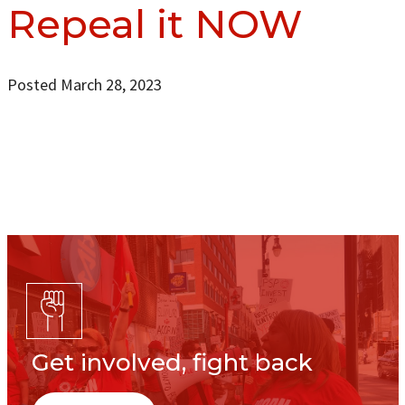
Repeal it NOW
Posted March 28, 2023
Get involved, fight back