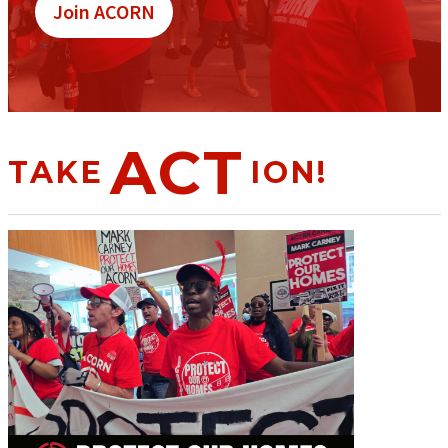
Join ACORN
ACT
TAKE
ION!