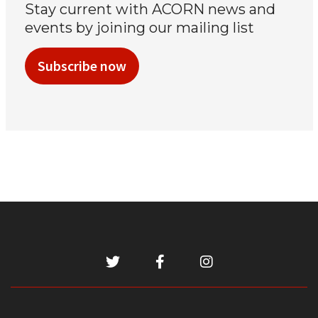
Stay current with ACORN news and
events by joining our mailing list
Subscribe now