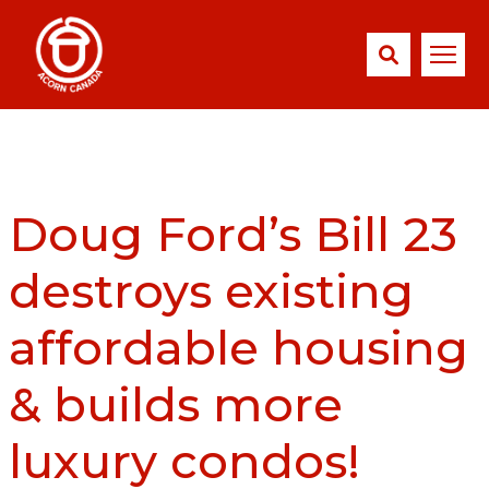
Doug Ford’s Bill 23
destroys existing
affordable housing
& builds more
luxury condos!