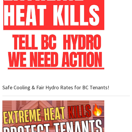
Safe Cooling & Fair Hydro Rates for BC Tenants!