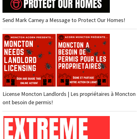
Send Mark Carney a Message to Protect Our Homes!
License Moncton Landlords | Les propriétaires à Moncton
ont besoin de permis!