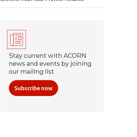
Stay current with ACORN
news and events by joining
our mailing list
Subscribe now