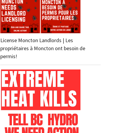
License Moncton Landlords | Les
propriétaires à Moncton ont besoin de
permis!