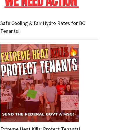
Safe Cooling & Fair Hydro Rates for BC
Tenants!
Extreme Heat Kills: Protect Tenants!