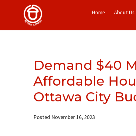
Home
About Us
Demand $40 Mil
Affordable Hou
Ottawa City Bu
Posted November 16, 2023