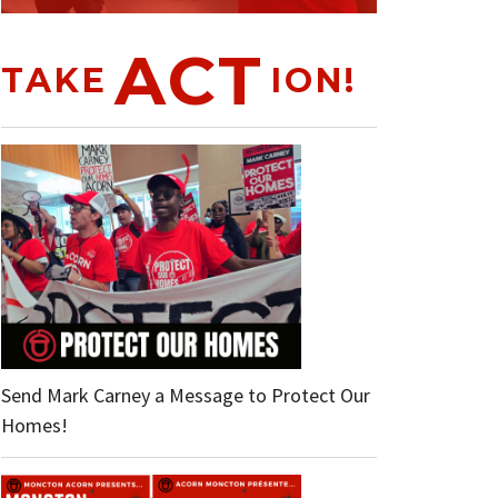
ACT
TAKE
ION!
Send Mark Carney a Message to Protect Our
Homes!