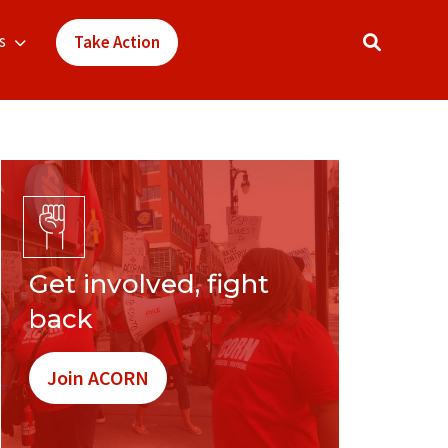
s
Take Action
Get involved, fight
back
Join ACORN