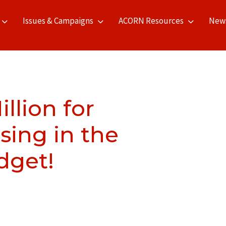
Issues & Campaigns
ACORN Resources
New
lion for
sing in the
dget!