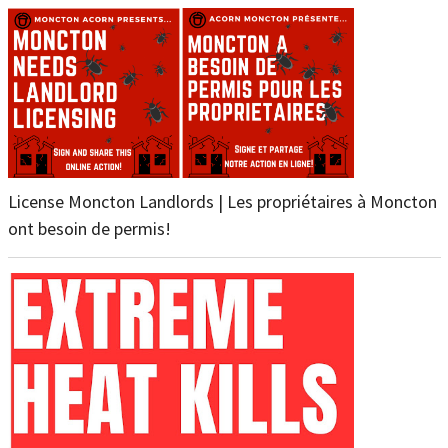
License Moncton Landlords | Les propriétaires à Moncton
ont besoin de permis!