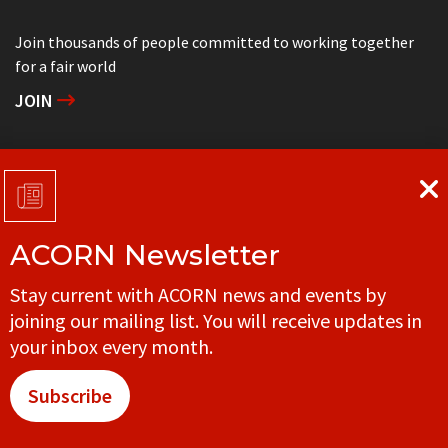
Join thousands of people committed to working together
for a fair world
JOIN
Support grassroots community organizing
DONATE
ACORN Newsletter
Get in touch with your local ACORN office
Stay current with ACORN news and events by
CONTACT
joining our mailing list. You will receive updates in
your inbox every month.
Subscribe
© ACORN CANADA