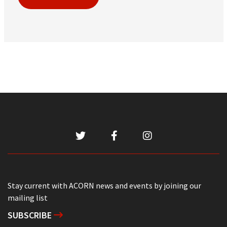
Stay current with ACORN news and events by joining our
mailing list
SUBSCRIBE