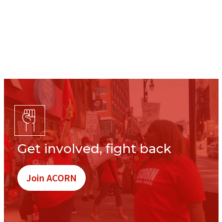
Get involved, fight back
Join ACORN