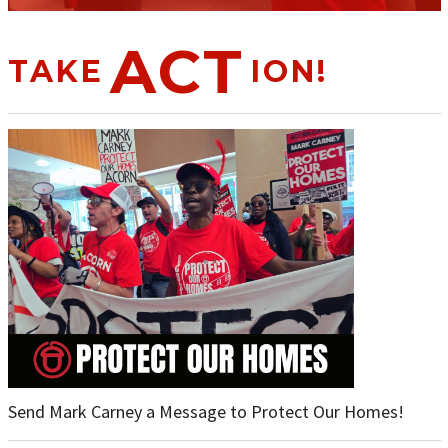
ACT
TAKE
ION!
Send Mark Carney a Message to Protect Our Homes!