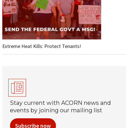
Extreme Heat Kills: Protect Tenants!
Stay current with ACORN news and
events by joining our mailing list
Subscribe now