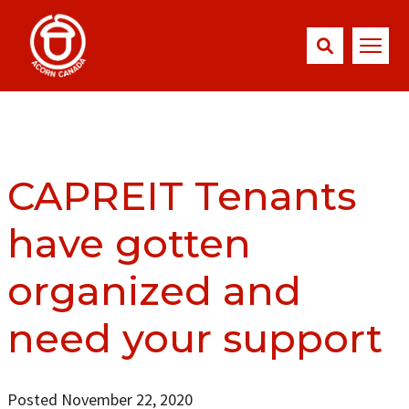
CAPREIT Tenants
have gotten
organized and
need your support
Posted November 22, 2020