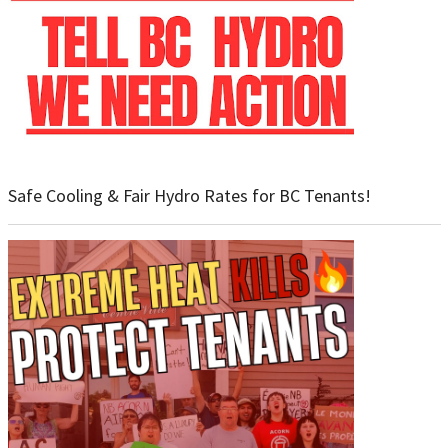
Safe Cooling & Fair Hydro Rates for BC Tenants!