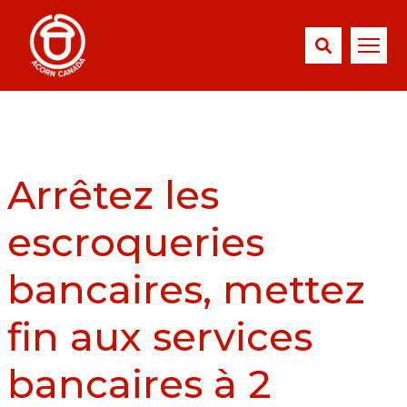
Arrêtez les
escroqueries
bancaires, mettez
fin aux services
bancaires à 2