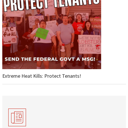
Extreme Heat Kills: Protect Tenants!