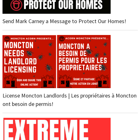
Send Mark Carney a Message to Protect Our Homes!
License Moncton Landlords | Les propriétaires à Moncton
ont besoin de permis!