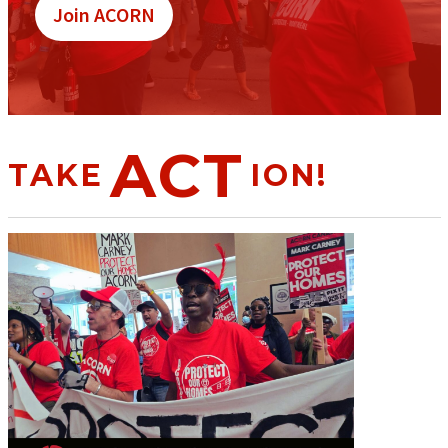
Join ACORN
ACT
TAKE
ION!