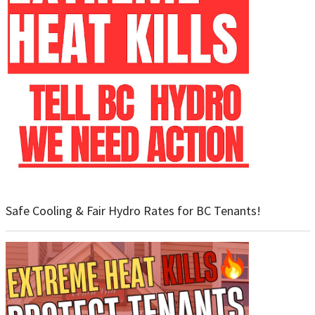
Safe Cooling & Fair Hydro Rates for BC Tenants!