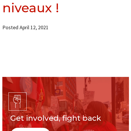
niveaux !
Posted April 12, 2021
Get involved, fight back