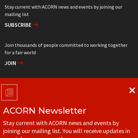
Stay current with ACORN news and events by joining our
mailing list
SUBSCRIBE
Join thousands of people committed to working together
for a fair world
JOIN
Support grassroots community organizing
DONATE
ACORN Newsletter
Get in touch with your local ACORN office
Stay current with ACORN news and events by
CONTACT
joining our mailing list. You will receive updates in