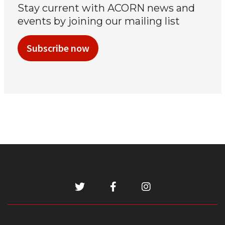
Stay current with ACORN news and
events by joining our mailing list
Subscribe now