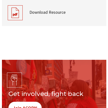
Download Resource
Get involved, fight back
Join ACORN