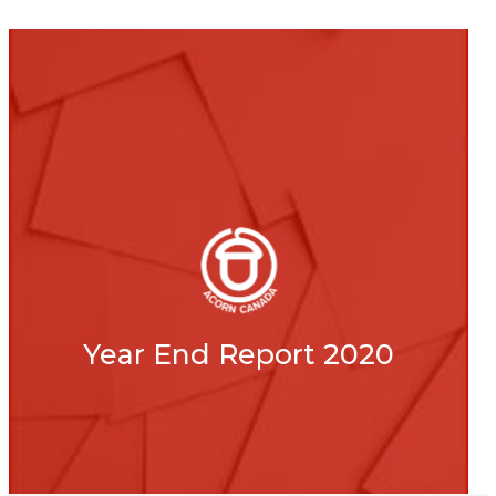
Year End Report 2020