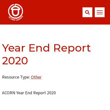
Year End Report
2020
Resource Type:
Other
ACORN Year End Report 2020