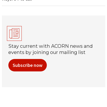
Stay current with ACORN news and
events by joining our mailing list
Subscribe now