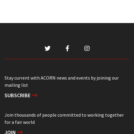
Stay current with ACORN news and events by joining our
mailing list
SUBSCRIBE
Join thousands of people committed to working together
for a fair world
JOIN