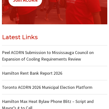
Latest Links
Peel ACORN Submission to Mississauga Council on
Expansion of Cooling Requirements Review
Hamilton Rent Bank Report 2026
Toronto ACORN 2026 Municipal Election Platform
Hamilton Max Heat Bylaw Phone Blitz – Script and
Mayor’s # to Call