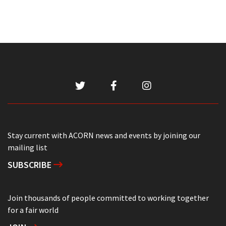
Stay current with ACORN news and events by joining our
mailing list
SUBSCRIBE
Join thousands of people committed to working together
for a fair world