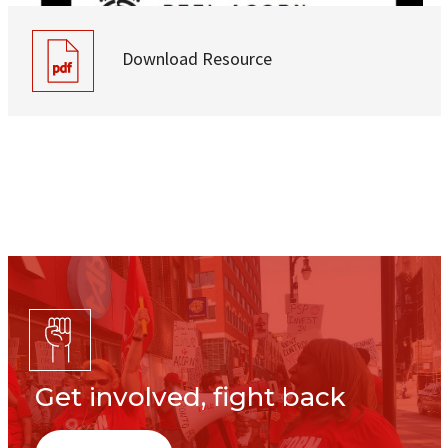
Download Resource
Get involved, fight back