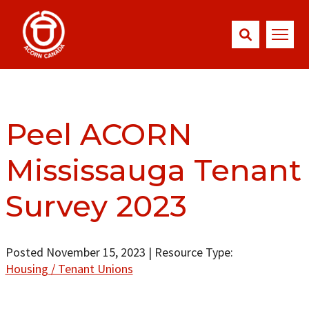
Peel ACORN
Mississauga Tenant
Survey 2023
Posted November 15, 2023
|
Resource Type:
Housing / Tenant Unions