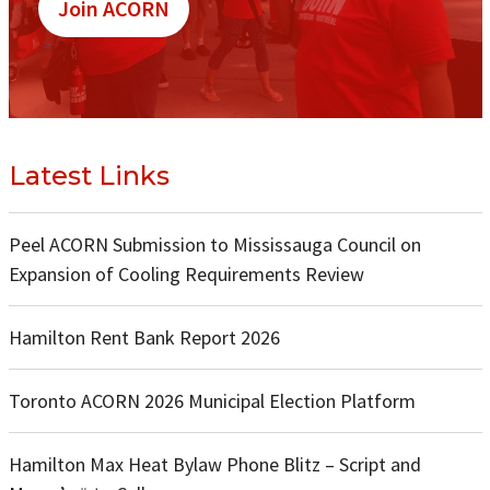
Join ACORN
Latest Links
Peel ACORN Submission to Mississauga Council on
Expansion of Cooling Requirements Review
Hamilton Rent Bank Report 2026
Toronto ACORN 2026 Municipal Election Platform
Hamilton Max Heat Bylaw Phone Blitz – Script and