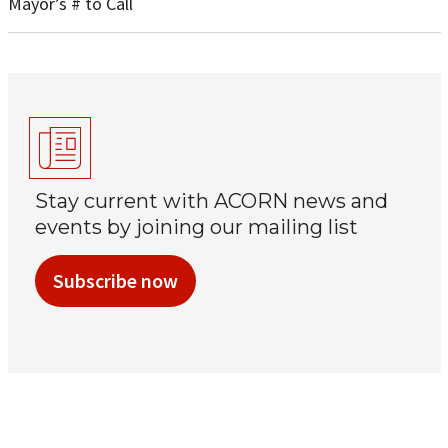
Mayor’s # to Call
Stay current with ACORN news and
events by joining our mailing list
Subscribe now