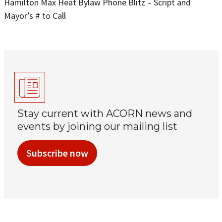
Hamilton Max Heat Bylaw Phone Blitz – Script and
Mayor’s # to Call
Stay current with ACORN news and
events by joining our mailing list
Subscribe now