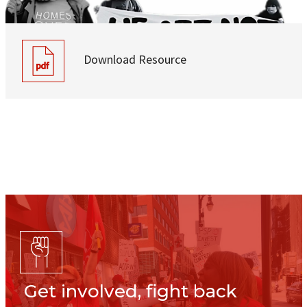
Download Resource
Get involved, fight back