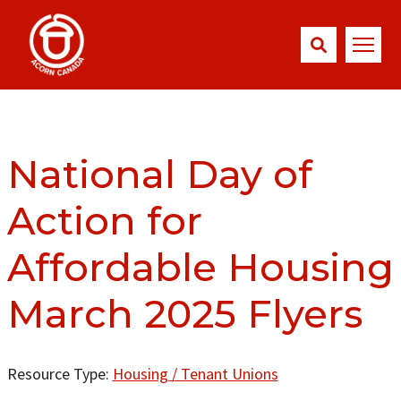
National Day of
Action for
Affordable Housing
March 2025 Flyers
Resource Type:
Housing / Tenant Unions