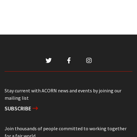
Stay current with ACORN news and events by joining our
mailing list
SUBSCRIBE
Join thousands of people committed to working together
for a fair world