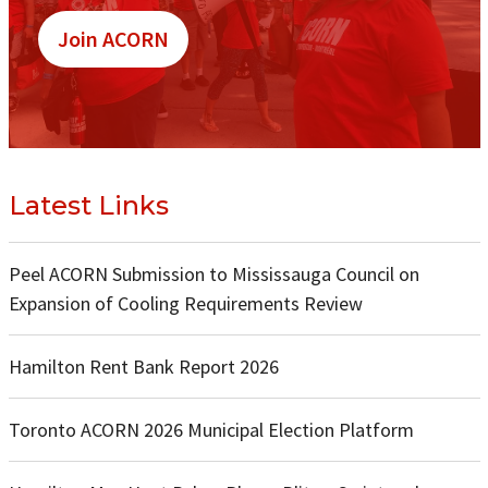
Join ACORN
Latest Links
Peel ACORN Submission to Mississauga Council on
Expansion of Cooling Requirements Review
Hamilton Rent Bank Report 2026
Toronto ACORN 2026 Municipal Election Platform