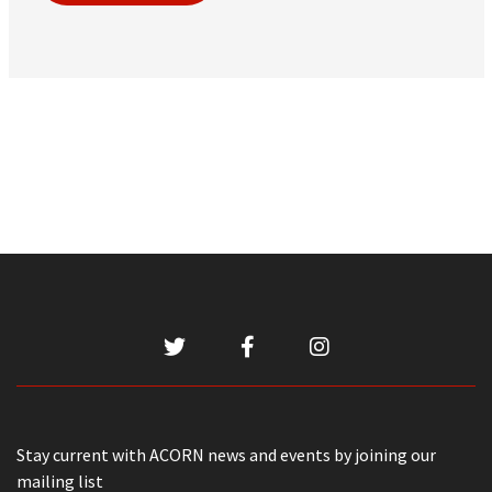
Stay current with ACORN news and events by joining our
mailing list