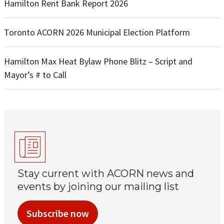
Hamilton Rent Bank Report 2026
Toronto ACORN 2026 Municipal Election Platform
Hamilton Max Heat Bylaw Phone Blitz – Script and
Mayor’s # to Call
Stay current with ACORN news and
events by joining our mailing list
Subscribe now