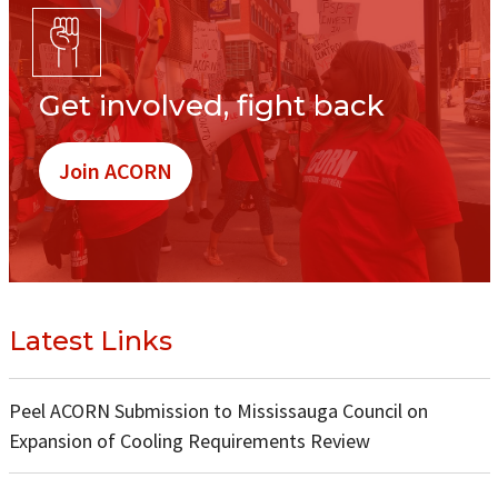
Get involved, fight back
Join ACORN
Latest Links
Peel ACORN Submission to Mississauga Council on
Expansion of Cooling Requirements Review