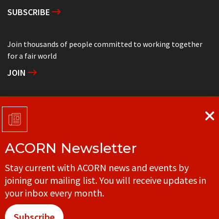
SUBSCRIBE
Join thousands of people committed to working together
for a fair world
JOIN
Support grassroots community organizing
DONATE
ACORN Newsletter
Get in touch with your local ACORN office
Stay current with ACORN news and events by
CONTACT
joining our mailing list. You will receive updates in
your inbox every month.
Subscribe