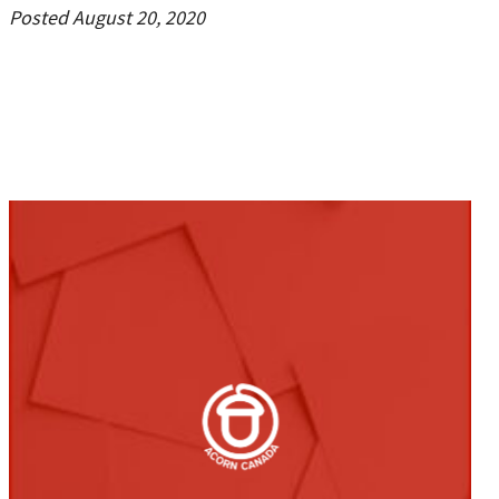
Posted August 20, 2020