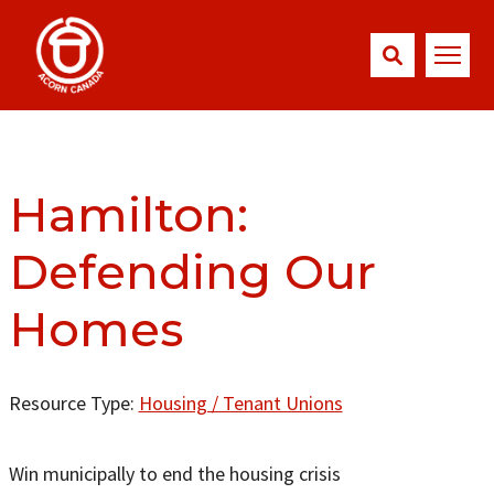
Hamilton:
Defending Our
Homes
Resource Type:
Housing / Tenant Unions
Win municipally to end the housing crisis