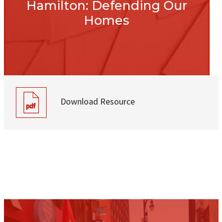
Hamilton: Defending Our
Homes
Download Resource