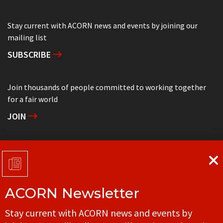
Stay current with ACORN news and events by joining our
mailing list
SUBSCRIBE
Join thousands of people committed to working together
for a fair world
JOIN
Support grassroots community organizing
DONATE
ACORN Newsletter
Get in touch with your local ACORN office
Stay current with ACORN news and events by
CONTACT