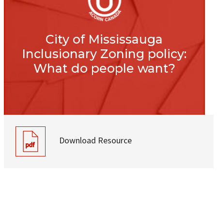
City of Mississauga
Inclusionary Zoning policy:
What do people want?
Download Resource