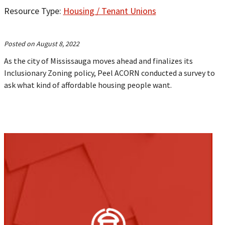
Resource Type:
Housing / Tenant Unions
Posted on August 8, 2022
As the city of Mississauga moves ahead and finalizes its
Inclusionary Zoning policy, Peel ACORN conducted a survey to
ask what kind of affordable housing people want.