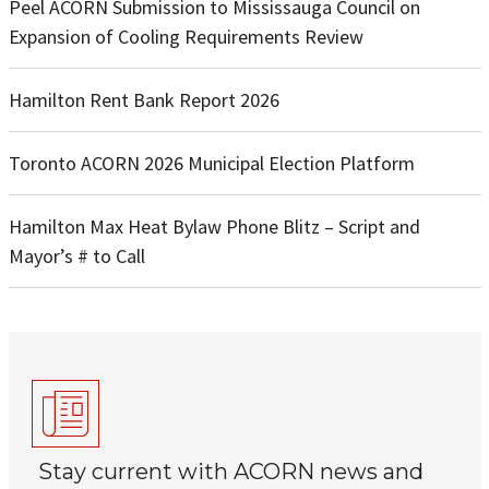
Peel ACORN Submission to Mississauga Council on
Expansion of Cooling Requirements Review
Hamilton Rent Bank Report 2026
Toronto ACORN 2026 Municipal Election Platform
Hamilton Max Heat Bylaw Phone Blitz – Script and
Mayor’s # to Call
Stay current with ACORN news and