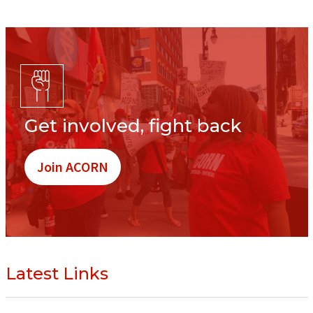
Get involved, fight back
Join ACORN
Latest Links