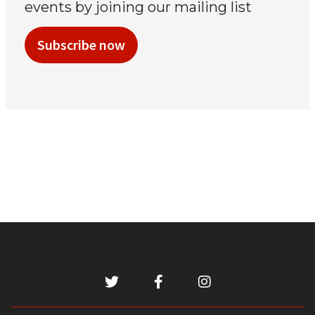
events by joining our mailing list
Subscribe now