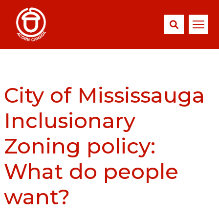
City of Mississauga
Inclusionary
Zoning policy:
What do people
want?