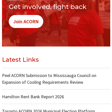
Get involved, fight back
Join ACORN
Latest Links
Peel ACORN Submission to Mississauga Council on
Expansion of Cooling Requirements Review
Hamilton Rent Bank Report 2026
Toronto ACORN 2026 Municipal Election Platform