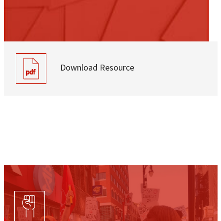
Download Resource