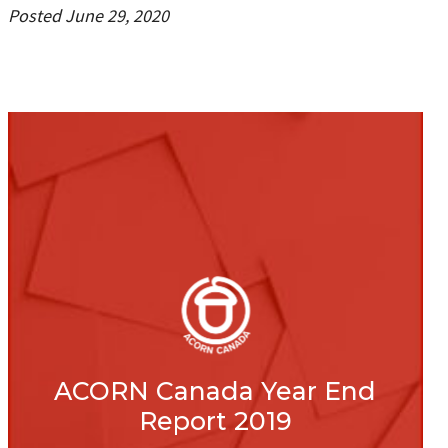
Posted June 29, 2020
ACORN Canada Year End
Report 2019