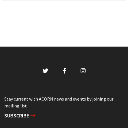
Stay current with ACORN news and events by joining our
mailing list
SUBSCRIBE