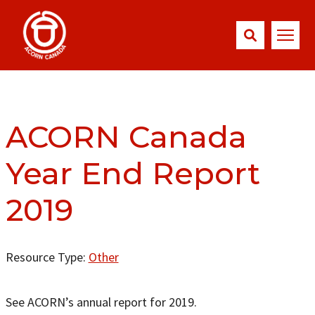
ACORN Canada
Year End Report
2019
Resource Type:
Other
See ACORN’s annual report for 2019.