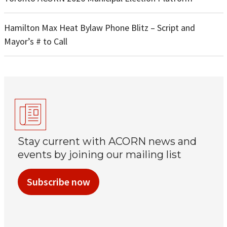
Hamilton Max Heat Bylaw Phone Blitz – Script and
Mayor’s # to Call
Stay current with ACORN news and
events by joining our mailing list
Subscribe now