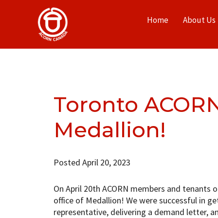
Home
About Us
Toronto ACORN
Medallion!
Posted April 20, 2023
On April 20th ACORN members and tenants of
office of Medallion! We were successful in get
representative, delivering a demand letter, a