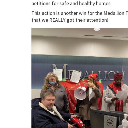
petitions for safe and healthy homes.
This action is another win for the Medallion
that we REALLY got their attention!