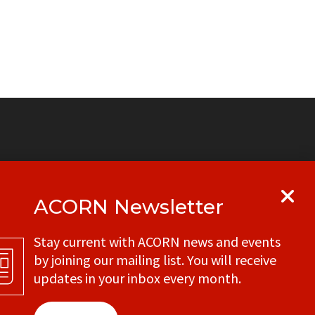
ACORN Newsletter
y
Get in touch with your local ACORN
Stay current with ACORN news and events
office
by joining our mailing list. You will receive
CONTACT
updates in your inbox every month.