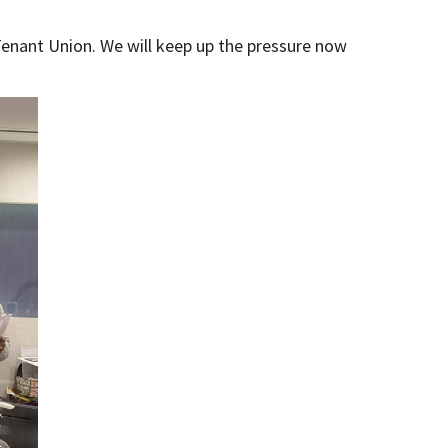
 Tenant Union. We will keep up the pressure now