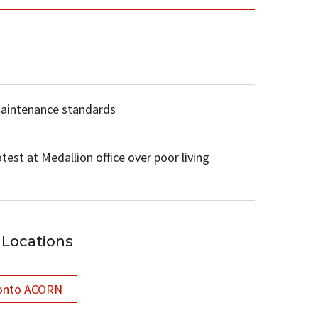
maintenance standards
test at Medallion office over poor living
Locations
onto ACORN