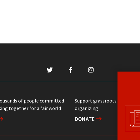
housands of people committed
Support grassroots communit
ing together for a fair world
organizing
DONATE