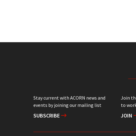
Stay current with ACORN news and
Join t
events by joining our mailing list
to work
SUBSCRIBE
JOIN