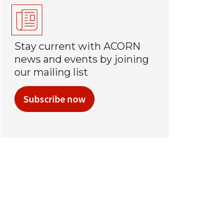
Stay current with ACORN
news and events by joining
our mailing list
Subscribe now