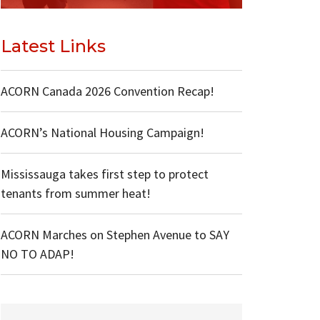
Latest Links
ACORN Canada 2026 Convention Recap!
ACORN’s National Housing Campaign!
Mississauga takes first step to protect
tenants from summer heat!
ACORN Marches on Stephen Avenue to SAY
NO TO ADAP!