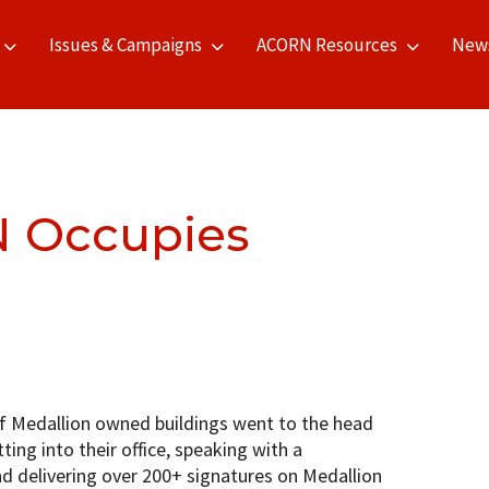
Issues & Campaigns
ACORN Resources
New
 Occupies
 Medallion owned buildings went to the head
ting into their office, speaking with a
nd delivering over 200+ signatures on Medallion