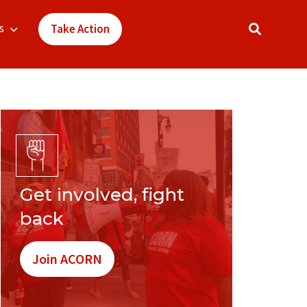
s
Take Action
Get involved, fight
back
Join ACORN