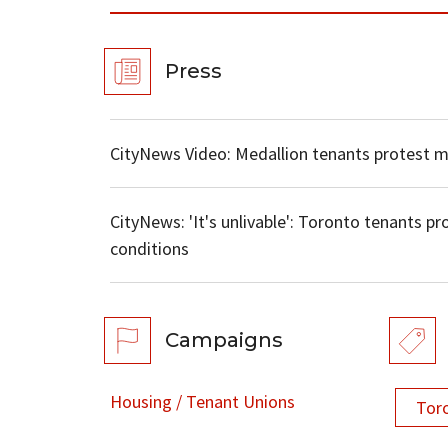
Press
CityNews Video: Medallion tenants protest 
CityNews: 'It's unlivable': Toronto tenants pro
conditions
Campaigns
Housing / Tenant Unions
Tor