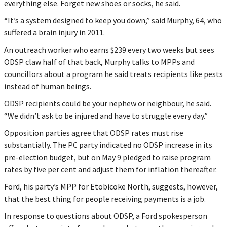
everything else. Forget new shoes or socks, he said.
“It’s a system designed to keep you down,” said Murphy, 64, who
suffered a brain injury in 2011.
An outreach worker who earns $239 every two weeks but sees
ODSP claw half of that back, Murphy talks to MPPs and
councillors about a program he said treats recipients like pests
instead of human beings.
ODSP recipients could be your nephew or neighbour, he said.
“We didn’t ask to be injured and have to struggle every day.”
Opposition parties agree that ODSP rates must rise
substantially. The PC party indicated no ODSP increase in its
pre-election budget, but on May 9 pledged to raise program
rates by five per cent and adjust them for inflation thereafter.
Ford, his party’s MPP for Etobicoke North, suggests, however,
that the best thing for people receiving payments is a job.
In response to questions about ODSP, a Ford spokesperson