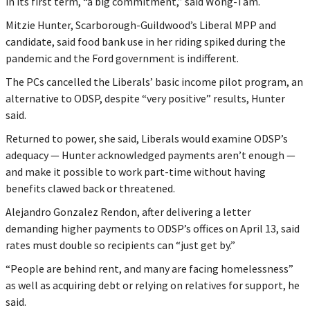
in its first term, “a big commitment,” said Wong-Tam.
Mitzie Hunter, Scarborough-Guildwood’s Liberal MPP and
candidate, said food bank use in her riding spiked during the
pandemic and the Ford government is indifferent.
The PCs cancelled the Liberals’ basic income pilot program, an
alternative to ODSP, despite “very positive” results, Hunter
said.
Returned to power, she said, Liberals would examine ODSP’s
adequacy — Hunter acknowledged payments aren’t enough —
and make it possible to work part-time without having
benefits clawed back or threatened.
Alejandro Gonzalez Rendon, after delivering a letter
demanding higher payments to ODSP’s offices on April 13, said
rates must double so recipients can “just get by.”
“People are behind rent, and many are facing homelessness”
as well as acquiring debt or relying on relatives for support, he
said.