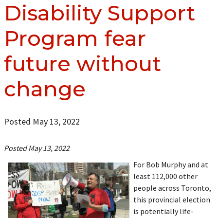
Disability Support
Program fear
future without
change
Posted May 13, 2022
Posted May 13, 2022
For Bob Murphy and at
least 112,000 other
people across Toronto,
this provincial election
is potentially life-