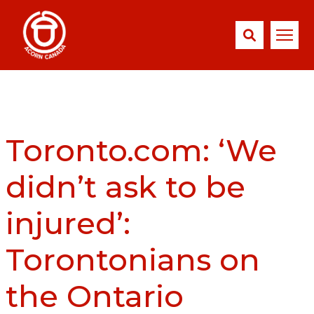
Toronto.com: ‘We
didn’t ask to be
injured’:
Torontonians on
the Ontario