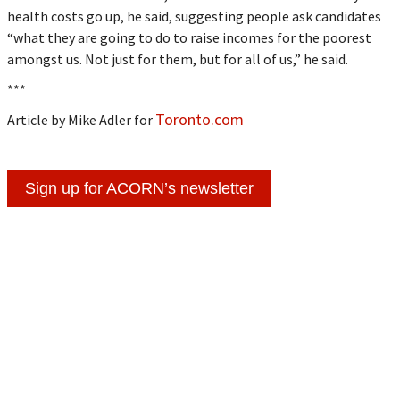
health costs go up, he said, suggesting people ask candidates
“what they are going to do to raise incomes for the poorest
amongst us. Not just for them, but for all of us,” he said.
***
Toronto.com
Article by Mike Adler for
Sign up for ACORN’s newsletter