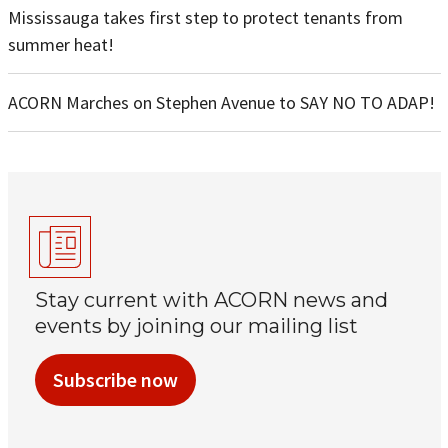
Mississauga takes first step to protect tenants from
summer heat!
ACORN Marches on Stephen Avenue to SAY NO TO ADAP!
Stay current with ACORN news and
events by joining our mailing list
Subscribe now