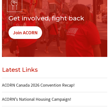
Get involved, fight back
Join ACORN
Latest Links
ACORN Canada 2026 Convention Recap!
ACORN’s National Housing Campaign!