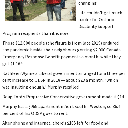
changing.
Life couldn’t get much
harder for Ontario
Disability Support
Program recipients than it is now.
Those 112,000 people (the figure is from late 2019) endured
the pandemic beside their neighbours getting $2,000 Canada
Emergency Response Benefit payments a month, while they
got $1,169.
Kathleen Wynne’s Liberal government arranged for a three per
cent increase to ODSP in 2018 — about $28 a month, “which
was insulting enough,” Murphy recalled.
Doug Ford’s Progressive Conservative government made it $14.
Murphy has a $965 apartment in York South—Weston, so 86.4
per cent of his ODSP goes to rent.
After phone and internet, there’s $105 left for food and