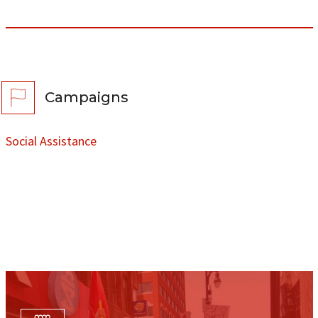
Campaigns
Social Assistance