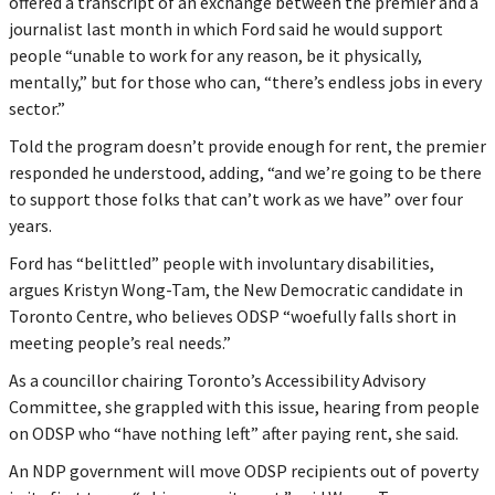
offered a transcript of an exchange between the premier and a
journalist last month in which Ford said he would support
people “unable to work for any reason, be it physically,
mentally,” but for those who can, “there’s endless jobs in every
sector.”
Told the program doesn’t provide enough for rent, the premier
responded he understood, adding, “and we’re going to be there
to support those folks that can’t work as we have” over four
years.
Ford has “belittled” people with involuntary disabilities,
argues Kristyn Wong-Tam, the New Democratic candidate in
Toronto Centre, who believes ODSP “woefully falls short in
meeting people’s real needs.”
As a councillor chairing Toronto’s Accessibility Advisory
Committee, she grappled with this issue, hearing from people
on ODSP who “have nothing left” after paying rent, she said.
An NDP government will move ODSP recipients out of poverty