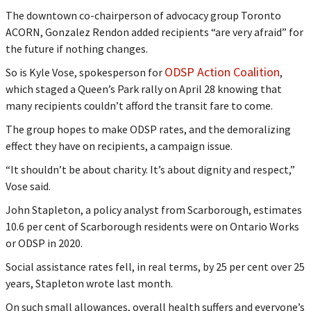
The downtown co-chairperson of advocacy group Toronto
ACORN, Gonzalez Rendon added recipients “are very afraid” for
the future if nothing changes.
ODSP Action Coalition
So is Kyle Vose, spokesperson for
,
which staged a Queen’s Park rally on April 28 knowing that
many recipients couldn’t afford the transit fare to come.
The group hopes to make ODSP rates, and the demoralizing
effect they have on recipients, a campaign issue.
“It shouldn’t be about charity. It’s about dignity and respect,”
Vose said.
John Stapleton, a policy analyst from Scarborough, estimates
10.6 per cent of Scarborough residents were on Ontario Works
or ODSP in 2020.
Social assistance rates fell, in real terms, by 25 per cent over 25
years, Stapleton wrote last month.
On such small allowances, overall health suffers and everyone’s