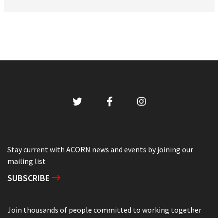
Stay current with ACORN news and events by joining our
mailing list
SUBSCRIBE
Join thousands of people committed to working together