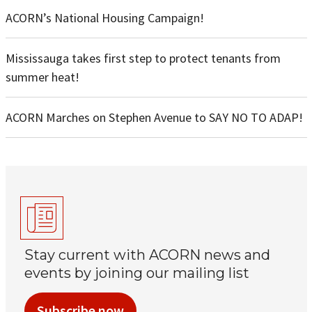
ACORN’s National Housing Campaign!
Mississauga takes first step to protect tenants from
summer heat!
ACORN Marches on Stephen Avenue to SAY NO TO ADAP!
Stay current with ACORN news and
events by joining our mailing list
Subscribe now