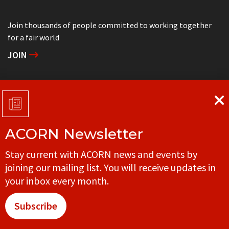
Join thousands of people committed to working together
for a fair world
JOIN
Support grassroots community organizing
DONATE
ACORN Newsletter
Get in touch with your local ACORN office
Stay current with ACORN news and events by
CONTACT
joining our mailing list. You will receive updates in
your inbox every month.
Subscribe
© ACORN CANADA