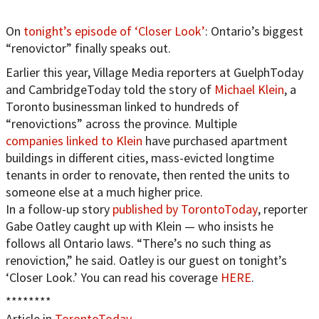
On
tonight’s episode of ‘Closer Look’
: Ontario’s biggest
“renovictor” finally speaks out.
Earlier this year, Village Media reporters at GuelphToday
and CambridgeToday told the story of
Michael Klein
, a
Toronto businessman linked to hundreds of
“renovictions” across the province. Multiple
companies linked to Klein
have purchased apartment
buildings in different cities, mass-evicted longtime
tenants in order to renovate, then rented the units to
someone else at a much higher price.
In a follow-up story
published by TorontoToday
, reporter
Gabe Oatley caught up with Klein — who insists he
follows all Ontario laws. “There’s no such thing as
renoviction,” he said. Oatley is our guest on tonight’s
‘Closer Look.’ You can read his coverage
HERE
.
********
Article in
TorontoToday