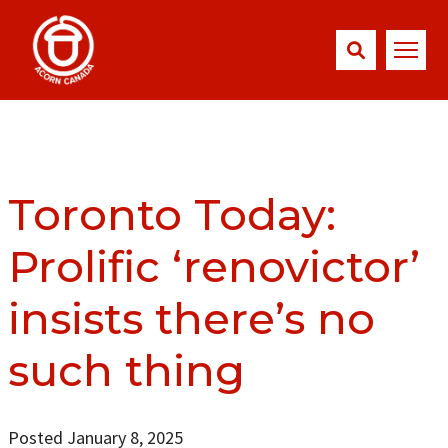
Toronto Today:
Prolific ‘renovictor’
insists there’s no
such thing
Posted January 8, 2025