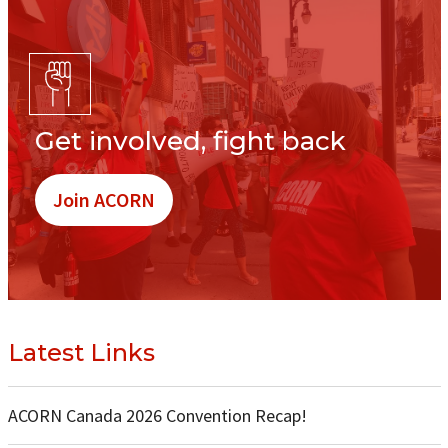
Get involved, fight back
Join ACORN
Latest Links
ACORN Canada 2026 Convention Recap!