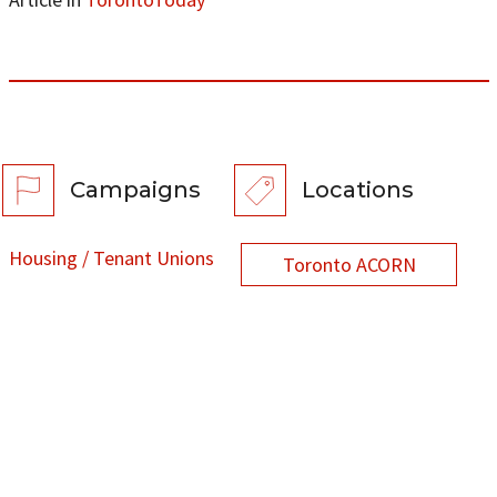
Campaigns
Locations
Housing / Tenant Unions
Toronto ACORN