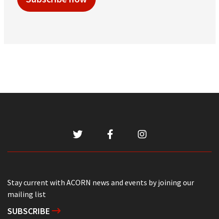
Stay current with ACORN news and events by joining our
mailing list
SUBSCRIBE