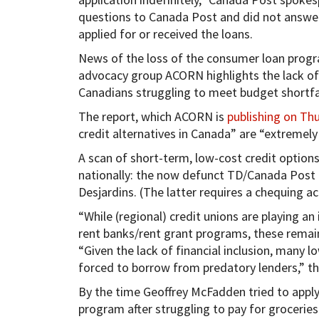
questions to Canada Post and did not answe
applied for or received the loans.
News of the loss of the consumer loan prog
advocacy group ACORN highlights the lack of 
Canadians struggling to meet budget shortfal
The report, which ACORN is
publishing on Th
credit alternatives in Canada” are “extremely 
A scan of short-term, low-cost credit options
nationally: the now defunct TD/Canada Post 
Desjardins. (The latter requires a chequing a
“While (regional) credit unions are playing a
rent banks/rent grant programs, these remain 
“Given the lack of financial inclusion, many
forced to borrow from predatory lenders,” th
By the time Geoffrey McFadden tried to apply
program after struggling to pay for groceries 