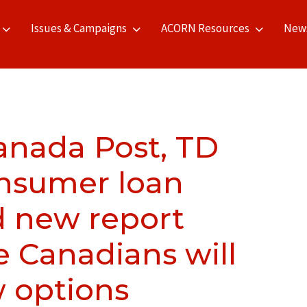
Issues & Campaigns
ACORN Resources
New
Canada Post, TD
onsumer loan
 new report
e Canadians will
w options