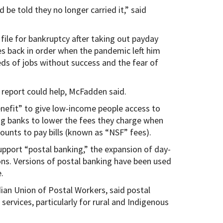
 be told they no longer carried it,” said
le for bankruptcy after taking out payday
es back in order when the pandemic left him
eds of jobs without success and the fear of
 report could help, McFadden said.
benefit” to give low-income people access to
ng banks to lower the fees they charge when
counts to pay bills (known as “NSF” fees).
upport “postal banking,” the expansion of day-
ions. Versions of postal banking have been used
.
ian Union of Postal Workers, said postal
services, particularly for rural and Indigenous