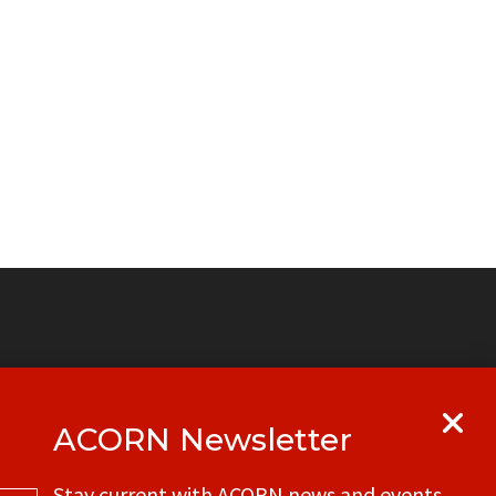
ACORN Newsletter
y
Get in touch with your local ACORN
Stay current with ACORN news and events