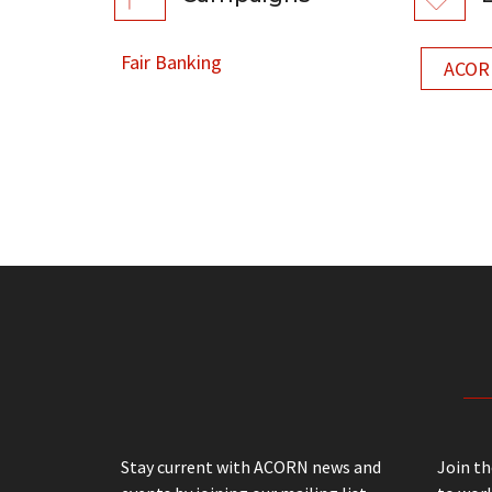
Fair Banking
ACORN
Stay current with ACORN news and
Join t