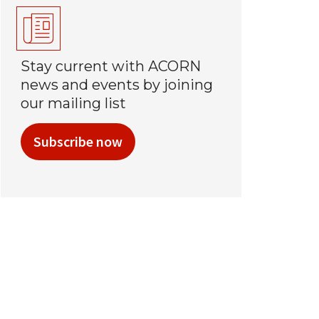
Stay current with ACORN
news and events by joining
our mailing list
Subscribe now