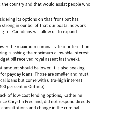
s the country and that would assist people who
sidering its options on that front but has
 strong in our belief that our postal network
ing for Canadians will allow us to expand
wer the maximum criminal rate of interest on
pring, slashing the maximum allowable interest
dget bill received royal assent last week).
 amount should be lower. It is also seeking
s for payday loans. Those are smaller and must
ical loans but come with ultra-high interest
00 per cent in Ontario).
ack of low-cost lending options, Katherine
nce Chrystia Freeland, did not respond directly
consultations and change in the criminal