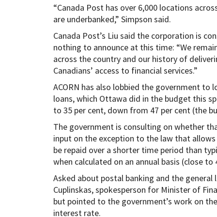
“Canada Post has over 6,000 locations acros
are underbanked,” Simpson said.
Canada Post’s Liu said the corporation is con
nothing to announce at this time: “We remain
across the country and our history of deliver
Canadians’ access to financial services.”
ACORN has also lobbied the government to lo
loans, which Ottawa did in the budget this s
to 35 per cent, down from 47 per cent (the bu
The government is consulting on whether that
input on the exception to the law that allow
be repaid over a shorter time period than typ
when calculated on an annual basis (close to 4
Asked about postal banking and the general l
Cuplinskas, spokesperson for Minister of Fina
but pointed to the government’s work on the 
interest rate.