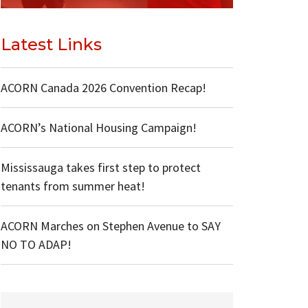
Latest Links
ACORN Canada 2026 Convention Recap!
ACORN’s National Housing Campaign!
Mississauga takes first step to protect
tenants from summer heat!
ACORN Marches on Stephen Avenue to SAY
NO TO ADAP!