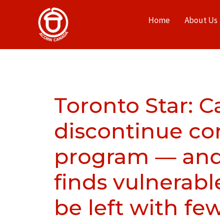
Home
About Us
Toronto Star: 
discontinue c
program — and
finds vulnerabl
be left with fe