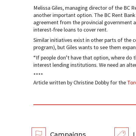
Melissa Giles, managing director of the BC Re
another important option. The BC Rent Bank 
agreement from the provincial government an
interest-free loans to cover rent.
Similar initiatives exist in other parts of th
program), but Giles wants to see them expan
“If people don’t have that option, where do th
interest lending institutions. We need an alte
****
Article written by Christine Dobby for the
Tor
Campaigns