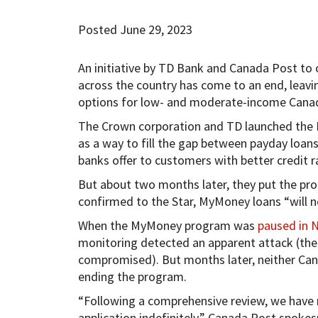
Posted June 29, 2023
An initiative by TD Bank and Canada Post to o
across the country has come to an end, leavi
options for low- and moderate-income Canad
The Crown corporation and TD launched th
as a way to fill the gap between payday loans
banks offer to customers with better credit r
But about two months later, they put the p
confirmed to the Star, MyMoney loans “will no
When the MyMoney program was
paused in 
monitoring detected an apparent attack (th
compromised). But months later, neither Can
ending the program.
“Following a comprehensive review, we have
application indefinitely,” Canada Post spokes