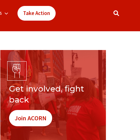
s
Take Action
Get involved, fight
back
Join ACORN