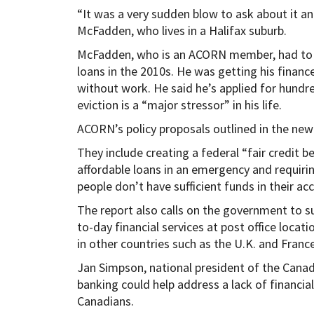
“It was a very sudden blow to ask about it and
McFadden, who lives in a Halifax suburb.
McFadden, who is an ACORN member, had to fi
loans in the 2010s. He was getting his financ
without work. He said he’s applied for hundr
eviction is a “major stressor” in his life.
ACORN’s policy proposals outlined in the new
They include creating a federal “fair credit 
affordable loans in an emergency and requiri
people don’t have sufficient funds in their ac
The report also calls on the government to s
to-day financial services at post office locat
in other countries such as the U.K. and France
Jan Simpson, national president of the Canad
banking could help address a lack of financial 
Canadians.