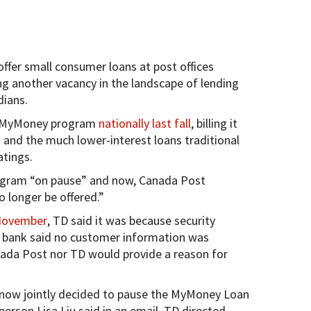
ffer small consumer loans at post offices
ng another vacancy in the landscape of lending
ians.
e MyMoney program
nationally last fall
, billing it
 and the much lower-interest loans traditional
atings.
rogram “on pause” and now, Canada Post
 longer be offered.”
November
, TD said it was because security
e bank said no customer information was
ada Post nor TD would provide a reason for
 now jointly decided to pause the MyMoney Loan
person Lisa Liu said in an email. TD directed