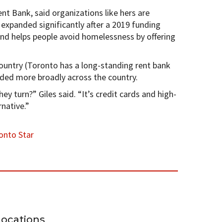
nt Bank, said organizations like hers are
expanded significantly after a 2019 funding
d helps people avoid homelessness by offering
e country (Toronto has a long-standing rent bank
ded more broadly across the country.
ey turn?” Giles said. “It’s credit cards and high-
rnative.”
onto Star
Locations