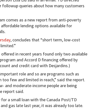
r followup queries about how many customers
ram comes as a new report from anti-poverty
affordable lending options available for
ls.
ursday
, concludes that “short term, low-cost
limited.”
 offered in recent years found only two available
program and Accord D financing offered by
ccount and credit card with Desjardins.)
n important role and so are programs such as
too few and limited in reach,” said the report.
 low- and moderate-income people are being
e report said.
 for a small loan with the Canada Post/TD
and gas late last year, it was already too late.