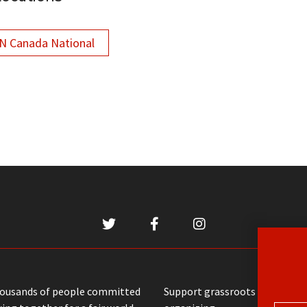
 Canada National
housands of people committed
Support grassroots communit