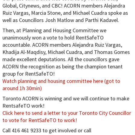
Global, Citynews, and CBC! ACORN members Alejandra
Ruiz Vargas, Marcia Stone, and Michael Cuadra spoke as
well as Councillors Josh Matlow and Parthi Kadavel.
Then, at Planning and Housing Committee we
unanimously won a vote to hold RentSafeTO
accountable. ACORN members Alejandra Ruiz Vargas,
Khadija Al-Maqdisy, Michael Cuadra, and Thomas Gomes
made excellent deputations. All the councillors gave
ACORN the recognition as being the champion tenant
group for RentSafeTO!
Watch planning and housing committee here (got to
around 1h 30min)
Toronto ACORN is winning and we will continue to make
RentsafeTO work!
Click here to send a letter to your Toronto City Councillor
to vote for RentSafeTO to work!
Call 416 461 9233 to get involved or call