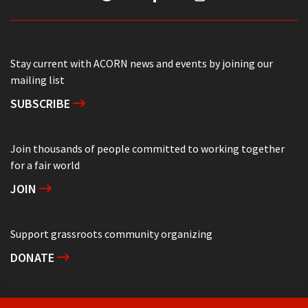
Stay current with ACORN news and events by joining our
mailing list
SUBSCRIBE
Join thousands of people committed to working together
for a fair world
JOIN
Support grassroots community organizing
DONATE
Get in touch with your local ACORN office