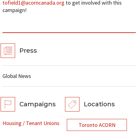
tofield1@acorncanada.org
to get involved with this
campaign!
Press
Global News
Campaigns
Locations
Housing / Tenant Unions
Toronto ACORN