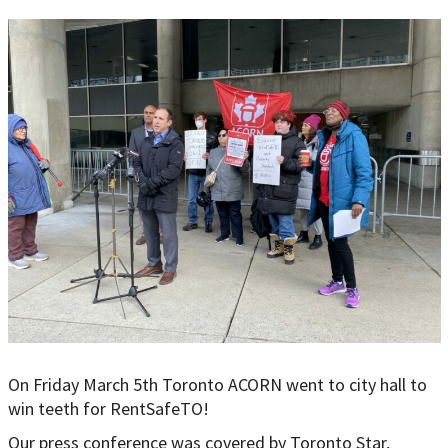
On Friday March 5th Toronto ACORN went to city hall to
win teeth for RentSafeTO!
Our press conference was covered by Toronto Star,