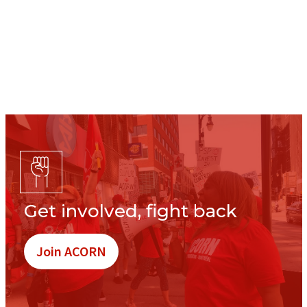
Get involved, fight back
Join ACORN