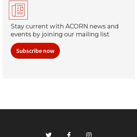
Stay current with ACORN news and
events by joining our mailing list
Subscribe now