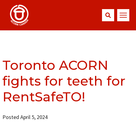
Toronto ACORN
fights for teeth for
RentSafeTO!
Posted April 5, 2024