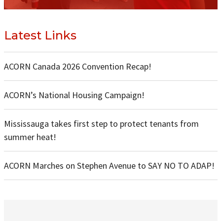
Latest Links
ACORN Canada 2026 Convention Recap!
ACORN’s National Housing Campaign!
Mississauga takes first step to protect tenants from
summer heat!
ACORN Marches on Stephen Avenue to SAY NO TO ADAP!