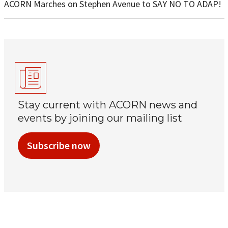
ACORN Marches on Stephen Avenue to SAY NO TO ADAP!
Stay current with ACORN news and
events by joining our mailing list
Subscribe now