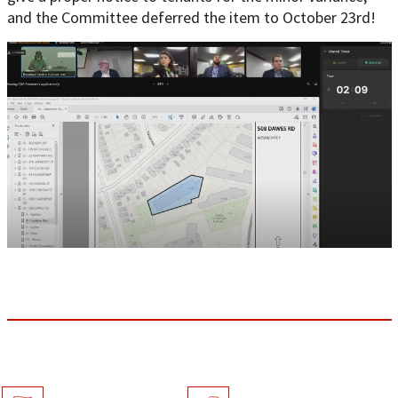
and the Committee deferred the item to October 23rd!