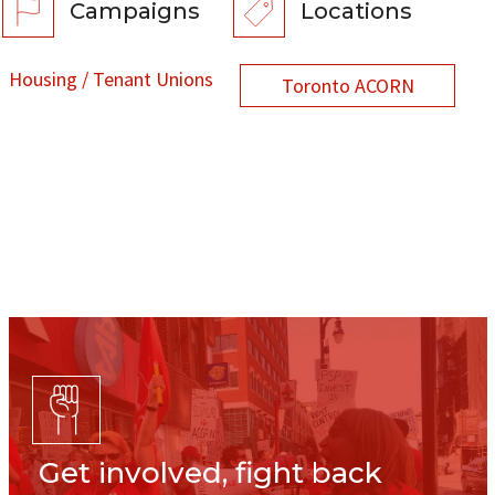
Campaigns
Locations
Housing / Tenant Unions
Toronto ACORN
Get involved, fight back