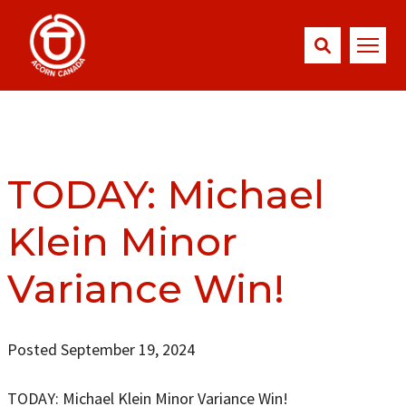
TODAY: Michael
Klein Minor
Variance Win!
Posted September 19, 2024
TODAY: Michael Klein Minor Variance Win!