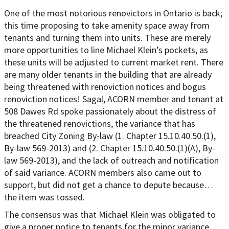
One of the most notorious renovictors in Ontario is back;
this time proposing to take amenity space away from
tenants and turning them into units. These are merely
more opportunities to line Michael Klein’s pockets, as
these units will be adjusted to current market rent. There
are many older tenants in the building that are already
being threatened with renoviction notices and bogus
renoviction notices! Sagal, ACORN member and tenant at
508 Dawes Rd spoke passionately about the distress of
the threatened renovictions, the variance that has
breached City Zoning By-law (1. Chapter 15.10.40.50.(1),
By-law 569-2013) and (2. Chapter 15.10.40.50.(1)(A), By-
law 569-2013), and the lack of outreach and notification
of said variance. ACORN members also came out to
support, but did not get a chance to depute because…
the item was tossed.
The consensus was that Michael Klein was obligated to
give a proper notice to tenants for the minor variance,