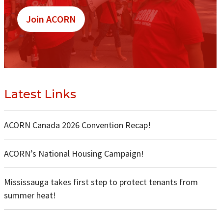
Join ACORN
Latest Links
ACORN Canada 2026 Convention Recap!
ACORN’s National Housing Campaign!
Mississauga takes first step to protect tenants from
summer heat!