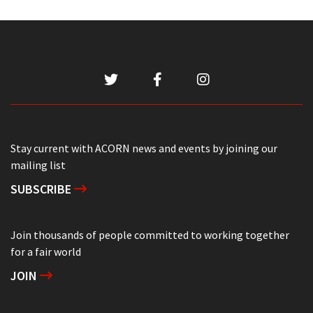
Stay current with ACORN news and events by joining our
mailing list
SUBSCRIBE
Join thousands of people committed to working together
for a fair world
JOIN