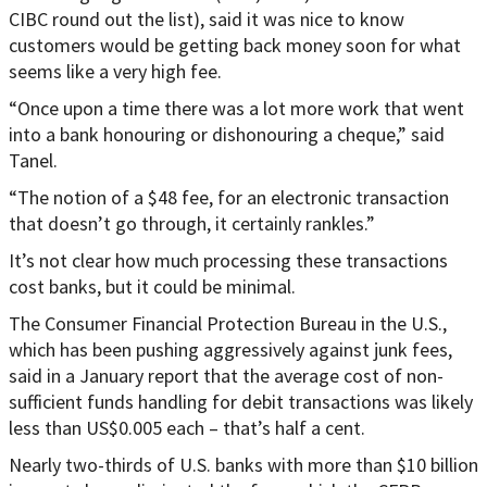
CIBC round out the list), said it was nice to know
customers would be getting back money soon for what
seems like a very high fee.
“Once upon a time there was a lot more work that went
into a bank honouring or dishonouring a cheque,” said
Tanel.
“The notion of a $48 fee, for an electronic transaction
that doesn’t go through, it certainly rankles.”
It’s not clear how much processing these transactions
cost banks, but it could be minimal.
The Consumer Financial Protection Bureau in the U.S.,
which has been pushing aggressively against junk fees,
said in a January report that the average cost of non-
sufficient funds handling for debit transactions was likely
less than US$0.005 each – that’s half a cent.
Nearly two-thirds of U.S. banks with more than $10 billion