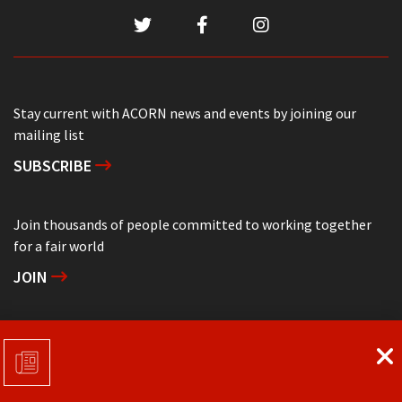
Stay current with ACORN news and events by joining our
mailing list
SUBSCRIBE
Join thousands of people committed to working together
for a fair world
JOIN
Support grassroots community organizing
DONATE