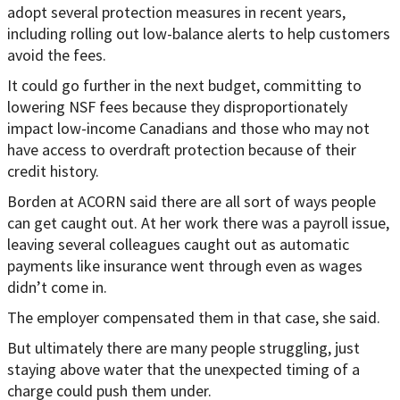
adopt several protection measures in recent years,
including rolling out low-balance alerts to help customers
avoid the fees.
It could go further in the next budget, committing to
lowering NSF fees because they disproportionately
impact low-income Canadians and those who may not
have access to overdraft protection because of their
credit history.
Borden at ACORN said there are all sort of ways people
can get caught out. At her work there was a payroll issue,
leaving several colleagues caught out as automatic
payments like insurance went through even as wages
didn’t come in.
The employer compensated them in that case, she said.
But ultimately there are many people struggling, just
staying above water that the unexpected timing of a
charge could push them under.