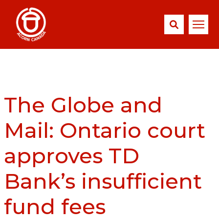
The Globe and
Mail: Ontario court
approves TD
Bank’s insufficient
fund fees