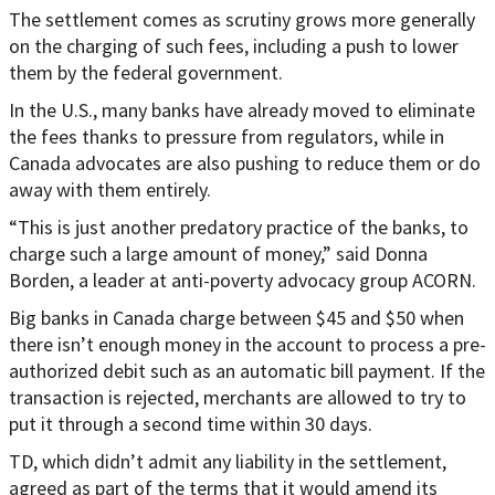
The settlement comes as scrutiny grows more generally
on the charging of such fees, including a push to lower
them by the federal government.
In the U.S., many banks have already moved to eliminate
the fees thanks to pressure from regulators, while in
Canada advocates are also pushing to reduce them or do
away with them entirely.
“This is just another predatory practice of the banks, to
charge such a large amount of money,” said Donna
Borden, a leader at anti-poverty advocacy group ACORN.
Big banks in Canada charge between $45 and $50 when
there isn’t enough money in the account to process a pre-
authorized debit such as an automatic bill payment. If the
transaction is rejected, merchants are allowed to try to
put it through a second time within 30 days.
TD, which didn’t admit any liability in the settlement,
agreed as part of the terms that it would amend its