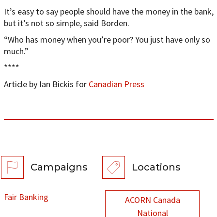
It’s easy to say people should have the money in the bank,
but it’s not so simple, said Borden.
“Who has money when you’re poor? You just have only so
much.”
****
Article by Ian Bickis for
Canadian Press
Campaigns
Locations
Fair Banking
ACORN Canada
National