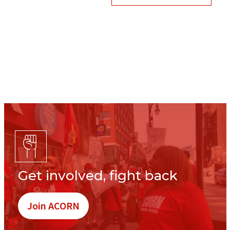
Get involved, fight back
Join ACORN