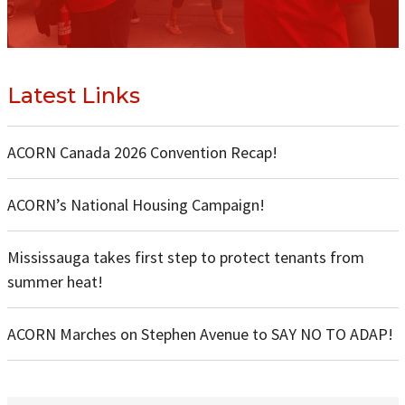
Latest Links
ACORN Canada 2026 Convention Recap!
ACORN’s National Housing Campaign!
Mississauga takes first step to protect tenants from
summer heat!
ACORN Marches on Stephen Avenue to SAY NO TO ADAP!