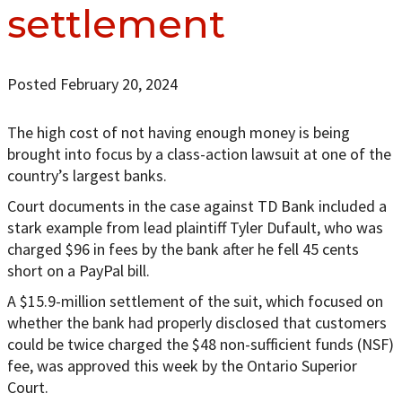
settlement
Posted February 20, 2024
The high cost of not having enough money is being
brought into focus by a class-action lawsuit at one of the
country’s largest banks.
Court documents in the case against TD Bank included a
stark example from lead plaintiff Tyler Dufault, who was
charged $96 in fees by the bank after he fell 45 cents
short on a PayPal bill.
A $15.9-million settlement of the suit, which focused on
whether the bank had properly disclosed that customers
could be twice charged the $48 non-sufficient funds (NSF)
fee, was approved this week by the Ontario Superior
Court.