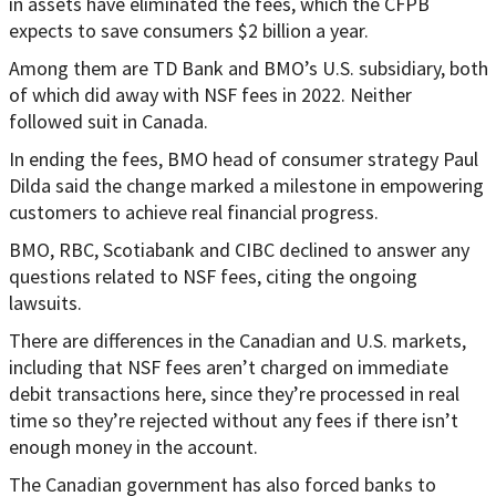
in assets have eliminated the fees, which the CFPB
expects to save consumers $2 billion a year.
Among them are TD Bank and BMO’s U.S. subsidiary, both
of which did away with NSF fees in 2022. Neither
followed suit in Canada.
In ending the fees, BMO head of consumer strategy Paul
Dilda said the change marked a milestone in empowering
customers to achieve real financial progress.
BMO, RBC, Scotiabank and CIBC declined to answer any
questions related to NSF fees, citing the ongoing
lawsuits.
There are differences in the Canadian and U.S. markets,
including that NSF fees aren’t charged on immediate
debit transactions here, since they’re processed in real
time so they’re rejected without any fees if there isn’t
enough money in the account.
The Canadian government has also forced banks to