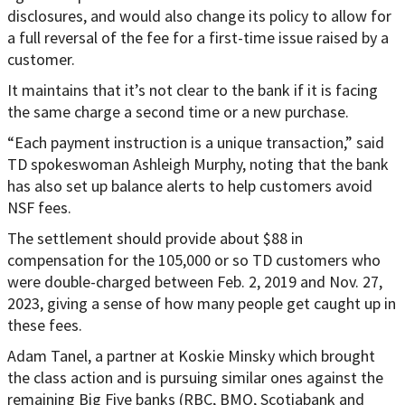
disclosures, and would also change its policy to allow for
a full reversal of the fee for a first-time issue raised by a
customer.
It maintains that it’s not clear to the bank if it is facing
the same charge a second time or a new purchase.
“Each payment instruction is a unique transaction,” said
TD spokeswoman Ashleigh Murphy, noting that the bank
has also set up balance alerts to help customers avoid
NSF fees.
The settlement should provide about $88 in
compensation for the 105,000 or so TD customers who
were double-charged between Feb. 2, 2019 and Nov. 27,
2023, giving a sense of how many people get caught up in
these fees.
Adam Tanel, a partner at Koskie Minsky which brought
the class action and is pursuing similar ones against the
remaining Big Five banks (RBC, BMO, Scotiabank and