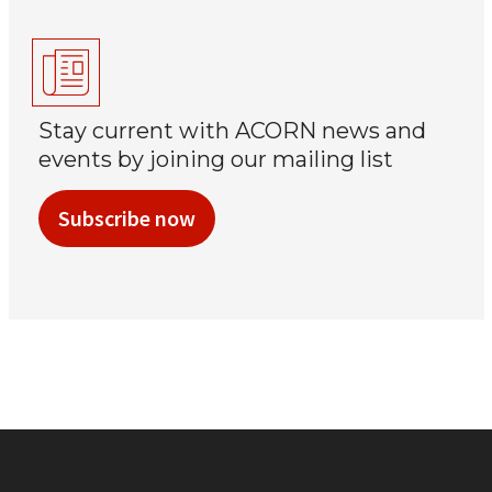
Stay current with ACORN news and
events by joining our mailing list
Subscribe now