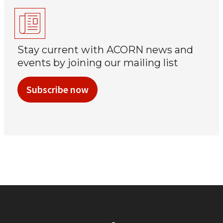
Stay current with ACORN news and
events by joining our mailing list
Subscribe now