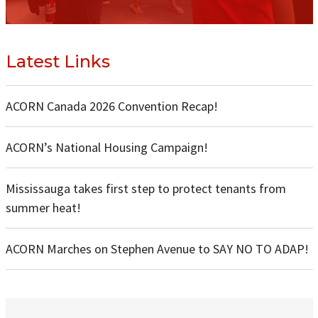
Latest Links
ACORN Canada 2026 Convention Recap!
ACORN’s National Housing Campaign!
Mississauga takes first step to protect tenants from
summer heat!
ACORN Marches on Stephen Avenue to SAY NO TO ADAP!