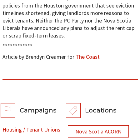
policies from the Houston government that see eviction
timelines shortened, giving landlords more reasons to
evict tenants. Neither the PC Party nor the Nova Scotia
Liberals have announced any plans to adjust the rent cap
or scrap fixed-term leases.
************
Article by Brendyn Creamer for
The Coast
Campaigns
Locations
Housing / Tenant Unions
Nova Scotia ACORN