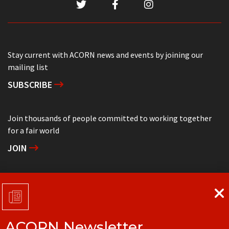
Stay current with ACORN news and events by joining our
mailing list
SUBSCRIBE
Join thousands of people committed to working together
for a fair world
JOIN
Support grassroots community organizing
DONATE
ACORN Newsletter