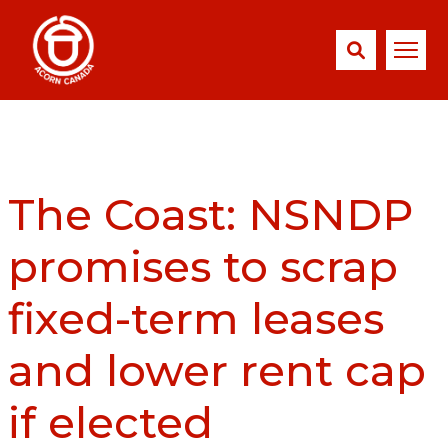
The Coast: NSNDP
promises to scrap
fixed-term leases
and lower rent cap
if elected