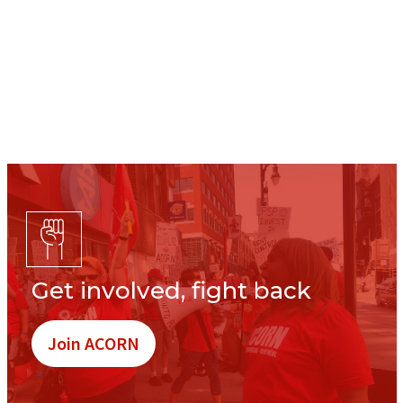
Get involved, fight back
Join ACORN