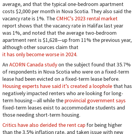
average, and that the typical one-bedroom apartment
costs $2,000 per month in Nova Scotia. They also said the
vacancy rate is 1%. The
CMHC’s 2023 rental market
report shows that the vacancy rate in Halifax last year
was 1%, and noted that the average two-bedroom
apartment rent is $1,628—up from 11% the previous year,
although other sources claim that
it has only become worse in 2024
.
An
ACORN Canada study
on the subject found that 35.7%
of respondents in Nova Scotia who were on a fixed-term
lease had been evicted on a fixed-term lease before.
Housing experts have said it’s created a loophole
that has
negatively impacted renters who are looking for long-
term housing—all while the
provincial government says
fixed-term leases exist to accommodate students and
those needing short-term housing.
Critics have also derided the rent cap
for being higher
than the 3.5% inflation rate, and taken issue with new