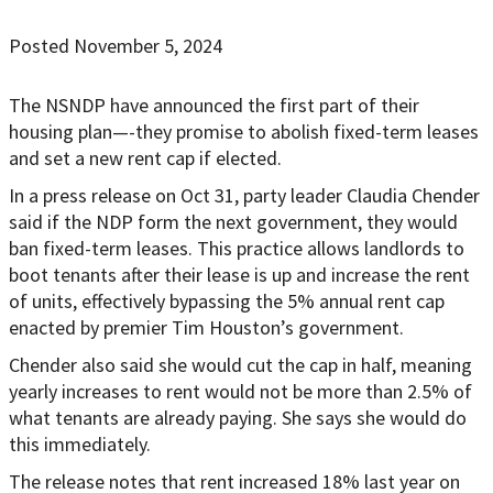
Posted November 5, 2024
The NSNDP have announced the first part of their
housing plan—-they promise to abolish fixed-term leases
and set a new rent cap if elected.
In a press release on Oct 31, party leader Claudia Chender
said if the NDP form the next government, they would
ban fixed-term leases. This practice allows landlords to
boot tenants after their lease is up and increase the rent
of units, effectively bypassing the 5% annual rent cap
enacted by premier Tim Houston’s government.
Chender also said she would cut the cap in half, meaning
yearly increases to rent would not be more than 2.5% of
what tenants are already paying. She says she would do
this immediately.
The release notes that rent increased 18% last year on