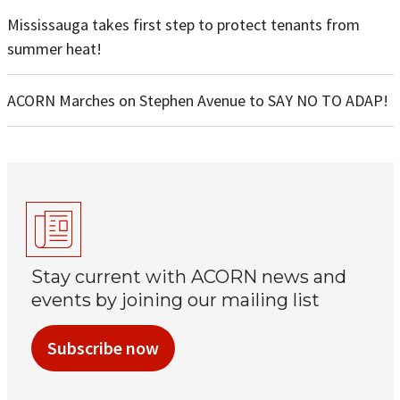
Mississauga takes first step to protect tenants from
summer heat!
ACORN Marches on Stephen Avenue to SAY NO TO ADAP!
Stay current with ACORN news and
events by joining our mailing list
Subscribe now