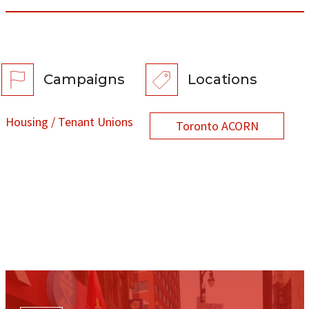
Campaigns
Locations
Housing / Tenant Unions
Toronto ACORN