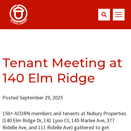
Tenant Meeting at
140 Elm Ridge
Posted September 29, 2025
150+ ACORN members and tenants at Nubury Properties
(140 Elm Ridge Dr, 141 Lyon Ct, 145 Marlee Ave, 377
Ridelle Ave, and 111 Ridelle Ave) gathered to get