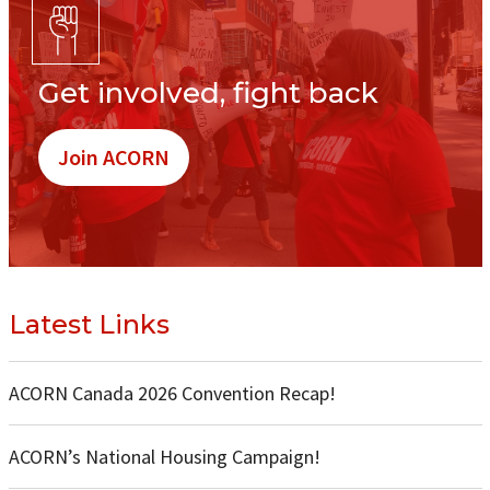
Get involved, fight back
Join ACORN
Latest Links
ACORN Canada 2026 Convention Recap!
ACORN’s National Housing Campaign!