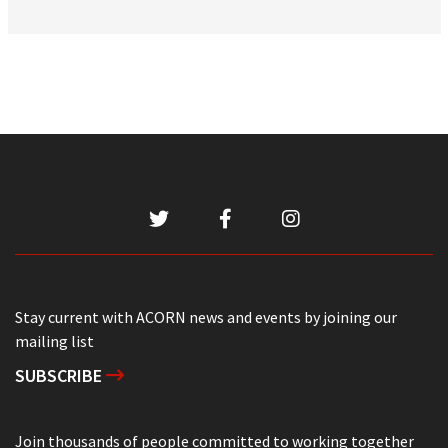
Stay current with ACORN news and events by joining our
mailing list
SUBSCRIBE
Join thousands of people committed to working together