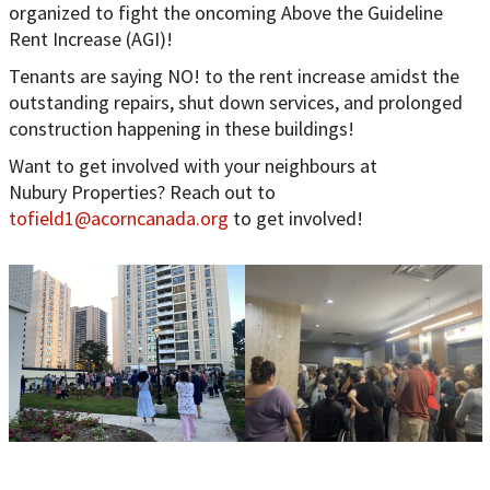
organized to fight the oncoming Above the Guideline
Rent Increase (AGI)!
Tenants are saying NO! to the rent increase amidst the
outstanding repairs, shut down services, and prolonged
construction happening in these buildings!
Want to get involved with your neighbours at
Nubury Properties? Reach out to
tofield1@acorncanada.org
to get involved!