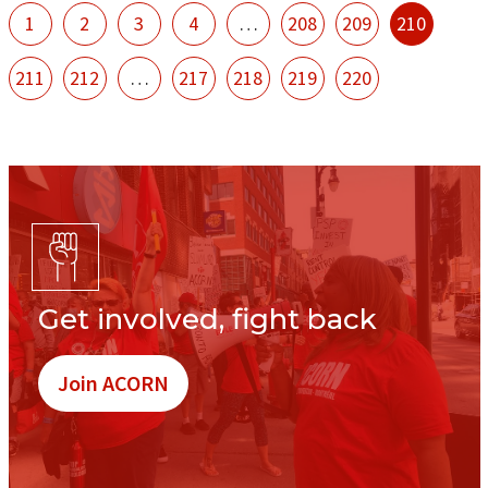
1
2
3
4
…
208
209
210
211
212
…
217
218
219
220
Get involved, fight back
Join ACORN