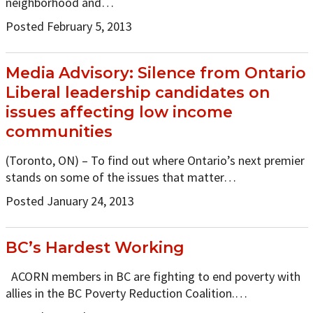
neighborhood and…
Posted February 5, 2013
Media Advisory: Silence from Ontario
Liberal leadership candidates on
issues affecting low income
communities
(Toronto, ON) – To find out where Ontario’s next premier
stands on some of the issues that matter…
Posted January 24, 2013
BC’s Hardest Working
ACORN members in BC are fighting to end poverty with
allies in the BC Poverty Reduction Coalition.…