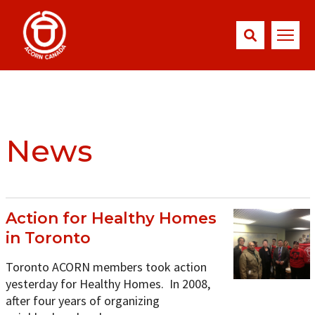
News
Action for Healthy Homes
in Toronto
Toronto ACORN members took action
yesterday for Healthy Homes. In 2008,
after four years of organizing