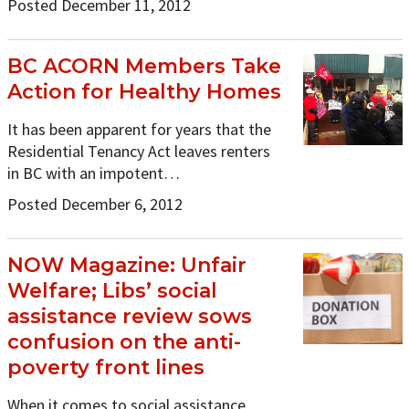
Posted December 11, 2012
BC ACORN Members Take
Action for Healthy Homes
It has been apparent for years that the
Residential Tenancy Act leaves renters
in BC with an impotent…
Posted December 6, 2012
NOW Magazine: Unfair
Welfare; Libs’ social
assistance review sows
confusion on the anti-
poverty front lines
When it comes to social assistance