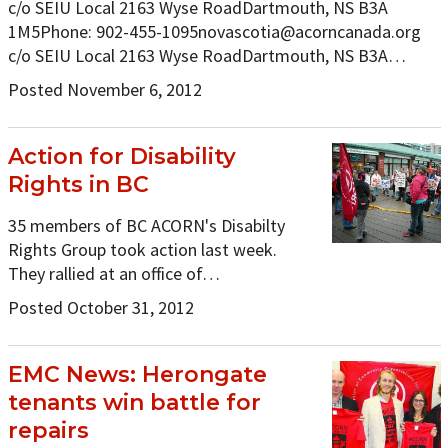
c/o SEIU Local 2163 Wyse RoadDartmouth, NS B3A
1M5Phone:
902-455-1095novascotia@acorncanada.org
c/o SEIU Local 2163 Wyse RoadDartmouth, NS B3A…
Posted November 6, 2012
Action for Disability
Rights in BC
35 members of BC ACORN's Disabilty
Rights Group took action last week.
They rallied at an office of…
Posted October 31, 2012
EMC News: Herongate
tenants win battle for
repairs