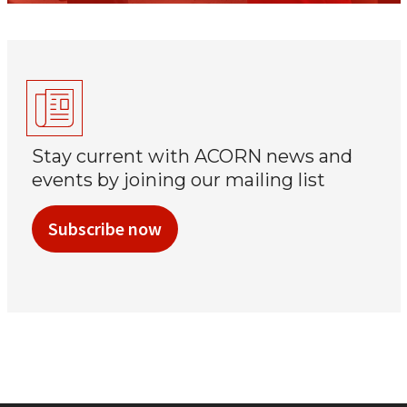
Stay current with ACORN news and
events by joining our mailing list
Subscribe now