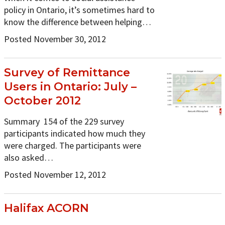
policy in Ontario, it’s sometimes hard to
know the difference between helping…
Posted November 30, 2012
Survey of Remittance
Users in Ontario: July –
October 2012
Summary 154 of the 229 survey
participants indicated how much they
were charged. The participants were
also asked…
Posted November 12, 2012
Halifax ACORN