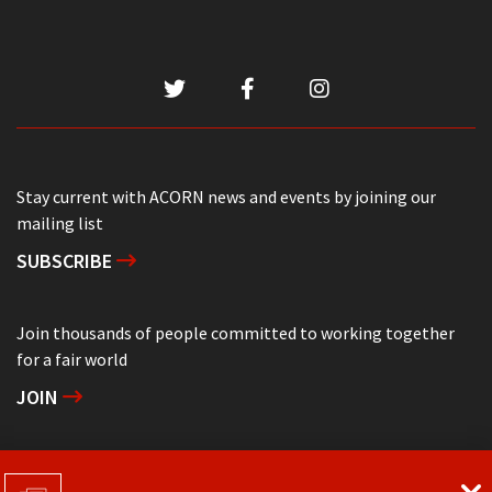
Stay current with ACORN news and events by joining our
mailing list
SUBSCRIBE
Join thousands of people committed to working together
for a fair world
JOIN
Support grassroots community organizing