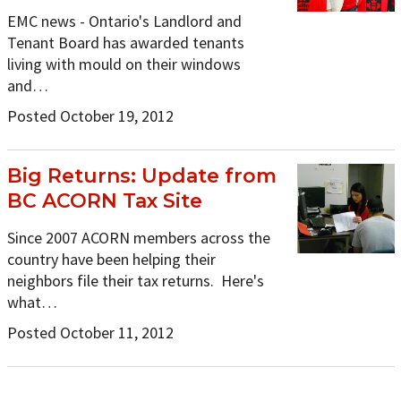
EMC news - Ontario's Landlord and
Tenant Board has awarded tenants
living with mould on their windows
and…
Posted October 19, 2012
Big Returns: Update from
BC ACORN Tax Site
Since 2007 ACORN members across the
country have been helping their
neighbors file their tax returns. Here's
what…
Posted October 11, 2012