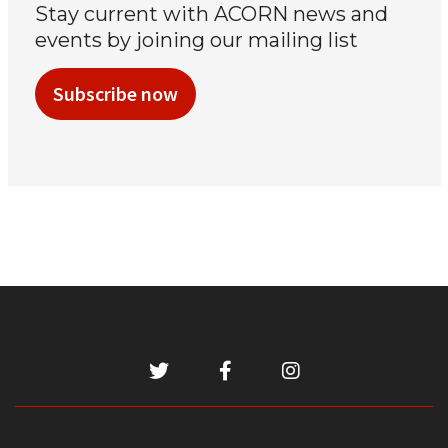
Stay current with ACORN news and
events by joining our mailing list
Subscribe now