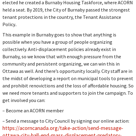
elected he created a Burnaby Housing Taskforce, where ACORN
held a seat. By 2019, the City of Burnaby passed the strongest
tenant protections in the country, the Tenant Assistance
Policy..
This example in Burnaby goes to show that anything is
possible when you have a group of people organizing
collectively. Anti-displacement policies already exist in
Burnaby, so we know that with enough pressure from the
community and persistent organizing, we can win this in
Ottawa as well. And there’s opportunity locally. City staff are in
the midst of developing a report on municipal tools to prevent
and prohibit renovictions and the loss of affordable housing. So
we need more tenants and supporters to join the campaign. To
get involved you can:
– Become an ACORN member
– Send a message to City Council by signing our online action:
https://acorncanada.org/take-action/send-message-
ottawa-city-hall-end-mass-displacement-predatory-