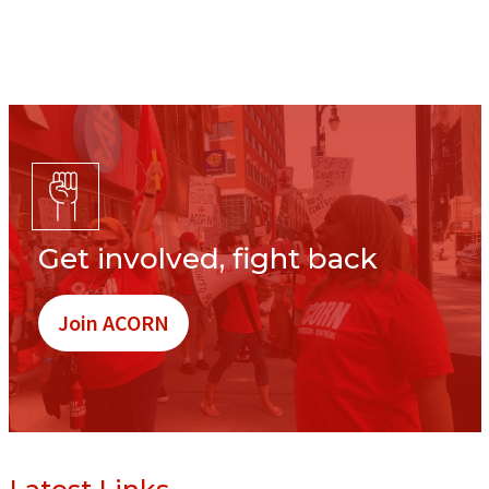
Get involved, fight back
Join ACORN