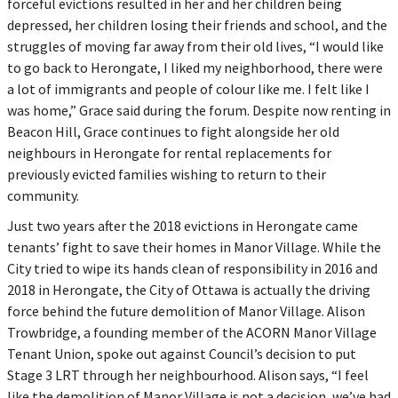
forceful evictions resulted in her and her children being
depressed, her children losing their friends and school, and the
struggles of moving far away from their old lives, “I would like
to go back to Herongate, I liked my neighborhood, there were
a lot of immigrants and people of colour like me. I felt like I
was home,” Grace said during the forum. Despite now renting in
Beacon Hill, Grace continues to fight alongside her old
neighbours in Herongate for rental replacements for
previously evicted families wishing to return to their
community.
Just two years after the 2018 evictions in Herongate came
tenants’ fight to save their homes in Manor Village. While the
City tried to wipe its hands clean of responsibility in 2016 and
2018 in Herongate, the City of Ottawa is actually the driving
force behind the future demolition of Manor Village. Alison
Trowbridge, a founding member of the ACORN Manor Village
Tenant Union, spoke out against Council’s decision to put
Stage 3 LRT through her neighbourhood. Alison says, “I feel
like the demolition of Manor Village is not a decision, we’ve had