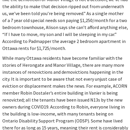
the ability to make that decision ripped out from underneath
us, we’ve been told you’re being removed.” As a single mother
of a 7 year old special needs son paying $1,250/month for a two
bedroom townhouse, Alison says she can’t afford anything else,
“If I have to move, my son and I will be sleeping in my car.”
According to Padmapper the average 2 bedroom apartment in
Ottawa rents for $1,725/month.
While many Ottawa residents have become familiar with the
stories of Herongate and Manor Village, there are many more
instances of renovictions and demovictions happening in the
city. It is important to be aware that not every unjust case of
eviction or displacement makes the news. For example, ACORN
member Robin Dostaler’s entire building in Vanier is being
renovicted; all the tenants have been issued N13s by the new
owners during COVID19. According to Robin, everyone living in
the building is low-income, with many tenants being on
Ontario Disability Support Program (ODSP). Some have lived
there for as long as 15 years, meaning their rent is considerably