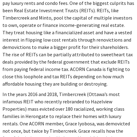
pay luxury rents and condo fees. One of the biggest culprits has
been Real Estate Investment Trusts (REITs). REITs, like
Timbercreek and Minto, pool the capital of multiple investors
to own, operate or finance income-generating real estate.
They treat housing like a financialized asset and have a vested
interest in flipping low cost rentals through renovictions and
demovictions to make a bigger profit for their shareholders.
The rise of REITs can be partially attributed to sweetheart tax
deals provided by the federal government that exclude REITs
from paying federal income tax. ACORN Canada is fighting to
close this loophole and tax REITs depending on how much
affordable housing they are building or destroying.
In the years 2016 and 2018, Timbercreek (Ottawa’s most
infamous REIT who recently rebranded to Hazelview
Properties) mass evicted over 180 racialized, working class
families in Herongate to replace their homes with luxury
rentals. One ACORN member, Grace Iyobosa, was demovicted
not once, but twice by Timbercreek. Grace recalls how the