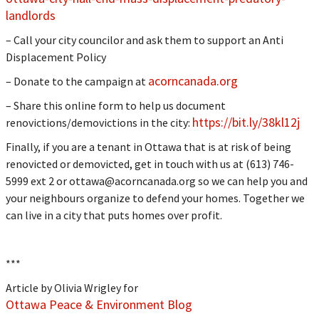
landlords
– Call your city councilor and ask them to support an Anti
Displacement Policy
acorncanada.org
– Donate to the campaign at
– Share this online form to help us document
https://bit.ly/38kl12j
renovictions/demovictions in the city:
Finally, if you are a tenant in Ottawa that is at risk of being
renovicted or demovicted, get in touch with us at (613) 746-
5999 ext 2 or
ottawa@acorncanada.org
so we can help you and
your neighbours organize to defend your homes. Together we
can live in a city that puts homes over profit.
***
Article by Olivia Wrigley for
Ottawa Peace & Environment Blog