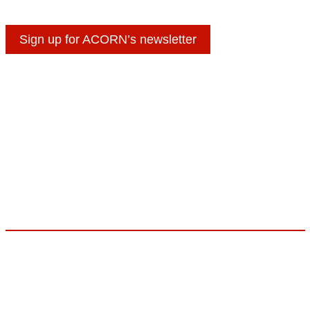
Sign up for ACORN’s newsletter