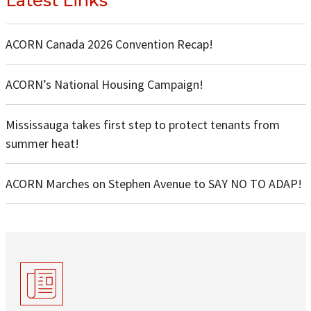
Latest Links
ACORN Canada 2026 Convention Recap!
ACORN’s National Housing Campaign!
Mississauga takes first step to protect tenants from
summer heat!
ACORN Marches on Stephen Avenue to SAY NO TO ADAP!