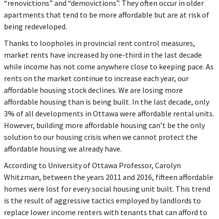
“renovictions” and “demovictions”. They often occur in older
apartments that tend to be more affordable but are at risk of
being redeveloped.
Thanks to loopholes in provincial rent control measures,
market rents have increased by one-third in the last decade
while income has not come anywhere close to keeping pace. As
rents on the market continue to increase each year, our
affordable housing stock declines. We are losing more
affordable housing than is being built. In the last decade, only
3% of all developments in Ottawa were affordable rental units.
However, building more affordable housing can’t be the only
solution to our housing crisis when we cannot protect the
affordable housing we already have.
According to University of Ottawa Professor, Carolyn
Whitzman, between the years 2011 and 2016, fifteen affordable
homes were lost for every social housing unit built. This trend
is the result of aggressive tactics employed by landlords to
replace lower income renters with tenants that can afford to