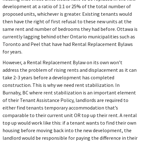
development at a ratio of 1:1 or 25% of the total number of
proposed units, whichever is greater. Existing tenants would
then have the right of first refusal to these new units at the
same rent and number of bedrooms they had before. Ottawa is
currently lagging behind other Ontario municipalities such as
Toronto and Peel that have had Rental Replacement Bylaws
for years.
However, a Rental Replacement Bylaw on its own won’t
address the problem of rising rents and displacement as it can
take 2-3 years before a development has completed
construction. This is why we need rent stabilization. In
Burnaby, BC where rent stabilization is an important element
of their Tenant Assistance Policy, landlords are required to
either find tenants temporary accommodation that’s
comparable to their current unit OR top up their rent. A rental
top up would work like this: if a tenant wants to find their own
housing before moving back into the new development, the
landlord would be responsible for paying the difference in their