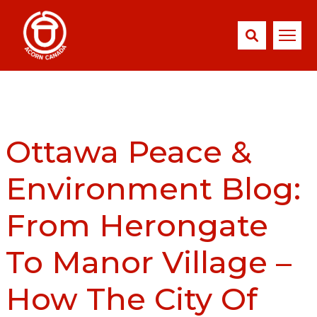
Ottawa Peace &
Environment Blog:
From Herongate
To Manor Village –
How The City Of