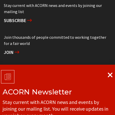
Stay current with ACORN news and events by joining our
mailing list
SUBSCRIBE
Join thousands of people committed to working together
for a fair world
JOIN
Support grassroots community organizing
DONATE
ACORN Newsletter
Get in touch with your local ACORN office
Stay current with ACORN news and events by
CONTACT
joining our mailing list. You will receive updates in