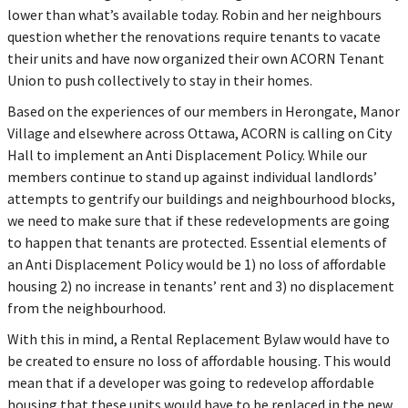
lower than what’s available today. Robin and her neighbours
question whether the renovations require tenants to vacate
their units and have now organized their own ACORN Tenant
Union to push collectively to stay in their homes.
Based on the experiences of our members in Herongate, Manor
Village and elsewhere across Ottawa, ACORN is calling on City
Hall to implement an Anti Displacement Policy. While our
members continue to stand up against individual landlords’
attempts to gentrify our buildings and neighbourhood blocks,
we need to make sure that if these redevelopments are going
to happen that tenants are protected. Essential elements of
an Anti Displacement Policy would be 1) no loss of affordable
housing 2) no increase in tenants’ rent and 3) no displacement
from the neighbourhood.
With this in mind, a Rental Replacement Bylaw would have to
be created to ensure no loss of affordable housing. This would
mean that if a developer was going to redevelop affordable
housing that these units would have to be replaced in the new