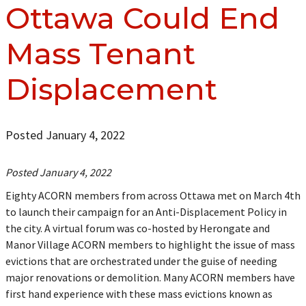
Ottawa Could End
Mass Tenant
Displacement
Posted January 4, 2022
Posted January 4, 2022
Eighty ACORN members from across Ottawa met on March 4th
to launch their campaign for an Anti-Displacement Policy in
the city. A virtual forum was co-hosted by Herongate and
Manor Village ACORN members to highlight the issue of mass
evictions that are orchestrated under the guise of needing
major renovations or demolition. Many ACORN members have
first hand experience with these mass evictions known as