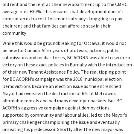
old rent and the rent at their new apartment up to the CMHC
average rent +30%. This ensures that development doesn’t
come at an extra cost to tenants already struggling to pay
their rent and that families can afford to stay in their
community.
While this would be groundbreaking for Ottawa, it would not
be new for Canada. After years of protests, actions, public
submissions and media stories, BC ACORN was able to secure a
victory on these exact policies in Burnaby with the introduction
of their new Tenant Assistance Policy. The real tipping point
for BC ACORN’s campaign was the 2018 municipal election.
Demovictions became an election issue as the entrenched
Mayor had overseen the destruction of 6% of Metrown’s
affordable rentals and had many developer backers. But BC
ACORN’s aggressive campaign against demovictions,
supported by community and labour allies, led to the Mayor’s
primary challenger championing the issue and eventually
unseating his predecessor. Shortly after the new mayor was