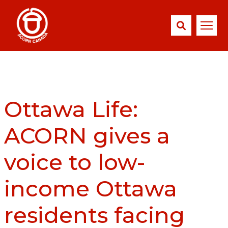
Ottawa Life:
ACORN gives a
voice to low-
income Ottawa
residents facing