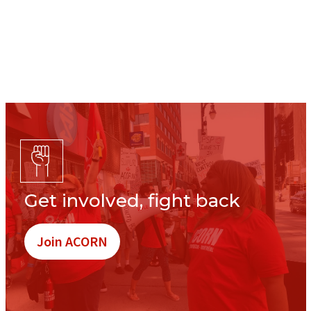
Get involved, fight back
Join ACORN