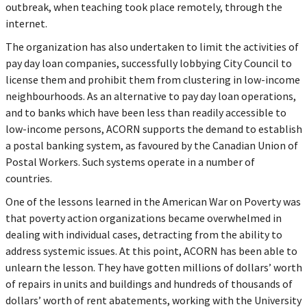
outbreak, when teaching took place remotely, through the
internet.
The organization has also undertaken to limit the activities of
pay day loan companies, successfully lobbying City Council to
license them and prohibit them from clustering in low-income
neighbourhoods. As an alternative to pay day loan operations,
and to banks which have been less than readily accessible to
low-income persons, ACORN supports the demand to establish
a postal banking system, as favoured by the Canadian Union of
Postal Workers. Such systems operate in a number of
countries.
One of the lessons learned in the American War on Poverty was
that poverty action organizations became overwhelmed in
dealing with individual cases, detracting from the ability to
address systemic issues. At this point, ACORN has been able to
unlearn the lesson. They have gotten millions of dollars’ worth
of repairs in units and buildings and hundreds of thousands of
dollars’ worth of rent abatements, working with the University