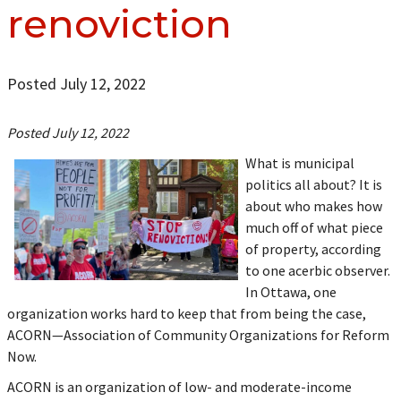
renoviction
Posted July 12, 2022
Posted July 12, 2022
What is municipal
politics all about? It is
about who makes how
much off of what piece
of property, according
to one acerbic observer.
In Ottawa, one
organization works hard to keep that from being the case,
ACORN—Association of Community Organizations for Reform
Now.
ACORN is an organization of low- and moderate-income