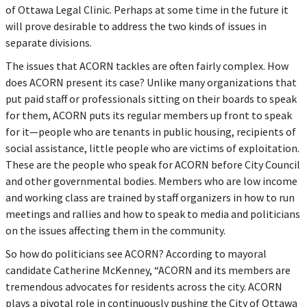
of Ottawa Legal Clinic. Perhaps at some time in the future it
will prove desirable to address the two kinds of issues in
separate divisions.
The issues that ACORN tackles are often fairly complex. How
does ACORN present its case? Unlike many organizations that
put paid staff or professionals sitting on their boards to speak
for them, ACORN puts its regular members up front to speak
for it—people who are tenants in public housing, recipients of
social assistance, little people who are victims of exploitation.
These are the people who speak for ACORN before City Council
and other governmental bodies. Members who are low income
and working class are trained by staff organizers in how to run
meetings and rallies and how to speak to media and politicians
on the issues affecting them in the community.
So how do politicians see ACORN? According to mayoral
candidate Catherine McKenney, “ACORN and its members are
tremendous advocates for residents across the city. ACORN
plays a pivotal role in continuously pushing the City of Ottawa