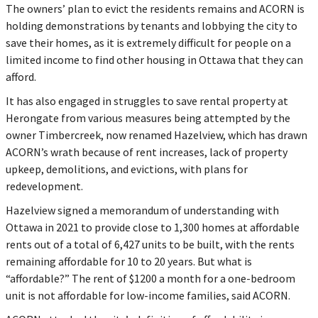
The owners’ plan to evict the residents remains and ACORN is
holding demonstrations by tenants and lobbying the city to
save their homes, as it is extremely difficult for people on a
limited income to find other housing in Ottawa that they can
afford.
It has also engaged in struggles to save rental property at
Herongate from various measures being attempted by the
owner Timbercreek, now renamed Hazelview, which has drawn
ACORN’s wrath because of rent increases, lack of property
upkeep, demolitions, and evictions, with plans for
redevelopment.
Hazelview signed a memorandum of understanding with
Ottawa in 2021 to provide close to 1,300 homes at affordable
rents out of a total of 6,427 units to be built, with the rents
remaining affordable for 10 to 20 years. But what is
“affordable?” The rent of $1200 a month for a one-bedroom
unit is not affordable for low-income families, said ACORN.