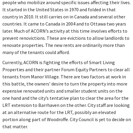
people who mobilize around specific issues affecting their lives.
It started in the United States in 1970 and folded in that
country in 2010. It still carries on in Canada and several other
countries. It came to Canada in 2004 and to Ottawa two years
later. Much of ACORN’s activity at this time involves efforts to
prevent renovictions. These are evictions to allow landlords to
renovate properties. The new rents are ordinarily more than
many of the tenants could afford.
Currently, ACORN is fighting the efforts of Smart Living
Properties and their partner Forum Equity Partners to clear all
tenants from Manor Village. There are two factors at work in
this battle, the owners’ desire to turn the property into more
expensive renovated units and smaller student units on the
one hand and the city’s tentative plan to clear the area for the
LRT extension to Barrhaven on the other. City staff are looking
at an alternative route for the LRT, possibly an elevated
portion along part of Woodroffe. City Council is yet to decide on
that matter.