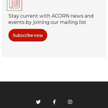
Stay current with ACORN news and
events by joining our mailing list
Subscribe now