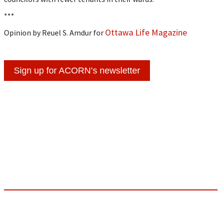
***
Ottawa Life Magazine
Opinion by Reuel S. Amdur for
Sign up for ACORN’s newsletter