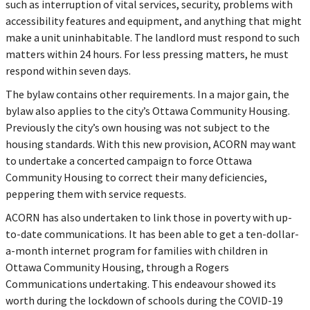
such as interruption of vital services, security, problems with
accessibility features and equipment, and anything that might
make a unit uninhabitable. The landlord must respond to such
matters within 24 hours. For less pressing matters, he must
respond within seven days.
The bylaw contains other requirements. In a major gain, the
bylaw also applies to the city’s Ottawa Community Housing.
Previously the city’s own housing was not subject to the
housing standards. With this new provision, ACORN may want
to undertake a concerted campaign to force Ottawa
Community Housing to correct their many deficiencies,
peppering them with service requests.
ACORN has also undertaken to link those in poverty with up-
to-date communications. It has been able to get a ten-dollar-
a-month internet program for families with children in
Ottawa Community Housing, through a Rogers
Communications undertaking. This endeavour showed its
worth during the lockdown of schools during the COVID-19