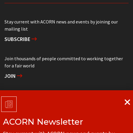
Stay current with ACORN news and events by joining our
mailing list
SUBSCRIBE
Join thousands of people committed to working together
for a fair world
JOIN
Support grassroots community organizing
DONATE
ACORN Newsletter
Get in touch with your local ACORN office