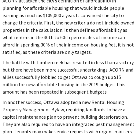
ACORN attacked the city’s definition of affordability in
planning for affordable housing that would include people
earning as much as $109,000 a year. It convinced the city to
change the criteria. First, the new criteria do not include owned
properties in the calculation. It then defines affordability as
what renters in the 30th to 60th percentiles of income can
afford in spending 30% of their income on housing. Yet, it is not
satisfied, as these criteria are only targets.
The battle with Timbercreek has resulted in less than a victory,
but there have been more successful undertakings. ACORN and
allies successfully lobbied to get Ottawa to cough up $15
million for new affordable housing in the 2019 budget. This
amount has been repeated in subsequent budgets.
In another success, Ottawa adopted a new Rental Housing
Property Management Bylaw, requiring landlords to have a
capital maintenance plan to prevent building deterioration.
They are also required to have an integrated pest management
plan. Tenants may make service requests with urgent matters