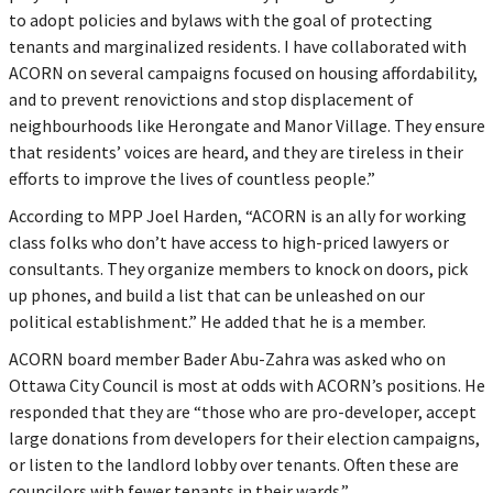
to adopt policies and bylaws with the goal of protecting
tenants and marginalized residents. I have collaborated with
ACORN on several campaigns focused on housing affordability,
and to prevent renovictions and stop displacement of
neighbourhoods like Herongate and Manor Village. They ensure
that residents’ voices are heard, and they are tireless in their
efforts to improve the lives of countless people.”
According to MPP Joel Harden, “ACORN is an ally for working
class folks who don’t have access to high-priced lawyers or
consultants. They organize members to knock on doors, pick
up phones, and build a list that can be unleashed on our
political establishment.” He added that he is a member.
ACORN board member Bader Abu-Zahra was asked who on
Ottawa City Council is most at odds with ACORN’s positions. He
responded that they are “those who are pro-developer, accept
large donations from developers for their election campaigns,
or listen to the landlord lobby over tenants. Often these are
councilors with fewer tenants in their wards.”