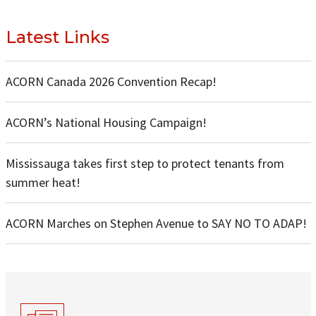
Latest Links
ACORN Canada 2026 Convention Recap!
ACORN’s National Housing Campaign!
Mississauga takes first step to protect tenants from
summer heat!
ACORN Marches on Stephen Avenue to SAY NO TO ADAP!