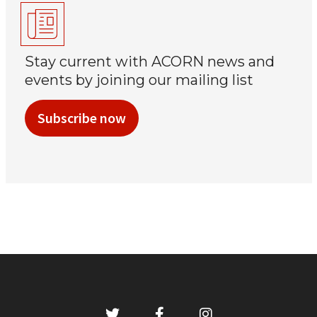
Stay current with ACORN news and
events by joining our mailing list
Subscribe now