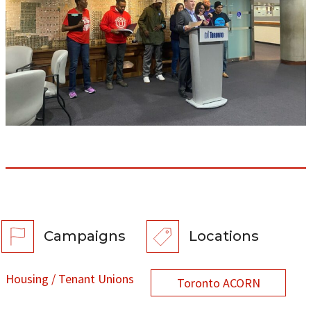
Campaigns
Locations
Housing / Tenant Unions
Toronto ACORN