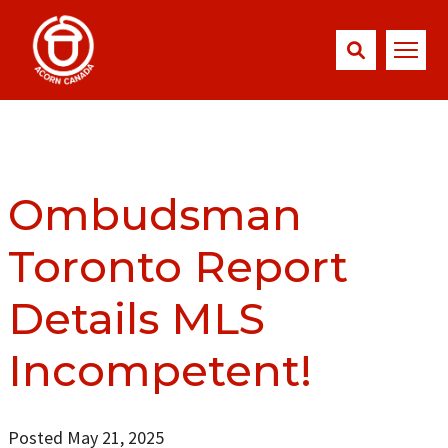
Ombudsman
Toronto Report
Details MLS
Incompetent!
Posted May 21, 2025