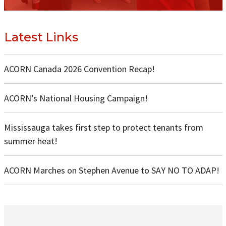
Latest Links
ACORN Canada 2026 Convention Recap!
ACORN’s National Housing Campaign!
Mississauga takes first step to protect tenants from
summer heat!
ACORN Marches on Stephen Avenue to SAY NO TO ADAP!