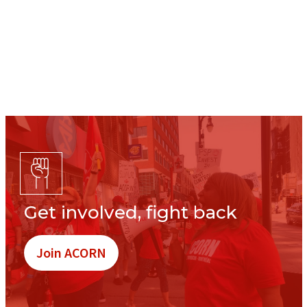
Get involved, fight back
Join ACORN