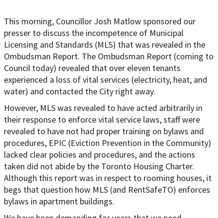
This morning, Councillor Josh Matlow sponsored our
presser to discuss the incompetence of Municipal
Licensing and Standards (MLS) that was revealed in the
Ombudsman Report. The Ombudsman Report (coming to
Council today) revealed that over eleven tenants
experienced a loss of vital services (electricity, heat, and
water) and contacted the City right away.
However, MLS was revealed to have acted arbitrarily in
their response to enforce vital service laws, staff were
revealed to have not had proper training on bylaws and
procedures, EPIC (Eviction Prevention in the Community)
lacked clear policies and procedures, and the actions
taken did not abide by the Toronto Housing Charter.
Although this report was in respect to rooming houses, it
begs that question how MLS (and RentSafeTO) enforces
bylaws in apartment buildings.
We have been demanding for years that we need