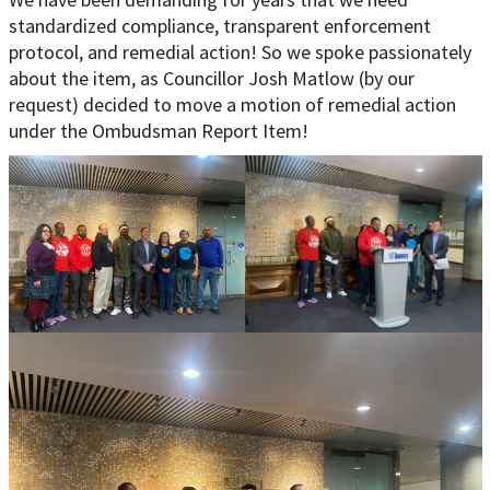
standardized compliance, transparent enforcement
protocol, and remedial action! So we spoke passionately
about the item, as Councillor Josh Matlow (by our
request) decided to move a motion of remedial action
under the Ombudsman Report Item!