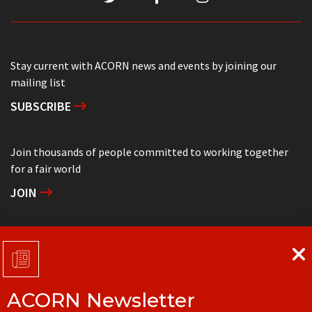
Stay current with ACORN news and events by joining our
mailing list
SUBSCRIBE
Join thousands of people committed to working together
for a fair world
JOIN
Support grassroots community organizing
DONATE
ACORN Newsletter
Get in touch with your local ACORN office