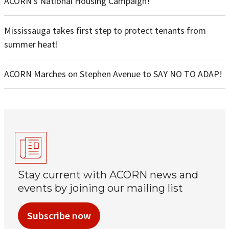
ACORN’s National Housing Campaign!
Mississauga takes first step to protect tenants from
summer heat!
ACORN Marches on Stephen Avenue to SAY NO TO ADAP!
Stay current with ACORN news and
events by joining our mailing list
Subscribe now