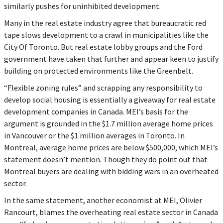
similarly pushes for uninhibited development.
Many in the real estate industry agree that bureaucratic red
tape slows development to a crawl in municipalities like the
City Of Toronto. But real estate lobby groups and the Ford
government have taken that further and appear keen to justify
building on protected environments like the Greenbelt.
“Flexible zoning rules” and scrapping any responsibility to
develop social housing is essentially a giveaway for real estate
development companies in Canada. MEI’s basis for the
argument is grounded in the $1.7 million average home prices
in Vancouver or the $1 million averages in Toronto. In
Montreal, average home prices are below $500,000, which MEI’s
statement doesn’t mention. Though they do point out that
Montreal buyers are dealing with bidding wars in an overheated
sector.
In the same statement, another economist at MEI, Olivier
Rancourt, blames the overheating real estate sector in Canada