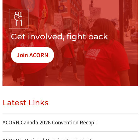
Get involved, fight back
Join ACORN
Latest Links
ACORN Canada 2026 Convention Recap!