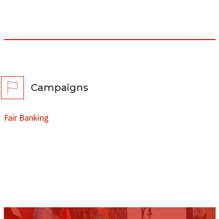
Campaigns
Fair Banking