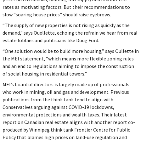
rates as motivating factors. But their recommendations to
slow “soaring house prices” should raise eyebrows.
“The supply of new properties is not rising as quickly as the
demand,” says Ouellette, echoing the refrain we hear from real
estate lobbies and politicians like Doug Ford.
“One solution would be to build more housing,” says Oullette in
the MEI statement, “which means more flexible zoning rules
and an end to regulations aiming to impose the construction
of social housing in residential towers.”
MEI’s board of directors is largely made up of professionals
who work in mining, oil and gas and development. Previous
publications from the think tank tend to align with
Conservatives arguing against COVID-19 lockdowns,
environmental protections and wealth taxes. Their latest
report on Canadian real estate aligns with another report co-
produced by Winnipeg think tank Frontier Centre for Public
Policy that blames high prices on land-use regulation and