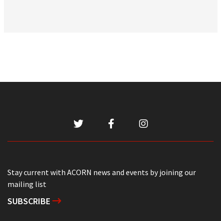
Stay current with ACORN news and events by joining our
mailing list
SUBSCRIBE