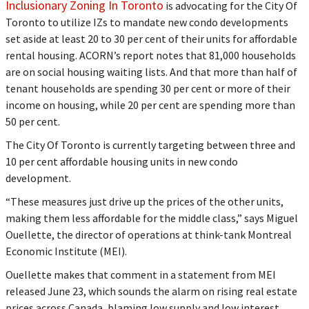
Inclusionary Zoning In Toronto
is advocating for the City Of
Toronto to utilize IZs to mandate new condo developments
set aside at least 20 to 30 per cent of their units for affordable
rental housing. ACORN’s report notes that 81,000 households
are on social housing waiting lists. And that more than half of
tenant households are spending 30 per cent or more of their
income on housing, while 20 per cent are spending more than
50 per cent.
The City Of Toronto is currently targeting between three and
10 per cent affordable housing units in new condo
development.
“These measures just drive up the prices of the other units,
making them less affordable for the middle class,” says Miguel
Ouellette, the director of operations at think-tank Montreal
Economic Institute (MEI).
Ouellette makes that comment in a statement from MEI
released June 23, which sounds the alarm on rising real estate
prices across Canada, blaming low supply and low interest