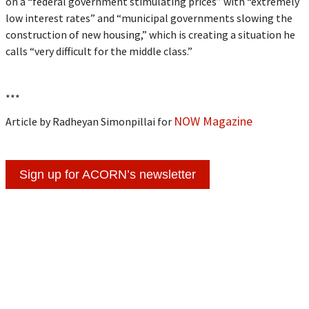
on a “federal government stimulating prices” with “extremely
low interest rates” and “municipal governments slowing the
construction of new housing,” which is creating a situation he
calls “very difficult for the middle class.”
***
NOW Magazine
Article by Radheyan Simonpillai for
Sign up for ACORN’s newsletter