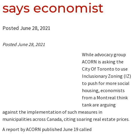
says economist
Posted June 28, 2021
Posted June 28, 2021
While advocacy group
ACORN is asking the
City Of Toronto to use
Inclusionary Zoning (IZ)
to push for more social
housing, economists
from a Montreal think
tank are arguing
against the implementation of such measures in
municipalities across Canada, citing soaring real estate prices.
A report by ACORN published June 19 called