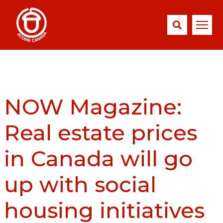
NOW Magazine:
Real estate prices
in Canada will go
up with social
housing initiatives