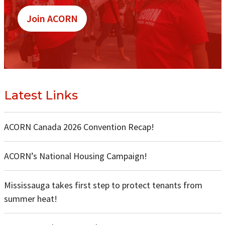
Join ACORN
Latest Links
ACORN Canada 2026 Convention Recap!
ACORN’s National Housing Campaign!
Mississauga takes first step to protect tenants from
summer heat!