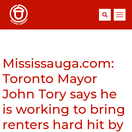
Mississauga.com:
Toronto Mayor
John Tory says he
is working to bring
renters hard hit by