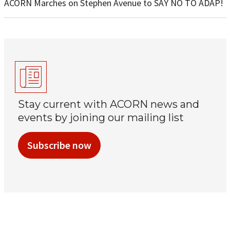
ACORN Marches on Stephen Avenue to SAY NO TO ADAP!
Stay current with ACORN news and
events by joining our mailing list
Subscribe now