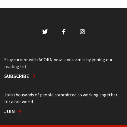
Stay current with ACORN news and events by joining our
mailing list
SUBSCRIBE
Join thousands of people committed to working together
for a fair world
JOIN