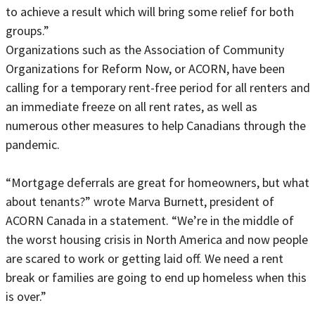
to achieve a result which will bring some relief for both
groups.”
Organizations such as the Association of Community
Organizations for Reform Now, or ACORN, have been
calling for a temporary rent-free period for all renters and
an immediate freeze on all rent rates, as well as
numerous other measures to help Canadians through the
pandemic.
“Mortgage deferrals are great for homeowners, but what
about tenants?” wrote Marva Burnett, president of
ACORN Canada in a statement. “We’re in the middle of
the worst housing crisis in North America and now people
are scared to work or getting laid off. We need a rent
break or families are going to end up homeless when this
is over.”