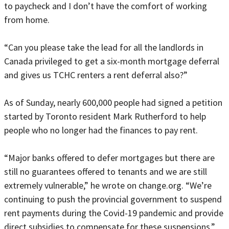
to paycheck and I don’t have the comfort of working
from home.
“Can you please take the lead for all the landlords in
Canada privileged to get a six-month mortgage deferral
and gives us TCHC renters a rent deferral also?”
As of Sunday, nearly 600,000 people had signed a petition
started by Toronto resident Mark Rutherford to help
people who no longer had the finances to pay rent.
“Major banks offered to defer mortgages but there are
still no guarantees offered to tenants and we are still
extremely vulnerable,” he wrote on change.org. “We’re
continuing to push the provincial government to suspend
rent payments during the Covid-19 pandemic and provide
direct subsidies to compensate for these suspensions.”