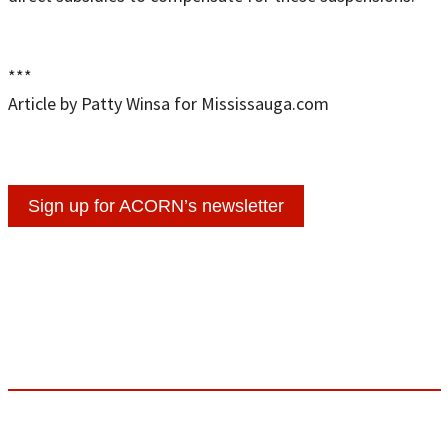
***
Article by Patty Winsa for Mississauga.com
Sign up for ACORN’s newsletter