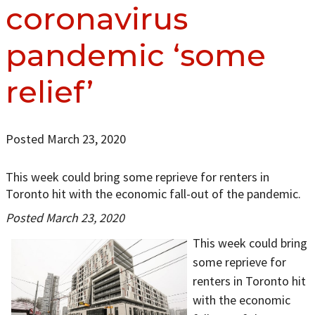
coronavirus
pandemic ‘some
relief’
Posted March 23, 2020
This week could bring some reprieve for renters in
Toronto hit with the economic fall-out of the pandemic.
Posted March 23, 2020
This week could bring
some reprieve for
renters in Toronto hit
with the economic