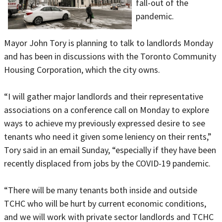
fall-out of the
pandemic.
Mayor John Tory is planning to talk to landlords Monday
and has been in discussions with the Toronto Community
Housing Corporation, which the city owns.
“I will gather major landlords and their representative
associations on a conference call on Monday to explore
ways to achieve my previously expressed desire to see
tenants who need it given some leniency on their rents,”
Tory said in an email Sunday, “especially if they have been
recently displaced from jobs by the COVID-19 pandemic.
“There will be many tenants both inside and outside
TCHC who will be hurt by current economic conditions,
and we will work with private sector landlords and TCHC