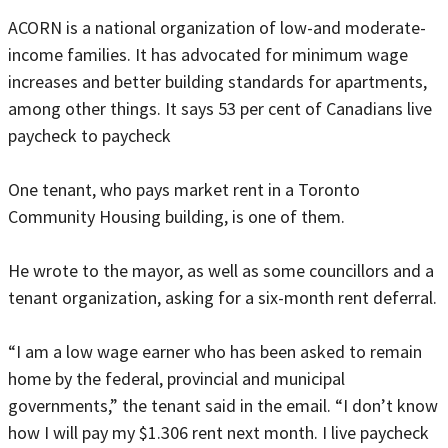
ACORN is a national organization of low-and moderate-
income families. It has advocated for minimum wage
increases and better building standards for apartments,
among other things. It says 53 per cent of Canadians live
paycheck to paycheck
One tenant, who pays market rent in a Toronto
Community Housing building, is one of them.
He wrote to the mayor, as well as some councillors and a
tenant organization, asking for a six-month rent deferral.
“I am a low wage earner who has been asked to remain
home by the federal, provincial and municipal
governments,” the tenant said in the email. “I don’t know
how I will pay my $1.306 rent next month. I live paycheck