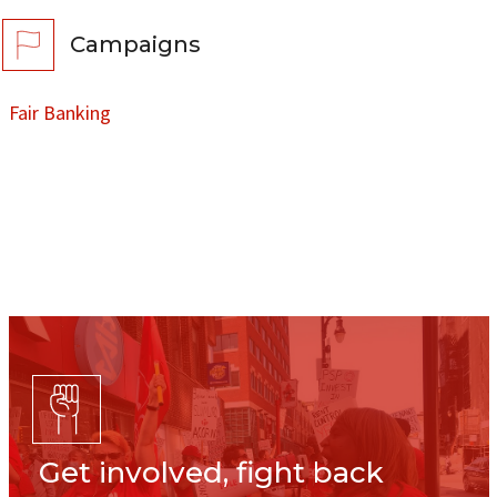
Campaigns
Fair Banking
Get involved, fight back