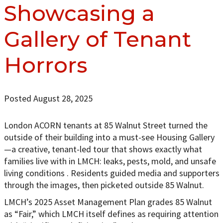
Showcasing a
Gallery of Tenant
Horrors
Posted August 28, 2025
London ACORN tenants at 85 Walnut Street turned the
outside of their building into a must-see Housing Gallery
—a creative, tenant-led tour that shows exactly what
families live with in LMCH: leaks, pests, mold, and unsafe
living conditions . Residents guided media and supporters
through the images, then picketed outside 85 Walnut.
LMCH’s 2025 Asset Management Plan grades 85 Walnut
as “Fair,” which LMCH itself defines as requiring attention