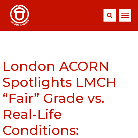
London ACORN
Spotlights LMCH
“Fair” Grade vs.
Real-Life
Conditions: