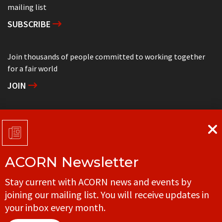
mailing list
SUBSCRIBE
Join thousands of people committed to working together
for a fair world
JOIN
Support grassroots community organizing
DONATE
ACORN Newsletter
Get in touch with your local ACORN office
Stay current with ACORN news and events by
CONTACT
joining our mailing list. You will receive updates in
your inbox every month.