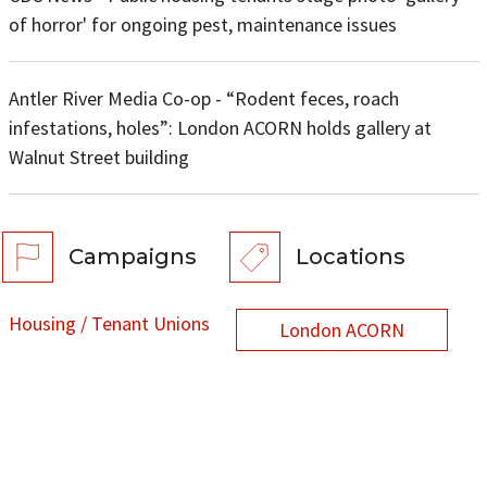
of horror' for ongoing pest, maintenance issues
Antler River Media Co-op - “Rodent feces, roach
infestations, holes”: London ACORN holds gallery at
Walnut Street building
Campaigns
Locations
Housing / Tenant Unions
London ACORN