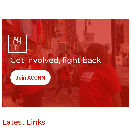
Get involved, fight back
Join ACORN
Latest Links