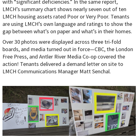
with “significant deficiencies.” In the same report,
LMCH’s summary chart shows nearly seven out of ten
LMCH housing assets rated Poor or Very Poor. Tenants
are using LMCH’s own language and ratings to show the
gap between what’s on paper and what’s in their homes.
Over 30 photos were displayed across three tri-fold
boards, and media turned out in force—CBC, the London
Free Press, and Antler River Media Co-op covered the
action! Tenants delivered a demand letter on site to
LMCH Communications Manager Matt Senchal.