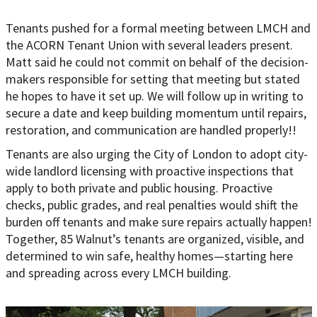
Tenants pushed for a formal meeting between LMCH and
the ACORN Tenant Union with several leaders present.
Matt said he could not commit on behalf of the decision-
makers responsible for setting that meeting but stated
he hopes to have it set up. We will follow up in writing to
secure a date and keep building momentum until repairs,
restoration, and communication are handled properly!!
Tenants are also urging the City of London to adopt city-
wide landlord licensing with proactive inspections that
apply to both private and public housing. Proactive
checks, public grades, and real penalties would shift the
burden off tenants and make sure repairs actually happen!
Together, 85 Walnut’s tenants are organized, visible, and
determined to win safe, healthy homes—starting here
and spreading across every LMCH building.