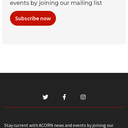
events by joining our mailing list
Subscribe now
Stay current with ACORN news and events by joining our