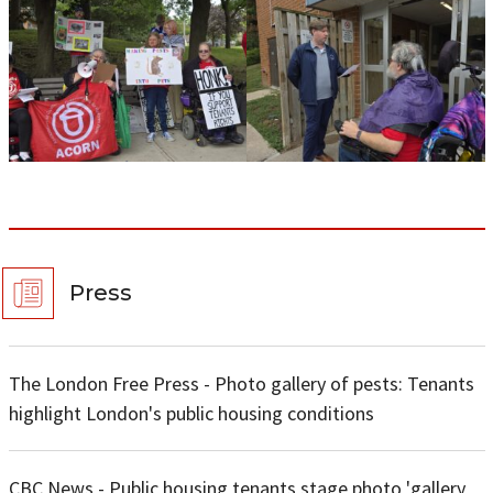
Press
The London Free Press - Photo gallery of pests: Tenants
highlight London's public housing conditions
CBC News - Public housing tenants stage photo 'gallery