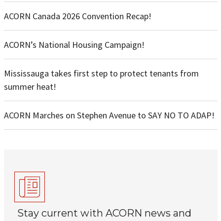
ACORN Canada 2026 Convention Recap!
ACORN’s National Housing Campaign!
Mississauga takes first step to protect tenants from
summer heat!
ACORN Marches on Stephen Avenue to SAY NO TO ADAP!
Stay current with ACORN news and