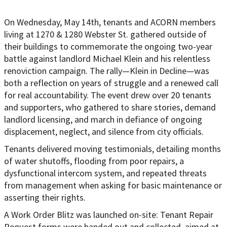
On Wednesday, May 14th, tenants and ACORN members
living at 1270 & 1280 Webster St. gathered outside of
their buildings to commemorate the ongoing two-year
battle against landlord Michael Klein and his relentless
renoviction campaign. The rally—Klein in Decline—was
both a reflection on years of struggle and a renewed call
for real accountability. The event drew over 20 tenants
and supporters, who gathered to share stories, demand
landlord licensing, and march in defiance of ongoing
displacement, neglect, and silence from city officials.
Tenants delivered moving testimonials, detailing months
of water shutoffs, flooding from poor repairs, a
dysfunctional intercom system, and repeated threats
from management when asking for basic maintenance or
asserting their rights.
A Work Order Blitz was launched on-site: Tenant Repair
Request forms were handed out and collected, aimed at