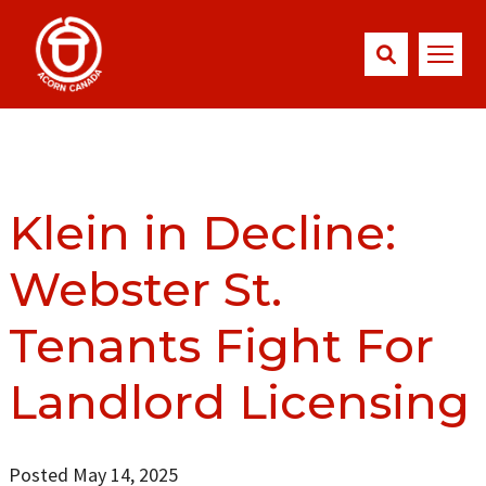
Klein in Decline:
Webster St.
Tenants Fight For
Landlord Licensing
Posted May 14, 2025