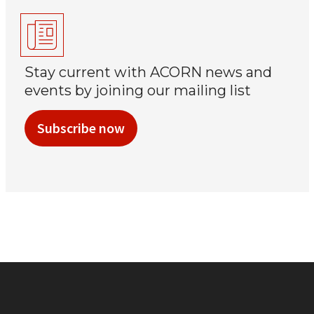
Stay current with ACORN news and
events by joining our mailing list
Subscribe now