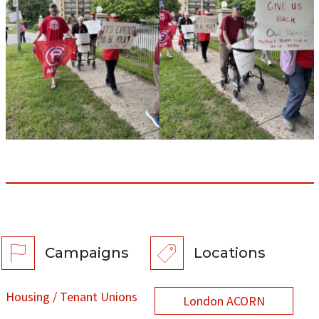
Campaigns
Locations
Housing / Tenant Unions
London ACORN