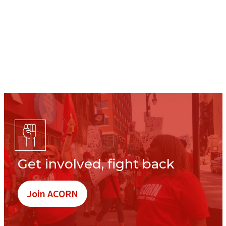
Get involved, fight back
Join ACORN