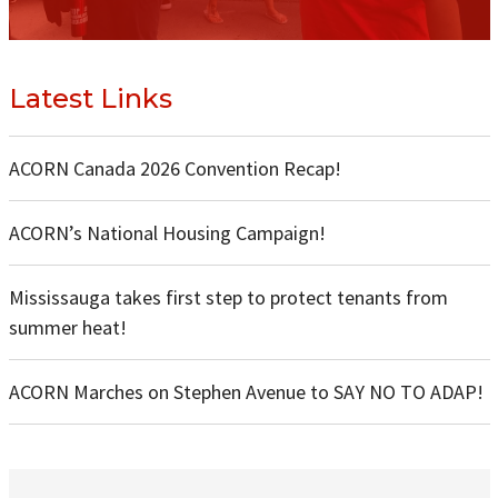
Latest Links
ACORN Canada 2026 Convention Recap!
ACORN’s National Housing Campaign!
Mississauga takes first step to protect tenants from
summer heat!
ACORN Marches on Stephen Avenue to SAY NO TO ADAP!