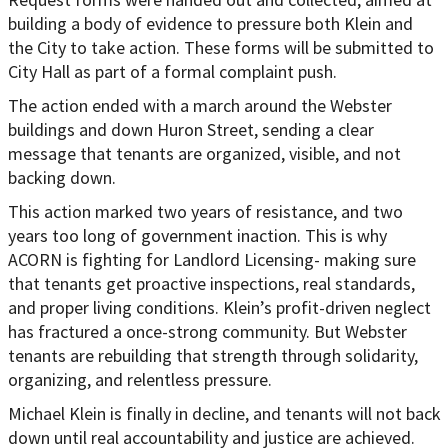
building a body of evidence to pressure both Klein and
the City to take action. These forms will be submitted to
City Hall as part of a formal complaint push.
The action ended with a march around the Webster
buildings and down Huron Street, sending a clear
message that tenants are organized, visible, and not
backing down.
This action marked two years of resistance, and two
years too long of government inaction. This is why
ACORN is fighting for Landlord Licensing- making sure
that tenants get proactive inspections, real standards,
and proper living conditions. Klein’s profit-driven neglect
has fractured a once-strong community. But Webster
tenants are rebuilding that strength through solidarity,
organizing, and relentless pressure.
Michael Klein is finally in decline, and tenants will not back
down until real accountability and justice are achieved.