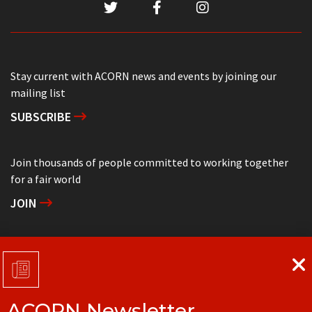
Stay current with ACORN news and events by joining our
mailing list
SUBSCRIBE
Join thousands of people committed to working together
for a fair world
JOIN
Support grassroots community organizing
DONATE
ACORN Newsletter