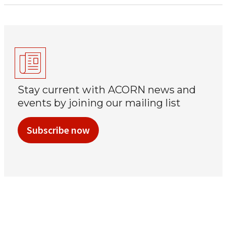
Stay current with ACORN news and
events by joining our mailing list
Subscribe now