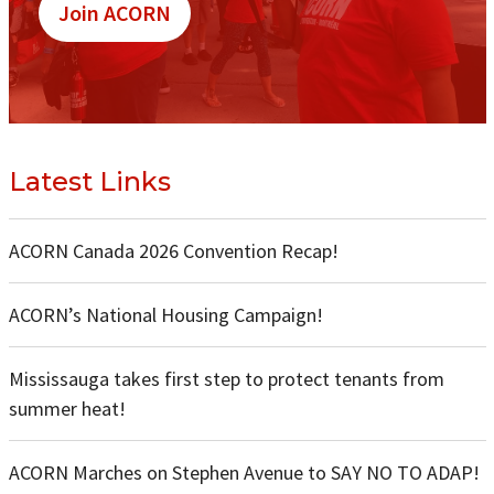
Join ACORN
Latest Links
ACORN Canada 2026 Convention Recap!
ACORN’s National Housing Campaign!
Mississauga takes first step to protect tenants from
summer heat!
ACORN Marches on Stephen Avenue to SAY NO TO ADAP!