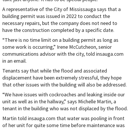
A representative of the City of Mississauga says that a
building permit was issued in 2022 to conduct the
necessary repairs, but the company does not need to
have the construction completed by a specific date.
“There is no time limit on a building permit as long as
some work is occurring,” Irene McCutcheon, senior
communications advisor with the city, told insauga.com
in an email.
Tenants say that while the flood and associated
displacement have been extremely stressful, they hope
that other issues with the building will also be addressed.
“We have issues with cockroaches and leaking inside our
unit as well as in the hallway,” says Michelle Martin, a
tenant in the building who was not displaced by the flood.
Martin told insauga.com that water was pooling in front
of her unit for quite some time before maintenance was