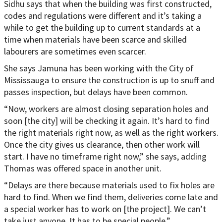
Sidhu says that when the building was first constructed,
codes and regulations were different and it’s taking a
while to get the building up to current standards at a
time when materials have been scarce and skilled
labourers are sometimes even scarcer.
She says Jamuna has been working with the City of
Mississauga to ensure the construction is up to snuff and
passes inspection, but delays have been common.
“Now, workers are almost closing separation holes and
soon [the city] will be checking it again. It’s hard to find
the right materials right now, as well as the right workers.
Once the city gives us clearance, then other work will
start. I have no timeframe right now,” she says, adding
Thomas was offered space in another unit.
“Delays are there because materials used to fix holes are
hard to find. When we find them, deliveries come late and
a special worker has to work on [the project]. We can’t
take just anyone. It has to be special people.”