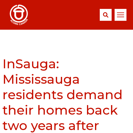
InSauga:
Mississauga
residents demand
their homes back
two years after