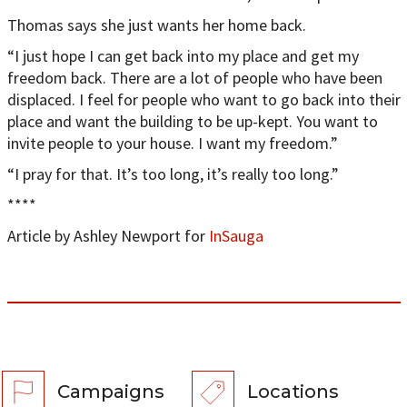
Thomas says she just wants her home back.
“I just hope I can get back into my place and get my
freedom back. There are a lot of people who have been
displaced. I feel for people who want to go back into their
place and want the building to be up-kept. You want to
invite people to your house. I want my freedom.”
“I pray for that. It’s too long, it’s really too long.”
****
Article by Ashley Newport for
InSauga
Campaigns
Locations