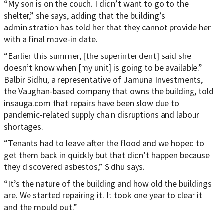
“My son is on the couch. I didn’t want to go to the
shelter,” she says, adding that the building’s
administration has told her that they cannot provide her
with a final move-in date.
“Earlier this summer, [the superintendent] said she
doesn’t know when [my unit] is going to be available.”
Balbir Sidhu, a representative of Jamuna Investments,
the Vaughan-based company that owns the building, told
insauga.com that repairs have been slow due to
pandemic-related supply chain disruptions and labour
shortages.
“Tenants had to leave after the flood and we hoped to
get them back in quickly but that didn’t happen because
they discovered asbestos,” Sidhu says.
“It’s the nature of the building and how old the buildings
are. We started repairing it. It took one year to clear it
and the mould out.”