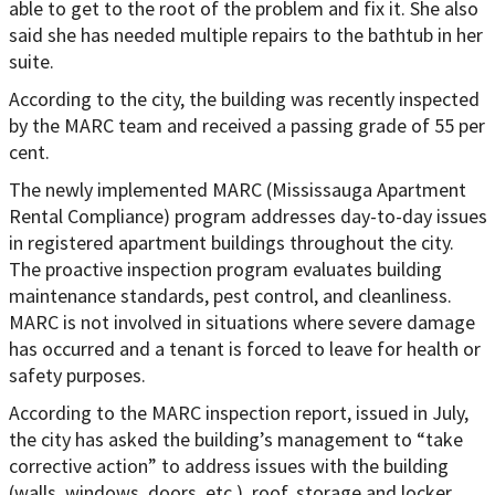
able to get to the root of the problem and fix it. She also
said she has needed multiple repairs to the bathtub in her
suite.
According to the city, the building was recently inspected
by the MARC team and received a passing grade of 55 per
cent.
The newly implemented MARC (Mississauga Apartment
Rental Compliance) program addresses day-to-day issues
in registered apartment buildings throughout the city.
The proactive inspection program evaluates building
maintenance standards, pest control, and cleanliness.
MARC is not involved in situations where severe damage
has occurred and a tenant is forced to leave for health or
safety purposes.
According to the MARC inspection report, issued in July,
the city has asked the building’s management to “take
corrective action” to address issues with the building
(walls, windows, doors, etc.), roof, storage and locker