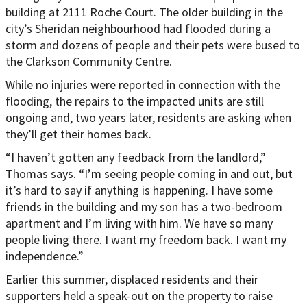
building at 2111 Roche Court. The older building in the
city’s Sheridan neighbourhood had flooded during a
storm and dozens of people and their pets were bused to
the Clarkson Community Centre.
While no injuries were reported in connection with the
flooding, the repairs to the impacted units are still
ongoing and, two years later, residents are asking when
they’ll get their homes back.
“I haven’t gotten any feedback from the landlord,”
Thomas says. “I’m seeing people coming in and out, but
it’s hard to say if anything is happening. I have some
friends in the building and my son has a two-bedroom
apartment and I’m living with him. We have so many
people living there. I want my freedom back. I want my
independence.”
Earlier this summer, displaced residents and their
supporters held a speak-out on the property to raise