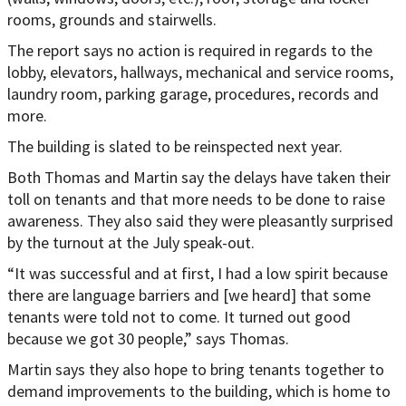
rooms, grounds and stairwells.
The report says no action is required in regards to the
lobby, elevators, hallways, mechanical and service rooms,
laundry room, parking garage, procedures, records and
more.
The building is slated to be reinspected next year.
Both Thomas and Martin say the delays have taken their
toll on tenants and that more needs to be done to raise
awareness. They also said they were pleasantly surprised
by the turnout at the July speak-out.
“It was successful and at first, I had a low spirit because
there are language barriers and [we heard] that some
tenants were told not to come. It turned out good
because we got 30 people,” says Thomas.
Martin says they also hope to bring tenants together to
demand improvements to the building, which is home to