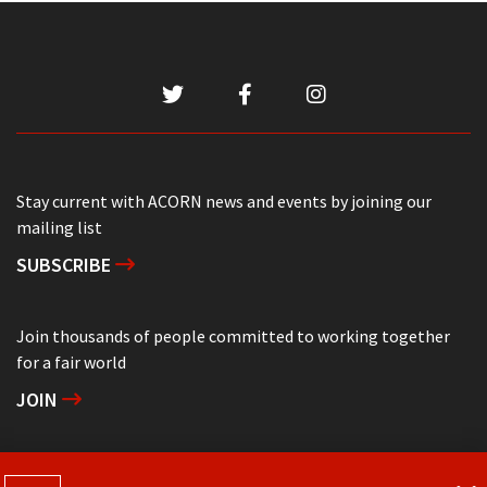
Stay current with ACORN news and events by joining our
mailing list
SUBSCRIBE
Join thousands of people committed to working together
for a fair world
JOIN
Support grassroots community organizing