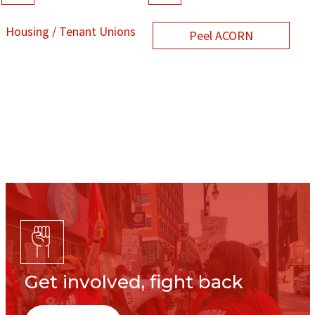
Housing / Tenant Unions
Peel ACORN
Get involved, fight back