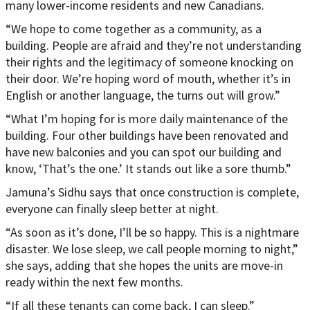
many lower-income residents and new Canadians.
“We hope to come together as a community, as a
building. People are afraid and they’re not understanding
their rights and the legitimacy of someone knocking on
their door. We’re hoping word of mouth, whether it’s in
English or another language, the turns out will grow.”
“What I’m hoping for is more daily maintenance of the
building. Four other buildings have been renovated and
have new balconies and you can spot our building and
know, ‘That’s the one.’ It stands out like a sore thumb.”
Jamuna’s Sidhu says that once construction is complete,
everyone can finally sleep better at night.
“As soon as it’s done, I’ll be so happy. This is a nightmare
disaster. We lose sleep, we call people morning to night,”
she says, adding that she hopes the units are move-in
ready within the next few months.
“If all these tenants can come back, I can sleep.”