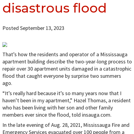
disastrous flood
Posted September 13, 2023
That’s how the residents and operator of a Mississauga
apartment building describe the two-year-long process to
repair over 30 apartment units damaged in a catastrophic
flood that caught everyone by surprise two summers
ago.
“It’s really hard because it’s so many years now that I
haven’t been in my apartment,” Hazel Thomas, a resident
who has been living with her son and other family
members ever since the flood, told insauga.com.
In the late evening of Aug. 28, 2021, Mississauga Fire and
Emergency Services evacuated over 100 people from a