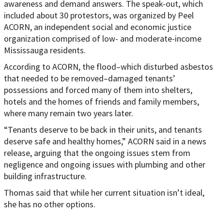
awareness and demand answers. The speak-out, which
included about 30 protestors, was organized by Peel
ACORN, an independent social and economic justice
organization comprised of low- and moderate-income
Mississauga residents.
According to ACORN, the flood–which disturbed asbestos
that needed to be removed–damaged tenants’
possessions and forced many of them into shelters,
hotels and the homes of friends and family members,
where many remain two years later.
“Tenants deserve to be back in their units, and tenants
deserve safe and healthy homes,” ACORN said in a news
release, arguing that the ongoing issues stem from
negligence and ongoing issues with plumbing and other
building infrastructure.
Thomas said that while her current situation isn’t ideal,
she has no other options.