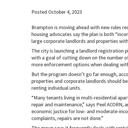
Posted October 4, 2023
Brampton is moving ahead with new rules requi
housing advocates say the plan is both “inco
large corporate landlords and properties with
The city is launching a landlord registration p
with a goal of cutting down on the number of 
more enforcement options when dealing with
But the program doesn’t go far enough, acco
properties and corporate landlords should be
renting individual units.
“Many tenants living in multi-residential apar
repair and maintenance,” says Peel ACORN, a
economic justice for low- and moderate-incom
complaints, repairs are not done.”
The group says it frequently deals with rent