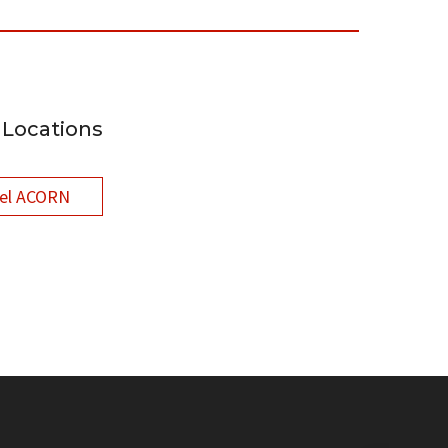
Locations
el ACORN