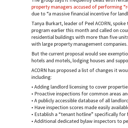
property managers accused of performing “re
due to “a massive financial incentive for land
Tanya Burkart, leader of Peel ACORN, spoke t
program earlier this month and called on cou
residential buildings with more than five unit
with large property management companies.
But the current proposal would see exemption
hotels and motels, lodging houses and suppor
ACORN has proposed a list of changes it would
including:
• Adding landlord licensing to cover propertie
• Proactive inspections for common areas and
• A publicly accessible database of all landlo
• Have inspection scores made easily availabl
• Establish a “tenant hotline” specifically fo
• Additional dedicated bylaw inspectors to p