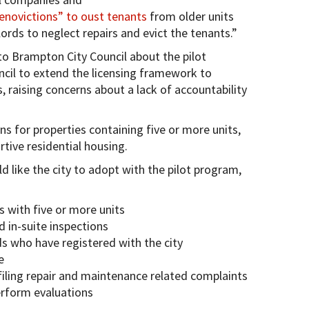
novictions” to oust tenants
from older units
lords to neglect repairs and evict the tenants.”
o Brampton City Council about the pilot
ncil to extend the licensing framework to
s, raising concerns about a lack of accountability
s for properties containing five or more units,
tive residential housing.
 like the city to adopt with the pilot program,
s with five or more units
 in-suite inspections
rds who have registered with the city
e
r filing repair and maintenance related complaints
erform evaluations