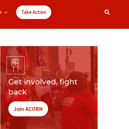
s
Take Action
Get involved, fight
back
Join ACORN