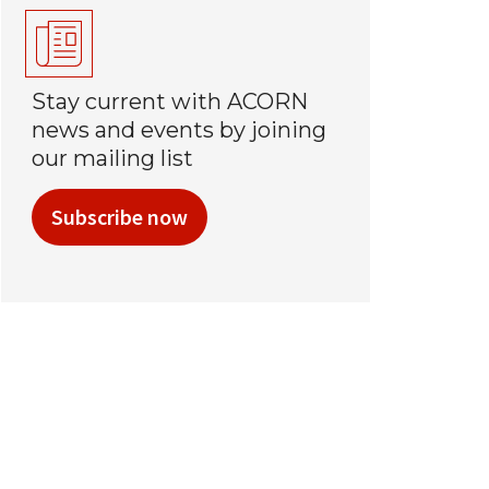
Stay current with ACORN
news and events by joining
our mailing list
Subscribe now