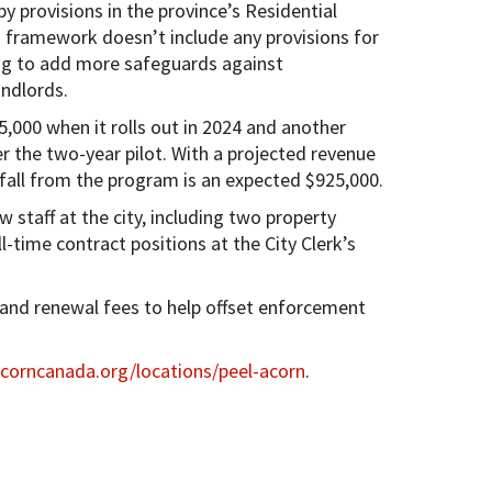
y provisions in the province’s Residential
 framework doesn’t include any provisions for
king to add more safeguards against
andlords.
,000 when it rolls out in 2024 and another
er the two-year pilot. With a projected revenue
fall from the program is an expected $925,000.
w staff at the city, including two property
l-time contract positions at the City Clerk’s
g and renewal fees to help offset enforcement
orncanada.org/locations/peel-acorn
.