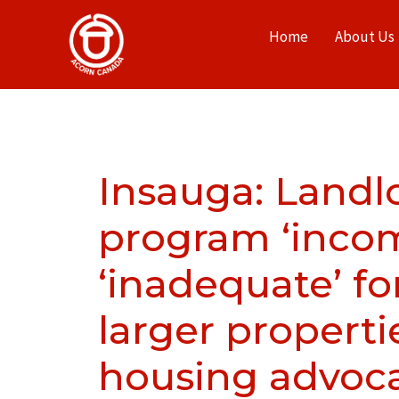
Home
About Us
Insauga: Landlo
program ‘incom
‘inadequate’ fo
larger properti
housing advoca