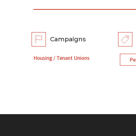
Campaigns
Housing / Tenant Unions
Pe