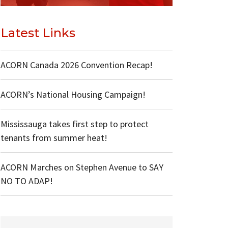
Latest Links
ACORN Canada 2026 Convention Recap!
ACORN’s National Housing Campaign!
Mississauga takes first step to protect
tenants from summer heat!
ACORN Marches on Stephen Avenue to SAY
NO TO ADAP!