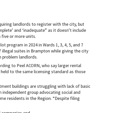
ring landlords to register with the city, but
mplete’ and ‘inadequate” as it doesn’t include
 five or more units.
ilot program in 2024 in Wards 1, 3, 4, 5, and 7
illegal suites in Brampton while giving the city
 problem landlords.
rding to Peel ACORN, who say larger rental
 held to the same licensing standard as those
tment buildings are struggling with lack of basic
n independent group advocating social and
e residents in the Region. “Despite filing
al companies and