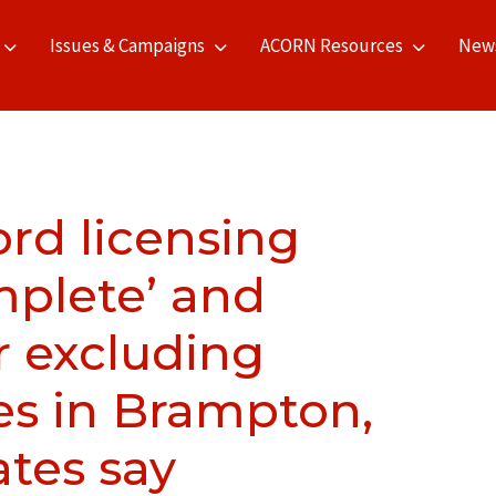
Issues & Campaigns
ACORN Resources
New
rd licensing
plete’ and
r excluding
es in Brampton,
tes say