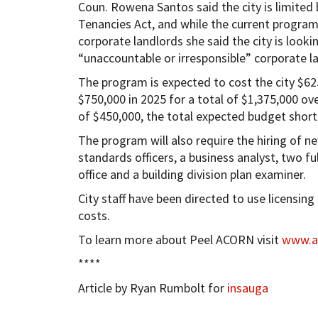
Coun. Rowena Santos said the city is limited b
Tenancies Act, and while the current program
corporate landlords she said the city is loo
“unaccountable or irresponsible” corporate l
The program is expected to cost the city $625
$750,000 in 2025 for a total of $1,375,000 ov
of $450,000, the total expected budget short
The program will also require the hiring of ne
standards officers, a business analyst, two ful
office and a building division plan examiner.
City staff have been directed to use licensin
costs.
To learn more about Peel ACORN visit
www.ac
****
Article by Ryan Rumbolt for
insauga