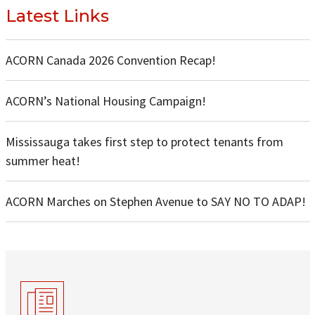
Latest Links
ACORN Canada 2026 Convention Recap!
ACORN’s National Housing Campaign!
Mississauga takes first step to protect tenants from
summer heat!
ACORN Marches on Stephen Avenue to SAY NO TO ADAP!