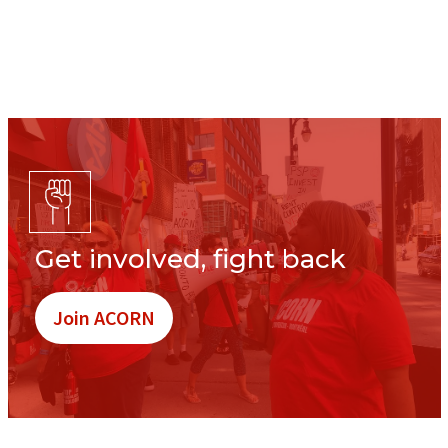
Get involved, fight back
Join ACORN