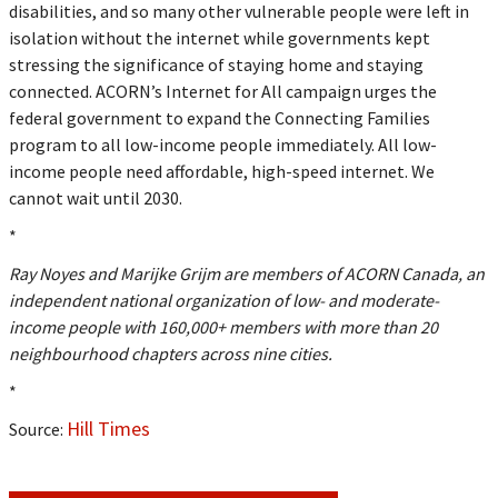
disabilities, and so many other vulnerable people were left in
isolation without the internet while governments kept
stressing the significance of staying home and staying
connected. ACORN’s Internet for All campaign urges the
federal government to expand the Connecting Families
program to all low-income people immediately. All low-
income people need affordable, high-speed internet. We
cannot wait until 2030.
*
Ray Noyes and Marijke Grijm are members of ACORN Canada, an
independent national organization of low- and moderate-
income people with 160,000+ members with more than 20
neighbourhood chapters across nine cities.
*
Hill Times
Source: