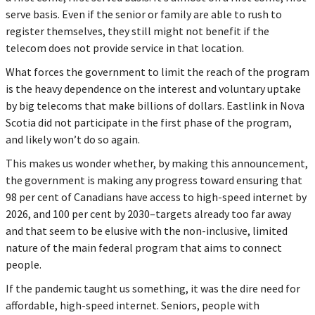
serve basis. Even if the senior or family are able to rush to
register themselves, they still might not benefit if the
telecom does not provide service in that location.
What forces the government to limit the reach of the program
is the heavy dependence on the interest and voluntary uptake
by big telecoms that make billions of dollars. Eastlink in Nova
Scotia did not participate in the first phase of the program,
and likely won’t do so again.
This makes us wonder whether, by making this announcement,
the government is making any progress toward ensuring that
98 per cent of Canadians have access to high-speed internet by
2026, and 100 per cent by 2030–targets already too far away
and that seem to be elusive with the non-inclusive, limited
nature of the main federal program that aims to connect
people.
If the pandemic taught us something, it was the dire need for
affordable, high-speed internet. Seniors, people with