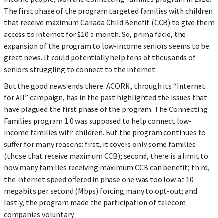
The first phase of the program targeted families with children
that receive maximum Canada Child Benefit (CCB) to give them
access to internet for $10 a month. So, prima facie, the
expansion of the program to low-income seniors seems to be
great news. It could potentially help tens of thousands of
seniors struggling to connect to the internet.
But the good news ends there. ACORN, through its “Internet
for All” campaign, has in the past highlighted the issues that
have plagued the first phase of the program. The Connecting
Families program 1.0 was supposed to help connect low-
income families with children. But the program continues to
suffer for many reasons: first, it covers only some families
(those that receive maximum CCB); second, there is a limit to
how many families receiving maximum CCB can benefit; third,
the internet speed offered in phase one was too low at 10
megabits per second (Mbps) forcing many to opt-out; and
lastly, the program made the participation of telecom
companies voluntary.