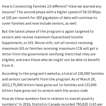
How is Connecting Families 2.0 different? Have we learned any
lessons? The second phase with a higher speed of 50/10 Mbps
at $20 per month for 200 gigabytes of data will continue to
cover families and now include seniors, as well.
But the latest phase of the program is again targeted to
seniors who receive maximum Guaranteed Income
Supplement, or GIS. Worse still, not all seniors receiving
maximum GIS or families receiving maximum CCB will get a
letter from the government notifying them that they are
eligible, and even those who do might not be able to benefit
from it.
According to the program’s website, a total of 220,000 families
and seniors can benefit from the program. As of March 29,
2022,175,000 letters have gone out to families and 133,000
letters have gone out to seniors with the access code.
How do these numbers fare in relation to overall poverty
numbers? In 2016, Statistics Canada recorded 790,820 (14.5 per