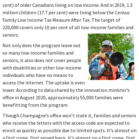
cent) of older Canadians living on low income. And in 2019, 1.3
million children (17.7 per cent) were living below the Census
Family Low Income Tax Measure After Tax. The target of
220,000 covers only 10 per cent of all low-income families and
seniors.
Not only does the program leave out
so many low-income families and
seniors, it also does not cover people
with disabilities or other low-income
individuals who have no means to
access the internet. The uptake is even
lower. According to data shared by the innovation minister’s
office in August 2020, approximately 55,000 families were
benefitting from the program.
Though Champagne’s office won’t state it, families and seniors
who receive the letters with the access code are expected to
enroll as quickly as possible due to limited spots. It’s almost on
a first come, first served basis. It’s almost on a first come, first