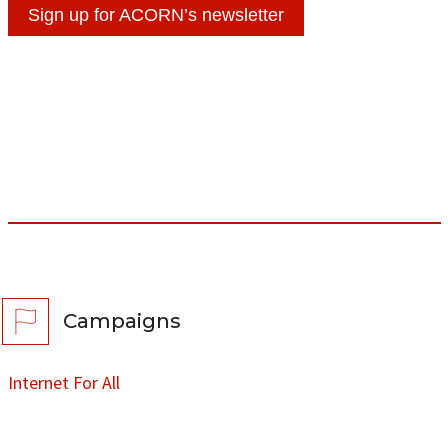
Sign up for ACORN’s newsletter
Campaigns
Internet For All