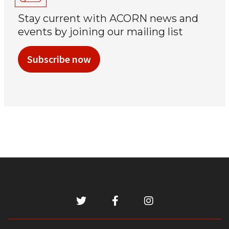
Stay current with ACORN news and
events by joining our mailing list
Subscribe now