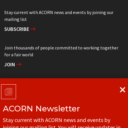
Stay current with ACORN news and events by joining our
mailing list
SUBSCRIBE
Join thousands of people committed to working together
for a fair world
JOIN
Support grassroots community organizing
DONATE
ACORN Newsletter
Get in touch with your local ACORN office
Stay current with ACORN news and events by
CONTACT
joining our mailing list. You will receive updates in