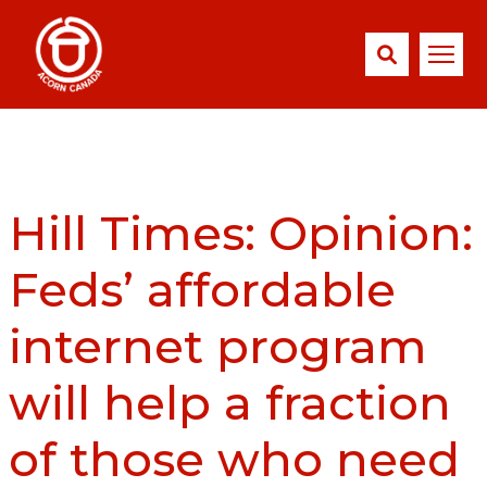
Hill Times: Opinion:
Feds’ affordable
internet program
will help a fraction
of those who need