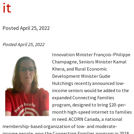
it
Posted April 25, 2022
Posted April 25, 2022
Innovation Minister François-Philippe
Champagne, Seniors Minister Kamal
Khera, and Rural Economic
Development Minister Gudie
Hutchings recently announced low-
income seniors would be added to the
expanded Connecting Families
program, designed to bring $20-per-
month high-speed internet to families
in need. ACORN Canada, a national
membership-based organization of low- and moderate-
income people, won the Connecting Families program in 2018.