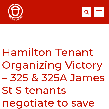
Hamilton Tenant
Organizing Victory
– 325 & 325A James
St S tenants
negotiate to save