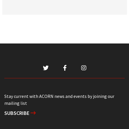
Stay current with ACORN news and events by joining our
mailing list
SUBSCRIBE