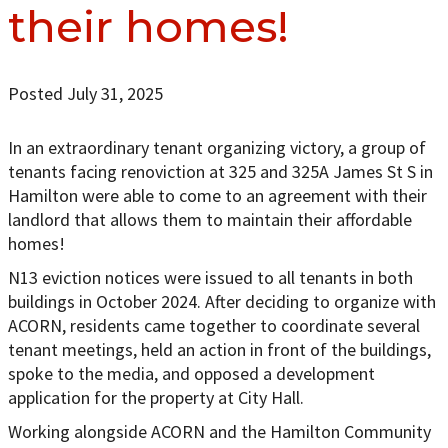
their homes!
Posted July 31, 2025
In an extraordinary tenant organizing victory, a group of
tenants facing renoviction at 325 and 325A James St S in
Hamilton were able to come to an agreement with their
landlord that allows them to maintain their affordable
homes!
N13 eviction notices were issued to all tenants in both
buildings in October 2024. After deciding to organize with
ACORN, residents came together to coordinate several
tenant meetings, held an action in front of the buildings,
spoke to the media, and opposed a development
application for the property at City Hall.
Working alongside ACORN and the Hamilton Community