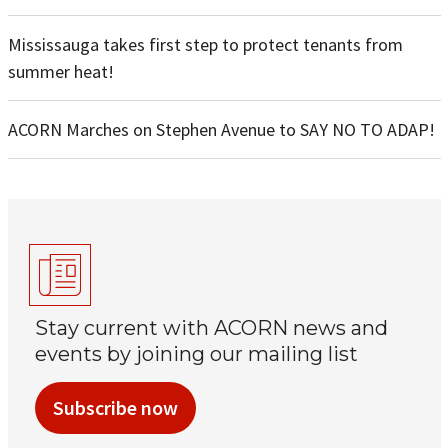
Mississauga takes first step to protect tenants from
summer heat!
ACORN Marches on Stephen Avenue to SAY NO TO ADAP!
Stay current with ACORN news and
events by joining our mailing list
Subscribe now