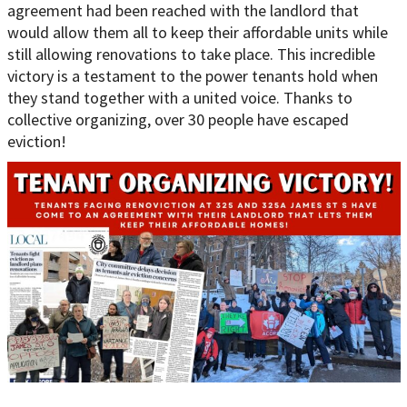
agreement had been reached with the landlord that
would allow them all to keep their affordable units while
still allowing renovations to take place. This incredible
victory is a testament to the power tenants hold when
they stand together with a united voice. Thanks to
collective organizing, over 30 people have escaped
eviction!