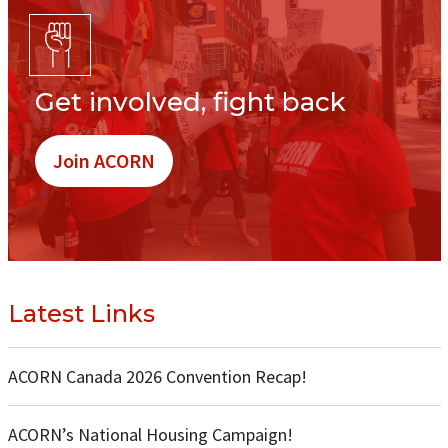
Get involved, fight back
Join ACORN
Latest Links
ACORN Canada 2026 Convention Recap!
ACORN’s National Housing Campaign!