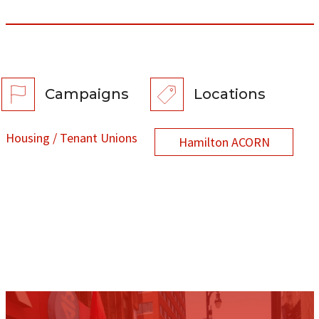
Campaigns
Locations
Housing / Tenant Unions
Hamilton ACORN