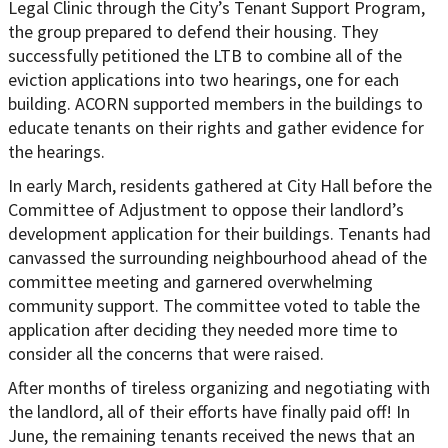
Legal Clinic through the City’s Tenant Support Program,
the group prepared to defend their housing. They
successfully petitioned the LTB to combine all of the
eviction applications into two hearings, one for each
building. ACORN supported members in the buildings to
educate tenants on their rights and gather evidence for
the hearings.
In early March, residents gathered at City Hall before the
Committee of Adjustment to oppose their landlord’s
development application for their buildings. Tenants had
canvassed the surrounding neighbourhood ahead of the
committee meeting and garnered overwhelming
community support. The committee voted to table the
application after deciding they needed more time to
consider all the concerns that were raised.
After months of tireless organizing and negotiating with
the landlord, all of their efforts have finally paid off! In
June, the remaining tenants received the news that an