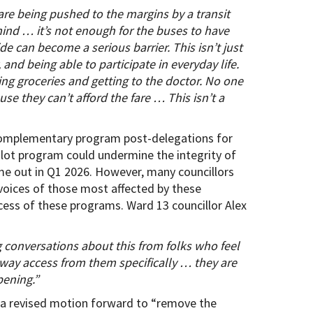
are being pushed to the margins by a transit
n mind … it’s not enough for the buses to have
de can become a serious barrier. This isn’t just
 and being able to participate in everyday life.
g groceries and getting to the doctor. No one
e they can’t afford the fare … This isn’t a
a complementary program post-delegations for
pilot program could undermine the integrity of
me out in Q1 2026. However, many councillors
voices of those most affected by these
ess of these programs. Ward 13 councillor Alex
ing conversations about this from folks who feel
way access from them specifically … they are
pening.”
d a revised motion forward to “remove the