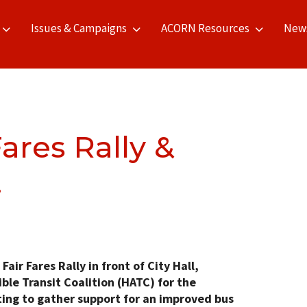
Issues & Campaigns
ACORN Resources
New
ares Rally &
!
ir Fares Rally in front of City Hall,
ble Transit Coalition (HATC) for the
ng to gather support for an improved bus