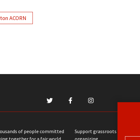
lton ACORN
housands of people committed
Support grassroots communit
ing together for a fair world
organizing