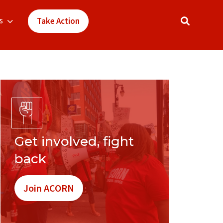
s
Take Action
Get involved, fight
back
Join ACORN