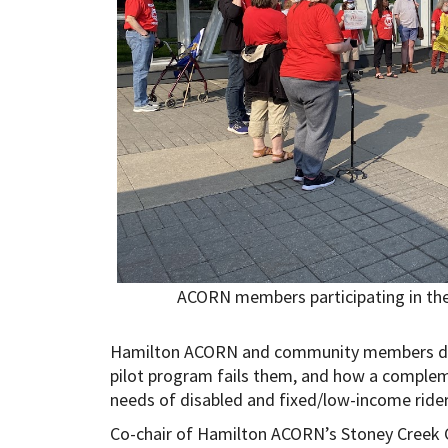
ACORN members participating in the Fa
Hamilton ACORN and community members dele
pilot program fails them, and how a comple
needs of disabled and fixed/low-income riders
Co-chair of Hamilton ACORN’s Stoney Creek C