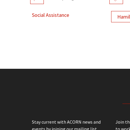
Social Assistance
Hami
Stay current with ACORN news and
Join t
events by joining our mailing list
to work