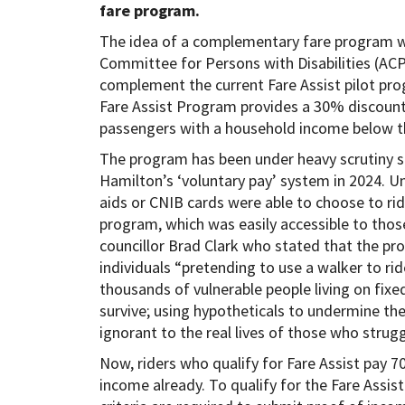
fare program.
The idea of a complementary fare program wa
Committee for Persons with Disabilities (AC
complement the current Fare Assist pilot pro
Fare Assist Program provides a 30% discount
passengers with a household income below 
The program has been under heavy scrutiny si
Hamilton’s ‘voluntary pay’ system in 2024. Un
aids or CNIB cards were able to choose to ri
program, which was easily accessible to those 
councillor Brad Clark who stated that the p
individuals “pretending to use a walker to ri
thousands of vulnerable people living on fix
survive; using hypotheticals to undermine the
ignorant to the real lives of those who strug
Now, riders who qualify for Fare Assist pay 7
income already. To qualify for the Fare Assi