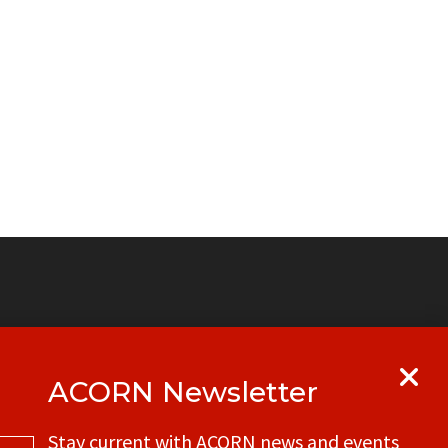
ACORN Newsletter
y
Get in touch with your local ACORN
Stay current with ACORN news and events
office