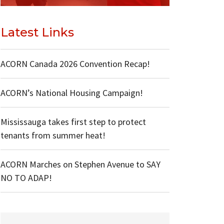
Latest Links
ACORN Canada 2026 Convention Recap!
ACORN’s National Housing Campaign!
Mississauga takes first step to protect
tenants from summer heat!
ACORN Marches on Stephen Avenue to SAY
NO TO ADAP!