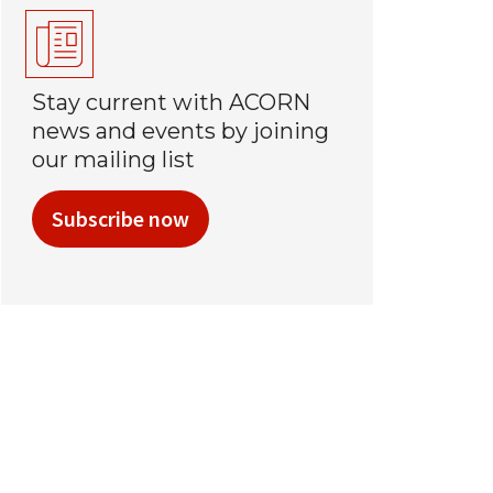
Stay current with ACORN
news and events by joining
our mailing list
Subscribe now