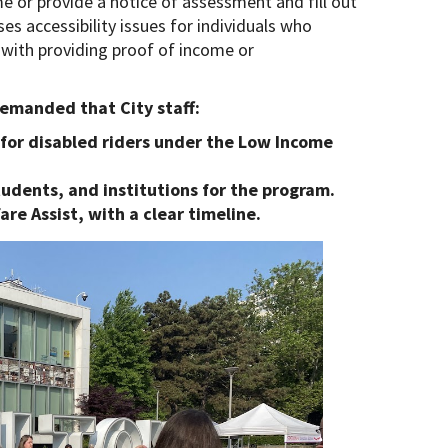
me or provide a notice of assessment and fill out
ses accessibility issues for individuals who
s with providing proof of income or
demanded that City staff:
for disabled riders under the Low Income
tudents, and institutions for the program.
are Assist, with a clear timeline.