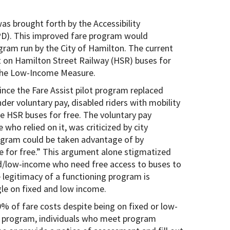
s brought forth by the Accessibility
PD). This improved fare program would
gram run by the City of Hamilton. The current
 on Hamilton Street Railway (HSR) buses for
the Low-Income Measure.
nce the Fare Assist pilot program replaced
der voluntary pay, disabled riders with mobility
de HSR buses for free. The voluntary pay
who relied on it, was criticized by city
rogram could be taken advantage of by
de for free.” This argument alone stigmatized
ed/low-income who need free access to buses to
 legitimacy of a functioning program is
gle on fixed and low income.
0% of fare costs despite being on fixed or low-
st program, individuals who meet program