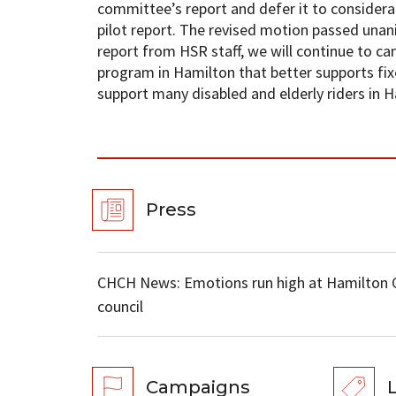
committee’s report and defer it to considerat
pilot report. The revised motion passed unan
report from HSR staff, we will continue to c
program in Hamilton that better supports fi
support many disabled and elderly riders in H
Press
CHCH News: Emotions run high at Hamilton Ci
council
Campaigns