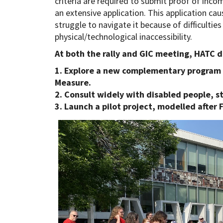
criteria are required to submit proof of inco
an extensive application. This application cau
struggle to navigate it because of difficultie
physical/technological inaccessibility.
At both the rally and GIC meeting, HATC 
1. Explore a new complementary program 
Measure.
2. Consult widely with disabled people, s
3. Launch a pilot project, modelled after F