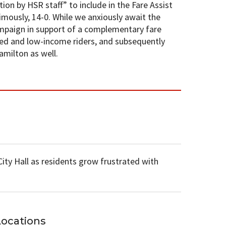
ion by HSR staff” to include in the Fare Assist
imously, 14-0. While we anxiously await the
ampaign in support of a complementary fare
xed and low-income riders, and subsequently
amilton as well.
ty Hall as residents grow frustrated with
Locations