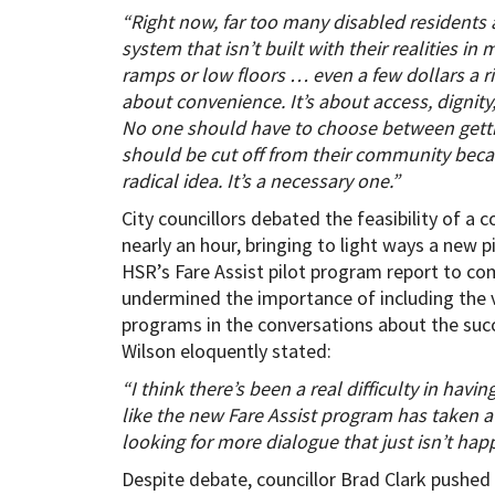
“Right now, far too many disabled residents 
system that isn’t built with their realities i
ramps or low floors … even a few dollars a ri
about convenience. It’s about access, dignity,
No one should have to choose between gettin
should be cut off from their community becaus
radical idea. It’s a necessary one.”
City councillors debated the feasibility of 
nearly an hour, bringing to light ways a new 
HSR’s Fare Assist pilot program report to co
undermined the importance of including the 
programs in the conversations about the succ
Wilson eloquently stated:
“I think there’s been a real difficulty in hav
like the new Fare Assist program has taken a
looking for more dialogue that just isn’t hap
Despite debate, councillor Brad Clark pushe