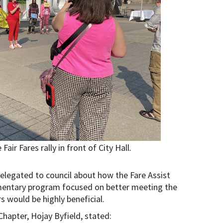
ir Fares rally in front of City Hall.
gated to council about how the Fare Assist
mentary program focused on better meeting the
 would be highly beneficial.
hapter, Hojay Byfield, stated: