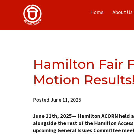
Home
About Us
Hamilton Fair F
Motion Results
Posted June 11, 2025
June 11th, 2025—
Hamilton ACORN held a Fa
alongside the rest of the Hamilton Accessi
upcoming General Issues Committee meeti