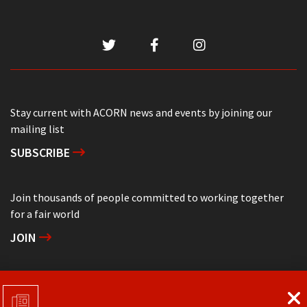
Stay current with ACORN news and events by joining our
mailing list
SUBSCRIBE
Join thousands of people committed to working together
for a fair world
JOIN
Support grassroots community organizing
DONATE