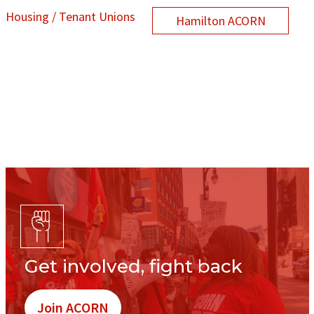
Housing / Tenant Unions
Hamilton ACORN
Get involved, fight back
Join ACORN