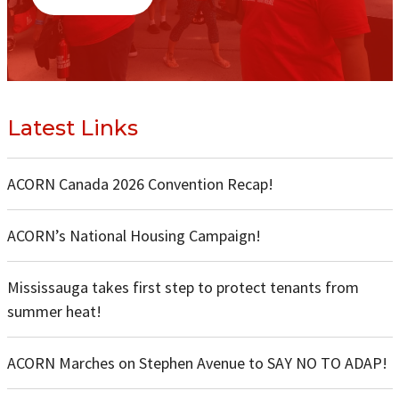
Latest Links
ACORN Canada 2026 Convention Recap!
ACORN’s National Housing Campaign!
Mississauga takes first step to protect tenants from
summer heat!
ACORN Marches on Stephen Avenue to SAY NO TO ADAP!