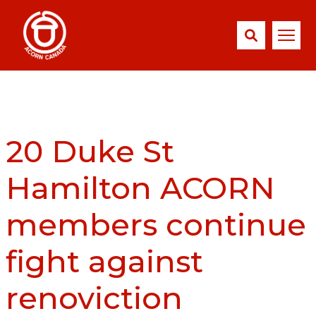
20 Duke St
Hamilton ACORN
members continue
fight against
renoviction