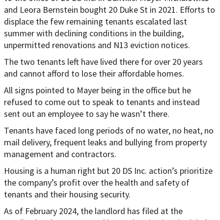
and Leora Bernstein bought 20 Duke St in 2021. Efforts to
displace the few remaining tenants escalated last
summer with declining conditions in the building,
unpermitted renovations and N13 eviction notices.
The two tenants left have lived there for over 20 years
and cannot afford to lose their affordable homes.
All signs pointed to Mayer being in the office but he
refused to come out to speak to tenants and instead
sent out an employee to say he wasn’t there.
Tenants have faced long periods of no water, no heat, no
mail delivery, frequent leaks and bullying from property
management and contractors.
Housing is a human right but 20 DS Inc. action’s prioritize
the company’s profit over the health and safety of
tenants and their housing security.
As of February 2024, the landlord has filed at the