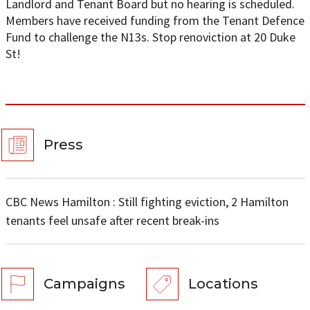
Landlord and Tenant Board but no hearing is scheduled.
Members have received funding from the Tenant Defence
Fund to challenge the N13s. Stop renoviction at 20 Duke
St!
Press
CBC News Hamilton : Still fighting eviction, 2 Hamilton
tenants feel unsafe after recent break-ins
Campaigns
Locations