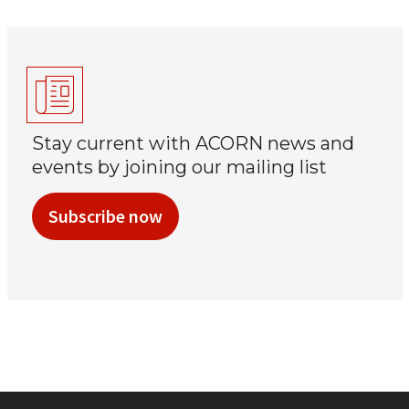
Stay current with ACORN news and
events by joining our mailing list
Subscribe now