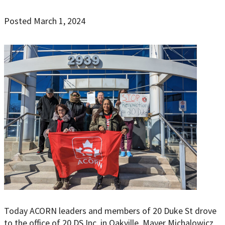
Posted March 1, 2024
Today ACORN leaders and members of 20 Duke St drove
to the office of 20 DS Inc. in Oakville. Mayer Michalowicz