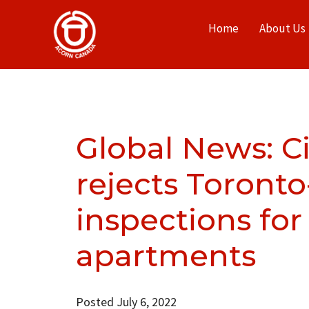
Home
About Us
Global News: Ci
rejects Toronto
inspections for
apartments
Posted July 6, 2022