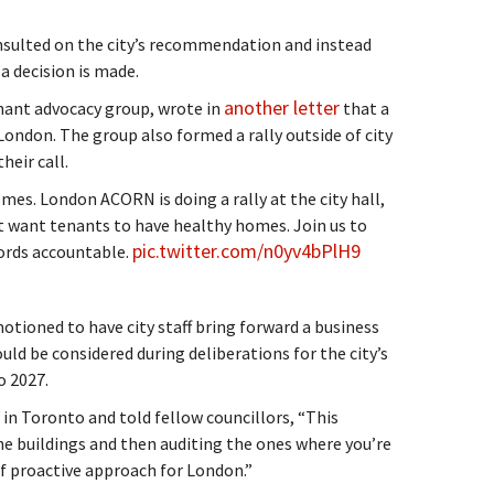
onsulted on the city’s recommendation and instead
a decision is made.
another letter
nant advocacy group, wrote in
that a
don. The group also formed a rally outside of city
heir call.
es. London ACORN is doing a rally at the city hall,
n’t want tenants to have healthy homes. Join us to
pic.twitter.com/n0yv4bPlH9
rds accountable.
tioned to have city staff bring forward a business
ld be considered during deliberations for the city’s
o 2027.
n Toronto and told fellow councillors, “This
he buildings and then auditing the ones where you’re
of proactive approach for London.”