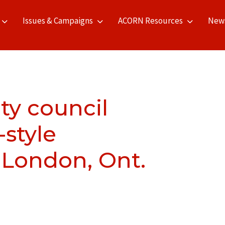
Issues & Campaigns
ACORN Resources
New
ty council
-style
 London, Ont.