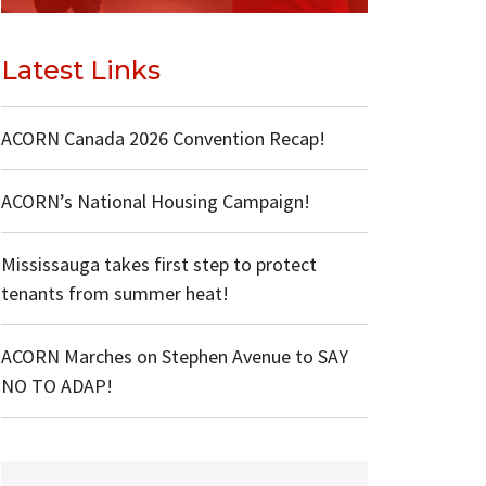
Latest Links
ACORN Canada 2026 Convention Recap!
ACORN’s National Housing Campaign!
Mississauga takes first step to protect
tenants from summer heat!
ACORN Marches on Stephen Avenue to SAY
NO TO ADAP!