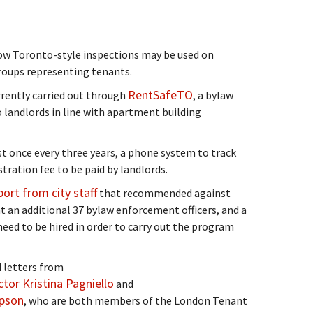
how Toronto-style inspections may be used on
roups representing tenants.
RentSafeTO
rrently carried out through
, a bylaw
andlords in line with apartment building
t once every three years, a phone system to track
tration fee to be paid by landlords.
port from city staff
that recommended against
t an additional 37 bylaw enforcement officers, and a
need to be hired in order to carry out the program
 letters from
tor Kristina Pagniello
and
mpson
, who are both members of the London Tenant