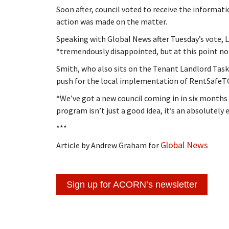
Soon after, council voted to receive the informati
action was made on the matter.
Speaking with Global News after Tuesday’s vote
“tremendously disappointed, but at this point not 
Smith, who also sits on the Tenant Landlord Tas
push for the local implementation of RentSafeT
“We’ve got a new council coming in in six months a
program isn’t just a good idea, it’s an absolutely e
***
Global News
Article by Andrew Graham for
Sign up for ACORN’s newsletter