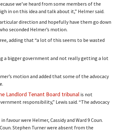
e because we’ve heard from some members of the
gh in on this idea and talk about it,” Helmer said.
 particular direction and hopefully have them go down
, who seconded Helmer’s motion.
ree, adding that “a lot of this seems to be wasted
ing a bigger government and not really getting a lot
lmer’s motion and added that some of the advocacy
e.
he Landlord Tenant Board tribunal
is not
overnment responsibility,” Lewis said. “The advocacy
e in favour were Helmer, Cassidy and Ward 9 Coun.
 Coun. Stephen Turner were absent from the