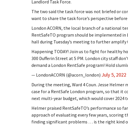
Landlord Task Force.
The two said the task force was not briefed or c
want to share the task force’s perspective before 
London ACORN, the local branch of a national te
RentSafeTO program should be implemented in Lon
hall during Tuesday’s meeting to further amplify t
Happening TODAY! Join us to fight for healthy hom
300 Dufferin Street at 5 PM. London city staff do
demand a London RentSafe program! Hold slumlo
July 5, 2022
— LondonACORN (@acorn_london)
During the meeting, Ward 4 Coun. Jesse Helmer mo
case for a RentSafe London program, so that it cou
next multi-year budget, which would cover 2024 t
Helmer praised RentSafeTO’s performance so far i
approach of evaluating every few years, scoring t
finding significant problems … is the right kind 