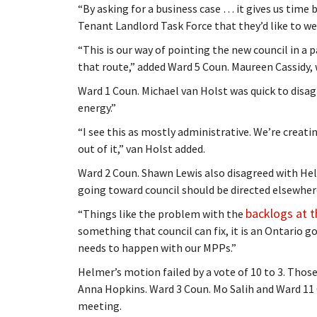
“By asking for a business case … it gives us tim
Tenant Landlord Task Force that they’d like to wei
“This is our way of pointing the new council in a
that route,” added Ward 5 Coun. Maureen Cassidy
Ward 1 Coun. Michael van Holst was quick to disag
energy.”
“I see this as mostly administrative. We’re creat
out of it,” van Holst added.
Ward 2 Coun. Shawn Lewis also disagreed with He
going toward council should be directed elsewher
backlogs at t
“Things like the problem with the
something that council can fix, it is an Ontario g
needs to happen with our MPPs.”
Helmer’s motion failed by a vote of 10 to 3. Thos
Anna Hopkins. Ward 3 Coun. Mo Salih and Ward 11
meeting.