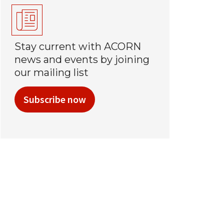
Stay current with ACORN
news and events by joining
our mailing list
Subscribe now