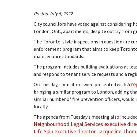
Posted July 6, 2022
City councillors have voted against considering 
London, Ont., apartments, despite outcry from g
The Toronto-style inspections in question are cu
enforcement program that aims to keep Toronto l
maintenance standards.
The program includes building evaluations at leas
and respond to tenant service requests and a regis
a re
On Tuesday, councillors were presented with
bringing a similar program to London, adding tha
similar number of fire prevention officers, would 
locally.
The agenda from Tuesday’s meeting also included
Neighbourhood Legal Services executive direc
Life Spin executive director Jacqueline Tho