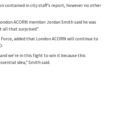
on contained in city staff’s report, however no other
, London ACORN member Jordan Smith said he was
all that surprised.”
k Force, added that London ACORN will continue to
O.
nd we’re in this fight to win it because this
ssential idea,” Smith said.