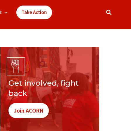
s
Take Action
Get involved, fight
back
Join ACORN