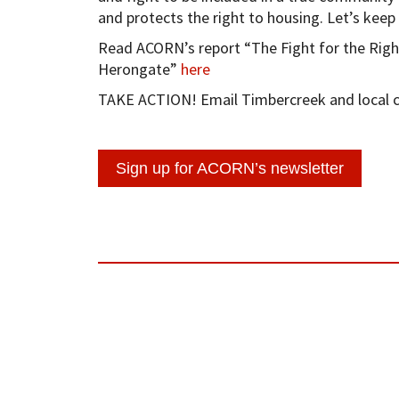
and protects the right to housing. Let’s keep
Read ACORN’s report “The Fight for the Righ
Herongate”
here
TAKE ACTION! Email Timbercreek and local co
Sign up for ACORN’s newsletter