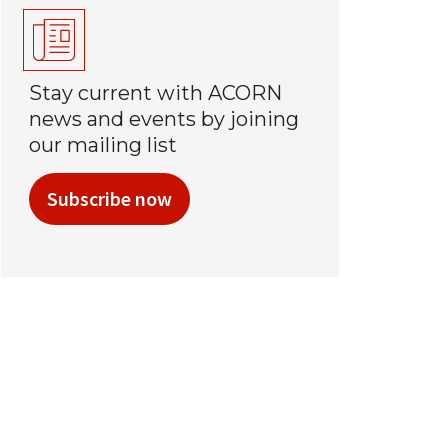
Stay current with ACORN
news and events by joining
our mailing list
Subscribe now