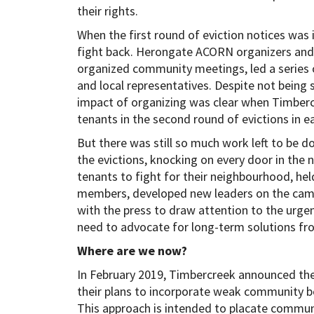
their rights.
When the first round of eviction notices wa
fight back. Herongate ACORN organizers and 
organized community meetings, led a series of
and local representatives. Despite not being s
impact of organizing was clear when Timber
tenants in the second round of evictions in ea
But there was still so much work left to be
the evictions, knocking on every door in the
tenants to fight for their neighbourhood, he
members, developed new leaders on the camp
with the press to draw attention to the urgent
need to advocate for long-term solutions fro
Where are we now?
In February 2019, Timbercreek announced th
their plans to incorporate weak community b
This approach is intended to placate commun