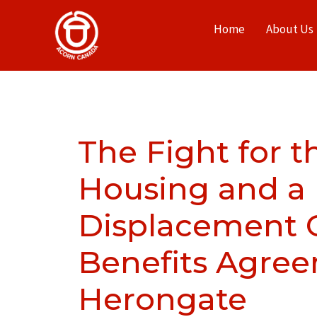
Home
About Us
The Fight for t
Housing and a
Displacement
Benefits Agree
Herongate