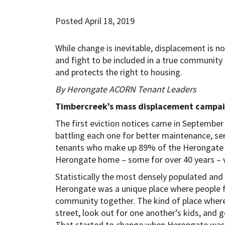
Posted April 18, 2019
While change is inevitable, displacement is 
and fight to be included in a true community
and protects the right to housing.
By Herongate ACORN Tenant Leaders
Timbercreek’s mass displacement campai
The first eviction notices came in September 2
battling each one for better maintenance, serv
tenants who make up 89% of the Herongate 
Herongate home – some for over 40 years – w
Statistically the most densely populated an
Herongate was a unique place where people fr
community together. The kind of place where
street, look out for one another’s kids, and 
That started to change when Herongate was s