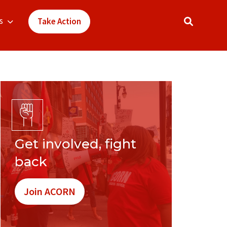
s
Take Action
Get involved, fight
back
Join ACORN