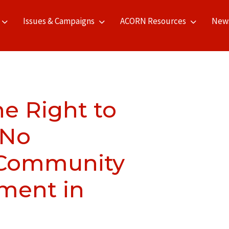
Issues & Campaigns
ACORN Resources
New
he Right to
 No
 Community
ment in