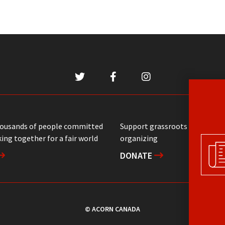
housands of people committed
Support grassroots communit
ing together for a fair world
organizing
DONATE
© ACORN CANADA