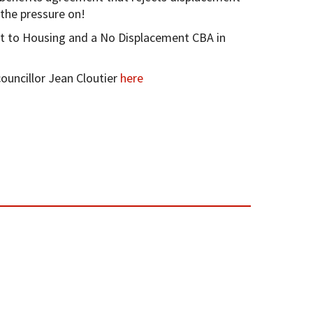
 the pressure on!
t to Housing and a No Displacement CBA in
uncillor Jean Cloutier
here