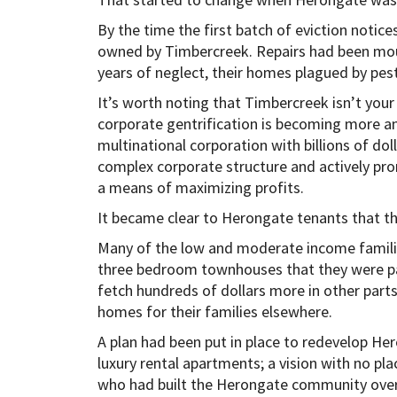
By the time the first batch of eviction noti
owned by Timbercreek. Repairs had been moun
years of neglect, their homes plagued by pest
It’s worth noting that Timbercreek isn’t your
corporate gentrification is becoming more 
multinational corporation with billions of dol
complex corporate structure and actively pr
a means of maximizing profits.
It became clear to Herongate tenants that th
Many of the low and moderate income families
three bedroom townhouses that they were pa
fetch hundreds of dollars more in other parts 
homes for their families elsewhere.
A plan had been put in place to redevelop He
luxury rental apartments; a vision with no p
who had built the Herongate community over