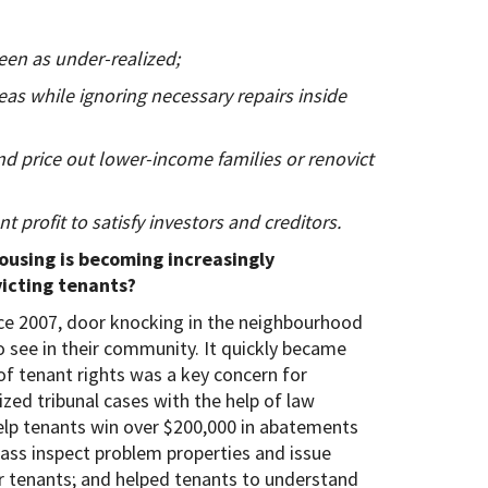
een as under-realized;
s while ignoring necessary repairs inside
nd price out lower-income families or renovict
nt profit to satisfy investors and creditors.
using is becoming increasingly
icting tenants?
ce 2007, door knocking in the neighbourhood
 see in their community. It quickly became
of tenant rights was a key concern for
ed tribunal cases with the help of law
elp tenants win over $200,000 in abatements
mass inspect problem properties and issue
r tenants; and helped tenants to understand