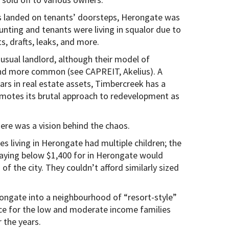
ces landed on tenants’ doorsteps, Herongate was
ting and tenants were living in squalor due to
s, drafts, leaks, and more.
 usual landlord, although their model of
and more common (see CAPREIT, Akelius). A
lars in real estate assets, Timbercreek has a
omotes its brutal approach to redevelopment as
ere was a vision behind the chaos.
 living in Herongate had multiple children; the
ying below $1,400 for in Herongate would
of the city. They couldn’t afford similarly sized
rongate into a neighbourhood of “resort-style”
lace for the low and moderate income families
 the years.