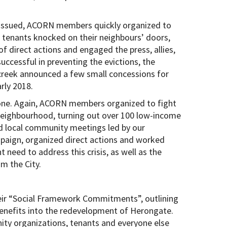
s issued, ACORN members quickly organized to
tenants knocked on their neighbours’ doors,
 direct actions and engaged the press, allies,
uccessful in preventing the evictions, the
creek announced a few small concessions for
rly 2018.
 done. Again, ACORN members organized to fight
 neighbourhood, turning out over 100 low-income
ld local community meetings led by our
aign, organized direct actions and worked
 need to address this crisis, as well as the
m the City.
eir “Social Framework Commitments”, outlining
enefits into the redevelopment of Herongate.
ity organizations, tenants and everyone else