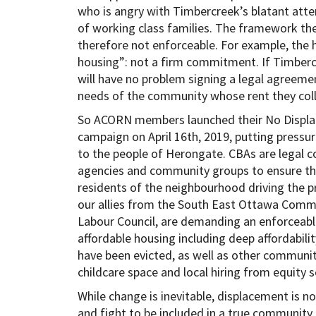
who is angry with Timbercreek’s blatant att
of working class families. The framework the
therefore not enforceable. For example, the
housing”: not a firm commitment. If Timbercr
will have no problem signing a legal agreeme
needs of the community whose rent they coll
So ACORN members launched their No Displ
campaign on April 16th, 2019, putting press
to the people of Herongate. CBAs are legal 
agencies and community groups to ensure th
residents of the neighbourhood driving the
our allies from the South East Ottawa Commu
Labour Council, are demanding an enforceab
affordable housing including deep affordability
have been evicted, as well as other community
childcare space and local hiring from equity 
While change is inevitable, displacement is 
and fight to be included in a true community