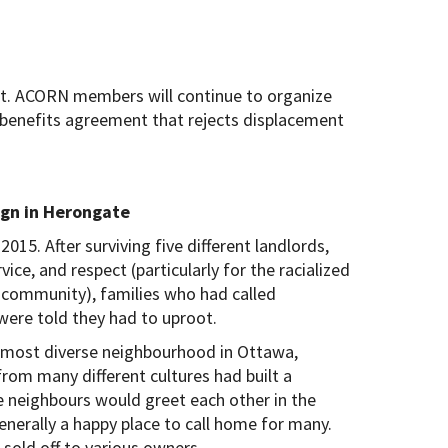
not. ACORN members will continue to organize
 benefits agreement that rejects displacement
gn in Herongate
015. After surviving five different landlords,
ice, and respect (particularly for the racialized
community), families who had called
ere told they had to uproot.
d most diverse neighbourhood in Ottawa,
om many different cultures had built a
 neighbours would greet each other in the
generally a happy place to call home for many.
old off to various owners.