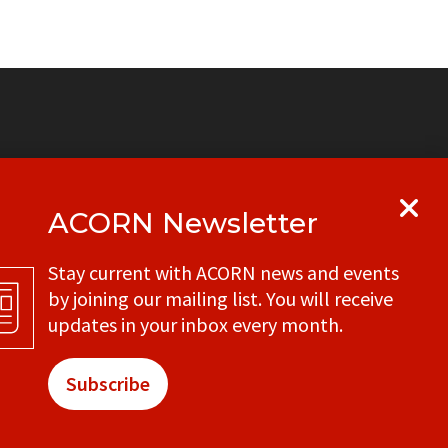
ACORN Newsletter
y
Get in touch with your local ACORN
Stay current with ACORN news and events
office
by joining our mailing list. You will receive
CONTACT
updates in your inbox every month.
Subscribe