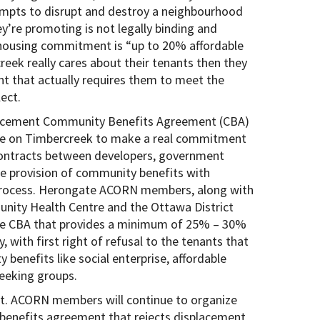
empts to disrupt and destroy a neighbourhood
y’re promoting is not legally binding and
 housing commitment is “up to 20% affordable
eek really cares about their tenants then they
nt that actually requires them to meet the
ect.
acement Community Benefits Agreement (CBA)
ure on Timbercreek to make a real commitment
contracts between developers, government
e provision of community benefits with
 process. Herongate ACORN members, along with
nity Health Centre and the Ottawa District
le CBA that provides a minimum of 25% – 30%
, with first right of refusal to the tenants that
 benefits like social enterprise, affordable
seeking groups.
not. ACORN members will continue to organize
 benefits agreement that rejects displacement