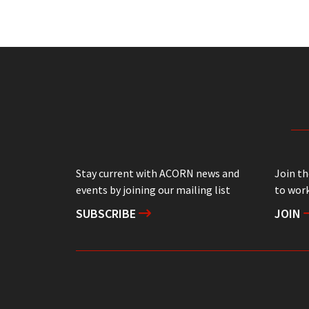
Stay current with ACORN news and
Join t
events by joining our mailing list
to work
SUBSCRIBE
JOIN