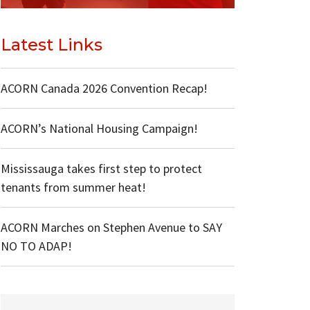
Latest Links
ACORN Canada 2026 Convention Recap!
ACORN’s National Housing Campaign!
Mississauga takes first step to protect
tenants from summer heat!
ACORN Marches on Stephen Avenue to SAY
NO TO ADAP!