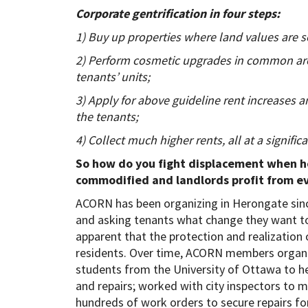
Corporate gentrification in four steps:
1) Buy up properties where land values are s
2) Perform cosmetic upgrades in common area
tenants’ units;
3) Apply for above guideline rent increases a
the tenants;
4) Collect much higher rents, all at a significa
So how do you fight displacement when ho
commodified and landlords profit from ev
ACORN has been organizing in Herongate sin
and asking tenants what change they want to
apparent that the protection and realization 
residents. Over time, ACORN members organiz
students from the University of Ottawa to h
and repairs; worked with city inspectors to 
hundreds of work orders to secure repairs fo