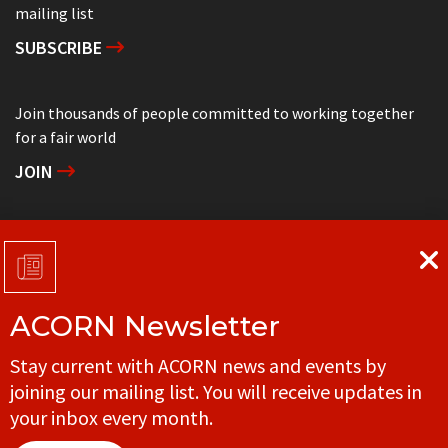
mailing list
SUBSCRIBE
Join thousands of people committed to working together
for a fair world
JOIN
Support grassroots community organizing
DONATE
ACORN Newsletter
Get in touch with your local ACORN office
Stay current with ACORN news and events by
CONTACT
joining our mailing list. You will receive updates in
your inbox every month.