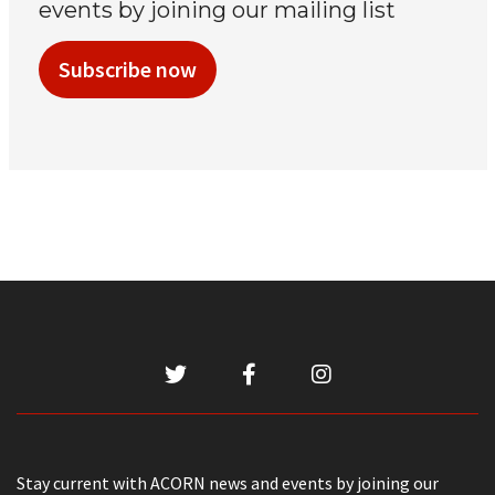
events by joining our mailing list
Subscribe now
Stay current with ACORN news and events by joining our