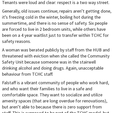
Tenants were loud and clear: respect is a two way street.
Generally, old issues continue; repairs aren’t getting done,
it’s freezing cold in the winter, boiling hot during the
summertime, and there is no sense of safety. Six people
are forced to live in 2 bedroom units, while others have
been on a 4 year waitlist just to transfer within TCHC for
safety reasons.
A woman was berated publicly by staff from the HUB and
threatened with eviction when she called the Community
Safety Unit because someone was in the stairwell
drinking alcohol and doing drugs. Again, unacceptable
behaviour from TCHC staff.
Falstaff is a vibrant community of people who work hard,
and who want their families to live in a safe and
comfortable space. They want to socialize and utilize
amenity spaces (that are long overdue for renovations),
but aren’t able to because there is zero support from
staff. This is supposed to be part of the TCHC model, but