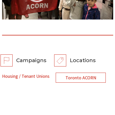
Campaigns
Locations
Housing / Tenant Unions
Toronto ACORN