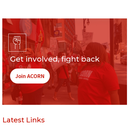
Get involved, fight back
Join ACORN
Latest Links