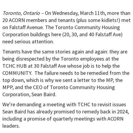
Toronto, Ontario –
On Wednesday, March 11th, more than
20 ACORN members and tenants (plus some kidlets!) met
on Falstaff Avenue. The Toronto Community Housing
Corporation buildings here (20, 30, and 40 Falstaff Ave)
need serious attention.
Tenants have the same stories again and again: they are
being disrespected by the Toronto employees at the
TCHC HUB at 30 Falstaff Ave whose job is to help the
COMMUNITY. The failure needs to be remedied from the
top down, which is why we sent a letter to the MP, the
MPP, and the CEO of Toronto Community Housing
Corporation, Sean Baird.
We’re demanding a meeting with TCHC to revisit issues
Sean Baird has already promised to remedy back in 2024,
including a promise of quarterly meetings with ACORN
leaders.