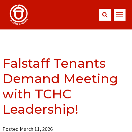
Falstaff Tenants
Demand Meeting
with TCHC
Leadership!
Posted March 11, 2026