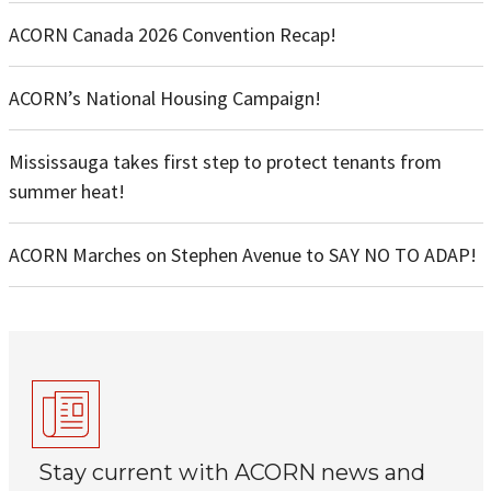
ACORN Canada 2026 Convention Recap!
ACORN’s National Housing Campaign!
Mississauga takes first step to protect tenants from
summer heat!
ACORN Marches on Stephen Avenue to SAY NO TO ADAP!
Stay current with ACORN news and