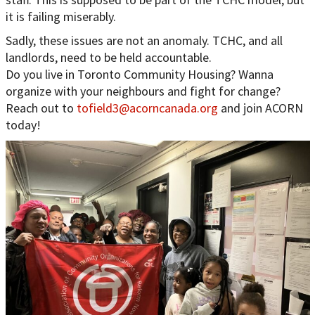
it is failing miserably.
Sadly, these issues are not an anomaly. TCHC, and all
landlords, need to be held accountable.
Do you live in Toronto Community Housing? Wanna
organize with your neighbours and fight for change?
Reach out to
tofield3@acorncanada.org
and join ACORN
today!